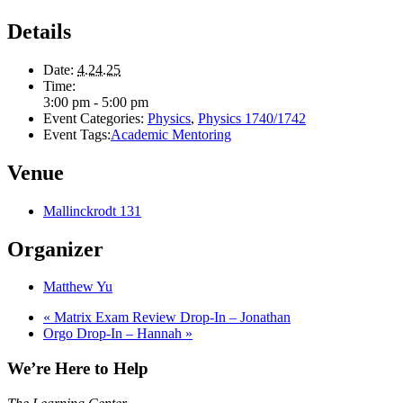
Details
Date:
4.24.25
Time:
3:00 pm - 5:00 pm
Event Categories:
Physics
,
Physics 1740/1742
Event Tags:
Academic Mentoring
Venue
Mallinckrodt 131
Organizer
Matthew Yu
«
Matrix Exam Review Drop-In – Jonathan
Orgo Drop-In – Hannah
»
We’re Here to Help