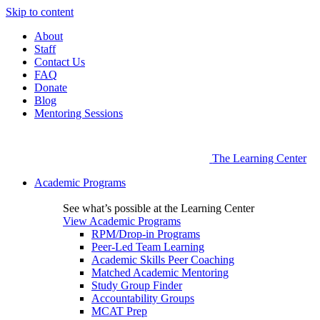
Skip to content
About
Staff
Contact Us
FAQ
Donate
Blog
Mentoring Sessions
The Learning Center
Academic Programs
See what’s possible at the Learning Center
View Academic Programs
RPM/Drop-in Programs
Peer-Led Team Learning
Academic Skills Peer Coaching
Matched Academic Mentoring
Study Group Finder
Accountability Groups
MCAT Prep