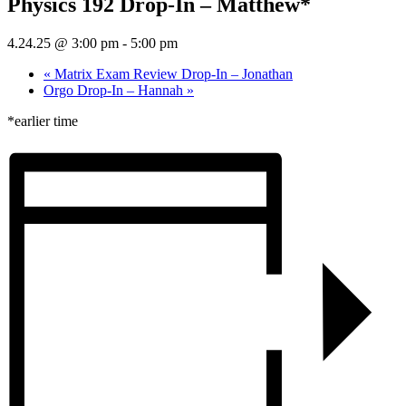
Physics 192 Drop-In – Matthew*
4.24.25 @ 3:00 pm
-
5:00 pm
«
Matrix Exam Review Drop-In – Jonathan
Orgo Drop-In – Hannah
»
*earlier time