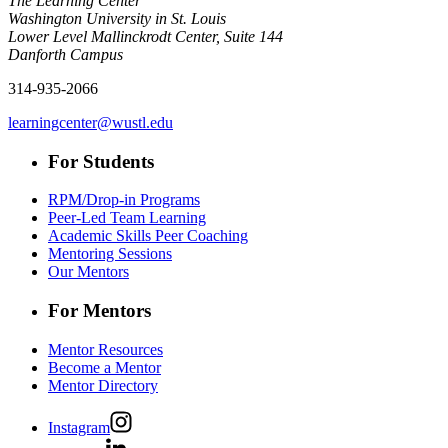
The Learning Center
Washington University in St. Louis
Lower Level Mallinckrodt Center, Suite 144
Danforth Campus
314-935-2066
learningcenter@wustl.edu
For Students
RPM/Drop-in Programs
Peer-Led Team Learning
Academic Skills Peer Coaching
Mentoring Sessions
Our Mentors
For Mentors
Mentor Resources
Become a Mentor
Mentor Directory
Instagram