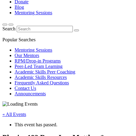
Donate
Blog
Mentoring Sessions
Search
Popular Searches
Mentoring Sessions
Our Mentors
RPM/Drop-in Programs
Peer-Led Team Learning
Academic Skills Peer Coaching
Academic Skills Resources
Frequently Asked Questions
Contact Us
Announcements
« All Events
This event has passed.