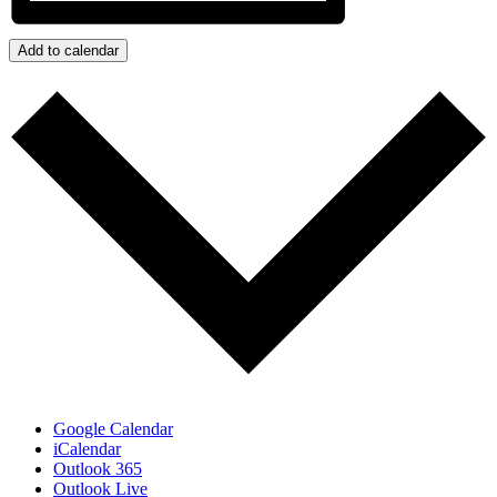
Add to calendar
Google Calendar
iCalendar
Outlook 365
Outlook Live