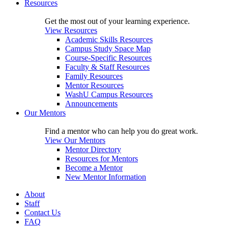
Resources
Get the most out of your learning experience.
View Resources
Academic Skills Resources
Campus Study Space Map
Course-Specific Resources
Faculty & Staff Resources
Family Resources
Mentor Resources
WashU Campus Resources
Announcements
Our Mentors
Find a mentor who can help you do great work.
View Our Mentors
Mentor Directory
Resources for Mentors
Become a Mentor
New Mentor Information
About
Staff
Contact Us
FAQ