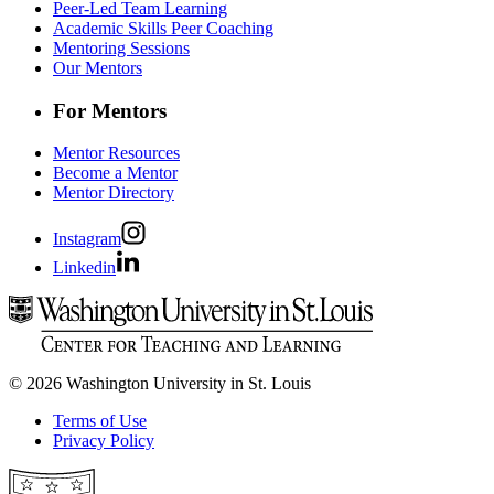
Peer-Led Team Learning
Academic Skills Peer Coaching
Mentoring Sessions
Our Mentors
For Mentors
Mentor Resources
Become a Mentor
Mentor Directory
Instagram
Linkedin
© 2026 Washington University in St. Louis
Terms of Use
Privacy Policy