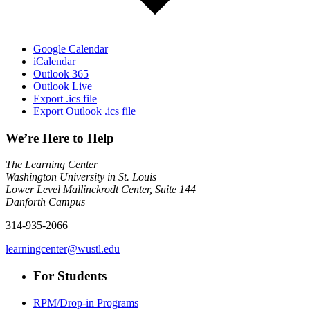
Google Calendar
iCalendar
Outlook 365
Outlook Live
Export .ics file
Export Outlook .ics file
We’re Here to Help
The Learning Center
Washington University in St. Louis
Lower Level Mallinckrodt Center, Suite 144
Danforth Campus
314-935-2066
learningcenter@wustl.edu
For Students
RPM/Drop-in Programs