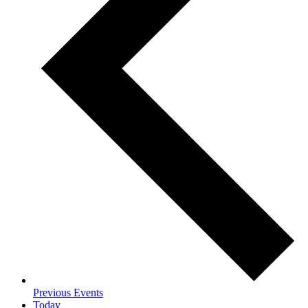
Previous
Events
Today