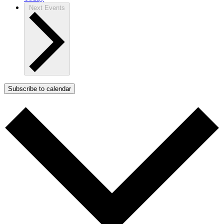
Next
Events
Subscribe to calendar