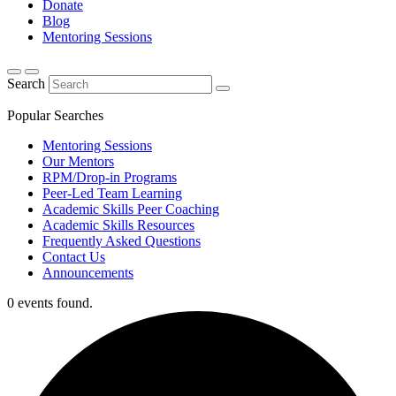
Donate
Blog
Mentoring Sessions
Search
Popular Searches
Mentoring Sessions
Our Mentors
RPM/Drop-in Programs
Peer-Led Team Learning
Academic Skills Peer Coaching
Academic Skills Resources
Frequently Asked Questions
Contact Us
Announcements
0 events found.