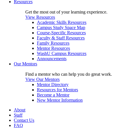
Resources
Get the most out of your learning experience.
View Resources
Academic Skills Resources
Campus Study Space Map
Course-Specific Resources
Faculty & Staff Resources
Family Resources
Mentor Resources
WashU Campus Resources
Announcements
Our Mentors
Find a mentor who can help you do great work.
View Our Mentors
Mentor Directory
Resources for Mentors
Become a Mentor
New Mentor Information
About
Staff
Contact Us
FAQ