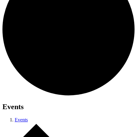
Events
Events