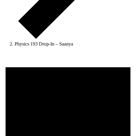
Physics 193 Drop-In – Saanya