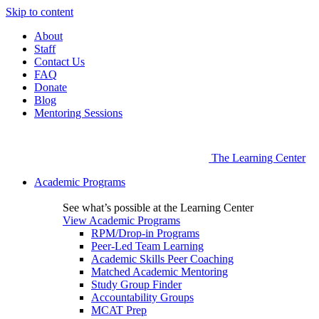
Skip to content
About
Staff
Contact Us
FAQ
Donate
Blog
Mentoring Sessions
The Learning Center
Academic Programs
See what’s possible at the Learning Center
View Academic Programs
RPM/Drop-in Programs
Peer-Led Team Learning
Academic Skills Peer Coaching
Matched Academic Mentoring
Study Group Finder
Accountability Groups
MCAT Prep