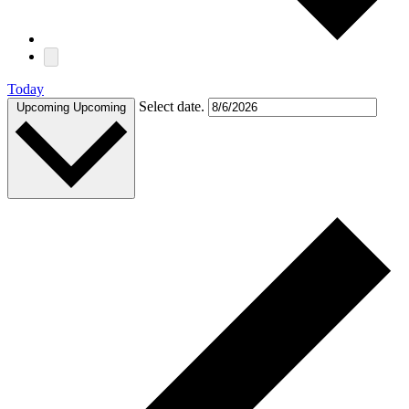
Today
Select date.
Upcoming
Upcoming