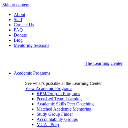
Skip to content
About
Staff
Contact Us
FAQ
Donate
Blog
Mentoring Sessions
The Learning Center
Academic Programs
See what’s possible at the Learning Center
View Academic Programs
RPM/Drop-in Programs
Peer-Led Team Learning
Academic Skills Peer Coaching
Matched Academic Mentoring
Study Group Finder
Accountability Groups
MCAT Prep