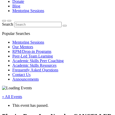
Donate
Blog
Mentoring Sessions
Search
Popular Searches
Mentoring Sessions
Our Mentors
RPM/Drop-in Programs
Peer-Led Team Learning
Academic Skills Peer Coaching
Academic Skills Resources
Frequently Asked Questions
Contact Us
Announcements
« All Events
This event has passed.