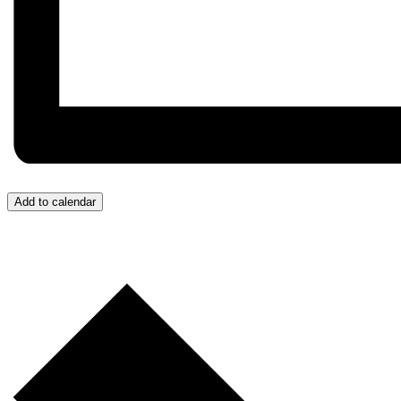
Add to calendar