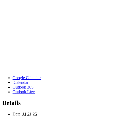
Google Calendar
iCalendar
Outlook 365
Outlook Live
Details
Date:
11.21.25