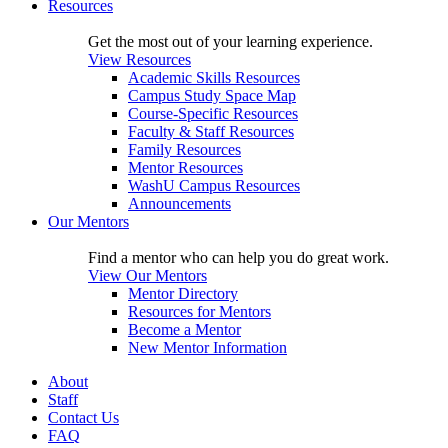
Resources
Get the most out of your learning experience.
View Resources
Academic Skills Resources
Campus Study Space Map
Course-Specific Resources
Faculty & Staff Resources
Family Resources
Mentor Resources
WashU Campus Resources
Announcements
Our Mentors
Find a mentor who can help you do great work.
View Our Mentors
Mentor Directory
Resources for Mentors
Become a Mentor
New Mentor Information
About
Staff
Contact Us
FAQ