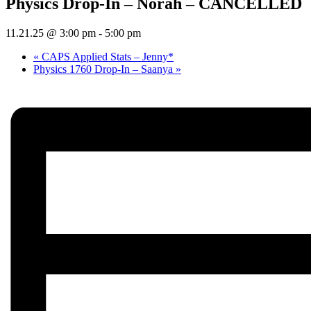
Physics Drop-In – Norah – CANCELLED
11.21.25 @ 3:00 pm
-
5:00 pm
«
CAPS Applied Stats – Jenny*
Physics 1760 Drop-In – Saanya
»