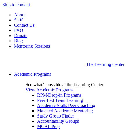
Skip to content
About
Staff
Contact Us
FAQ
Donate
Blog
Mentoring Sessions
The Learning Center
Academic Programs
See what’s possible at the Learning Center
View Academic Programs
RPM/Drop-in Programs
Peer-Led Team Learning
Academic Skills Peer Coaching
Matched Academic Mentoring
Study Group Finder
Accountability Groups
MCAT Prep