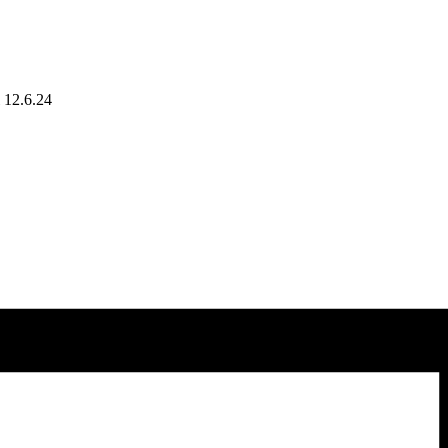
l 12.6.24