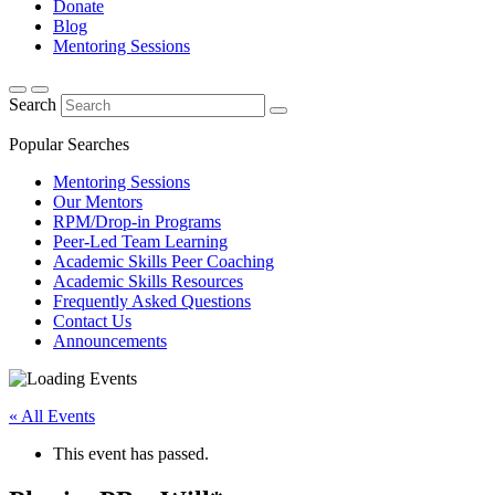
Donate
Blog
Mentoring Sessions
Search
Popular Searches
Mentoring Sessions
Our Mentors
RPM/Drop-in Programs
Peer-Led Team Learning
Academic Skills Peer Coaching
Academic Skills Resources
Frequently Asked Questions
Contact Us
Announcements
« All Events
This event has passed.