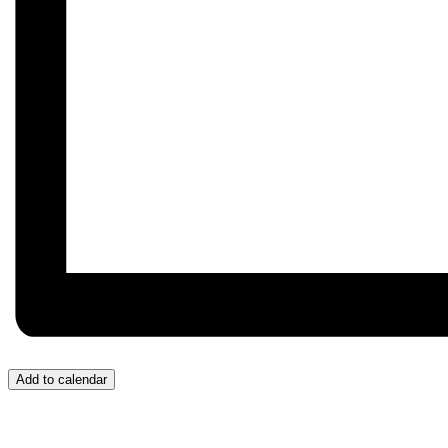
Add to calendar