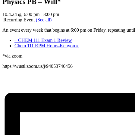
Physics PB – Will*
10.4.24 @ 6:00 pm
-
8:00 pm
|
Recurring Event
(See all)
An event every week that begins at 6:00 pm on Friday, repeating unti
«
CHEM 111 Exam 1 Review
Chem 111 RPM Hours-Kenyon
»
*via zoom
https://wustl.zoom.us/j/94053746456