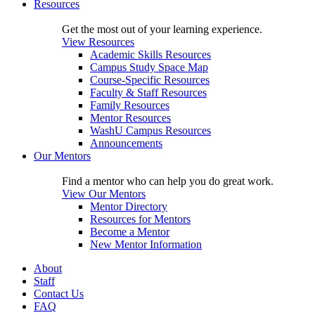
Resources
Get the most out of your learning experience.
View Resources
Academic Skills Resources
Campus Study Space Map
Course-Specific Resources
Faculty & Staff Resources
Family Resources
Mentor Resources
WashU Campus Resources
Announcements
Our Mentors
Find a mentor who can help you do great work.
View Our Mentors
Mentor Directory
Resources for Mentors
Become a Mentor
New Mentor Information
About
Staff
Contact Us
FAQ