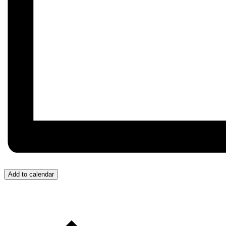
Add to calendar