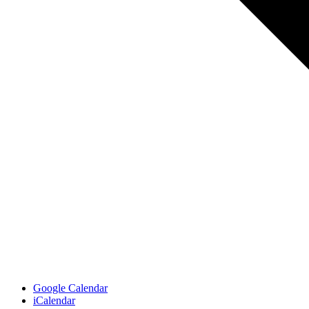
Google Calendar
iCalendar