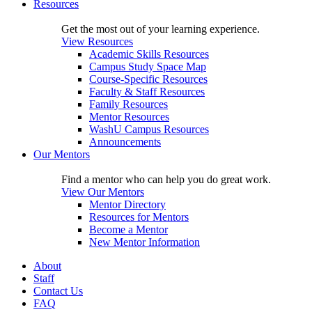
Resources
Get the most out of your learning experience.
View Resources
Academic Skills Resources
Campus Study Space Map
Course-Specific Resources
Faculty & Staff Resources
Family Resources
Mentor Resources
WashU Campus Resources
Announcements
Our Mentors
Find a mentor who can help you do great work.
View Our Mentors
Mentor Directory
Resources for Mentors
Become a Mentor
New Mentor Information
About
Staff
Contact Us
FAQ