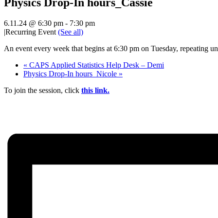
Physics Drop-In hours_Cassie
6.11.24 @ 6:30 pm
-
7:30 pm
|
Recurring Event
(See all)
An event every week that begins at 6:30 pm on Tuesday, repeating unt
«
CAPS Applied Statistics Help Desk – Demi
Physics Drop-In hours_Nicole
»
To join the session, click
this link.