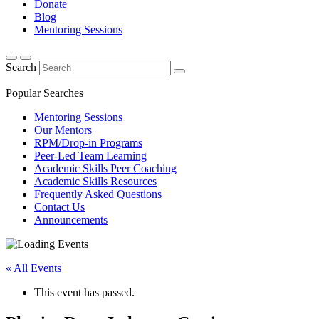
Donate
Blog
Mentoring Sessions
Search
Popular Searches
Mentoring Sessions
Our Mentors
RPM/Drop-in Programs
Peer-Led Team Learning
Academic Skills Peer Coaching
Academic Skills Resources
Frequently Asked Questions
Contact Us
Announcements
« All Events
This event has passed.