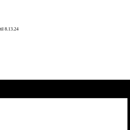
il 8.13.24