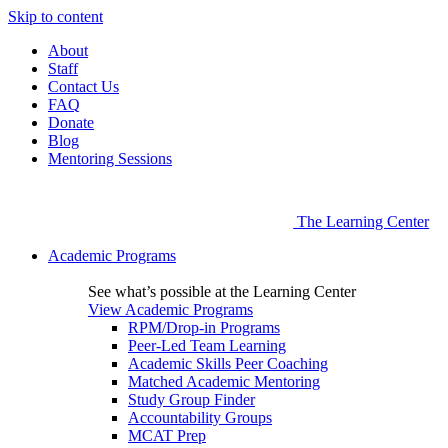
Skip to content
About
Staff
Contact Us
FAQ
Donate
Blog
Mentoring Sessions
The Learning Center
Academic Programs
See what’s possible at the Learning Center
View Academic Programs
RPM/Drop-in Programs
Peer-Led Team Learning
Academic Skills Peer Coaching
Matched Academic Mentoring
Study Group Finder
Accountability Groups
MCAT Prep