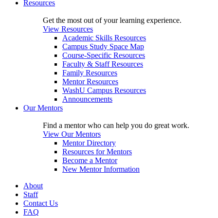
Resources
Get the most out of your learning experience.
View Resources
Academic Skills Resources
Campus Study Space Map
Course-Specific Resources
Faculty & Staff Resources
Family Resources
Mentor Resources
WashU Campus Resources
Announcements
Our Mentors
Find a mentor who can help you do great work.
View Our Mentors
Mentor Directory
Resources for Mentors
Become a Mentor
New Mentor Information
About
Staff
Contact Us
FAQ