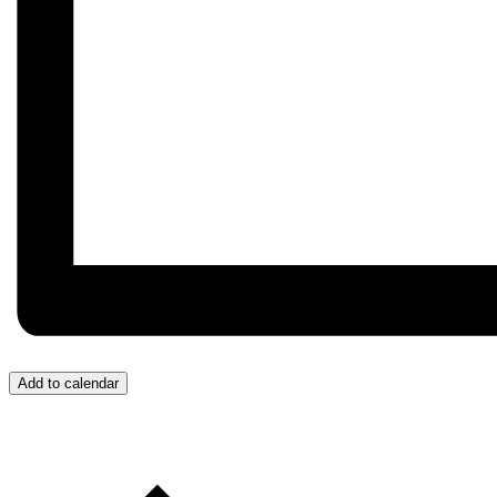
Add to calendar