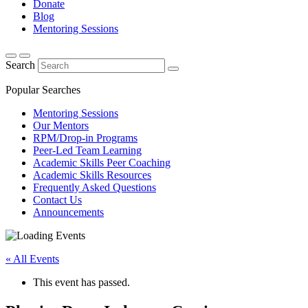
Donate
Blog
Mentoring Sessions
Search
Popular Searches
Mentoring Sessions
Our Mentors
RPM/Drop-in Programs
Peer-Led Team Learning
Academic Skills Peer Coaching
Academic Skills Resources
Frequently Asked Questions
Contact Us
Announcements
« All Events
This event has passed.