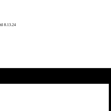
il 8.13.24