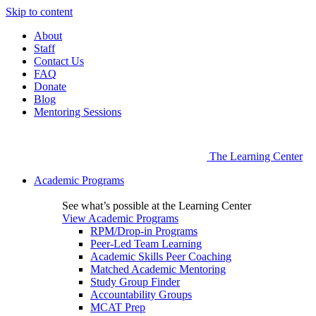
Skip to content
About
Staff
Contact Us
FAQ
Donate
Blog
Mentoring Sessions
The Learning Center
Academic Programs
See what’s possible at the Learning Center
View Academic Programs
RPM/Drop-in Programs
Peer-Led Team Learning
Academic Skills Peer Coaching
Matched Academic Mentoring
Study Group Finder
Accountability Groups
MCAT Prep