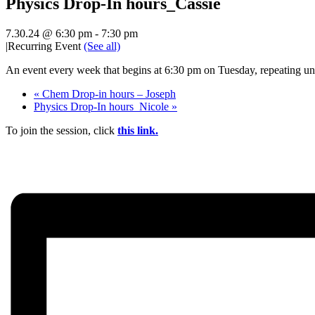
Physics Drop-In hours_Cassie
7.30.24 @ 6:30 pm
-
7:30 pm
|
Recurring Event
(See all)
An event every week that begins at 6:30 pm on Tuesday, repeating unt
«
Chem Drop-in hours – Joseph
Physics Drop-In hours_Nicole
»
To join the session, click
this link.