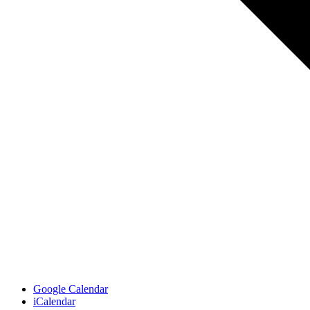
Google Calendar
iCalendar