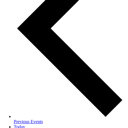
Previous
Events
Today