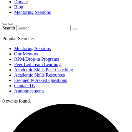
Donate
Blog
Mentoring Sessions
Search
Popular Searches
Mentoring Sessions
Our Mentors
RPM/Drop-in Programs
Peer-Led Team Learning
Academic Skills Peer Coaching
Academic Skills Resources
Frequently Asked Questions
Contact Us
Announcements
0 events found.