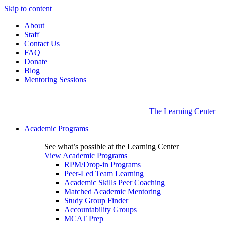
Skip to content
About
Staff
Contact Us
FAQ
Donate
Blog
Mentoring Sessions
The Learning Center
Academic Programs
See what’s possible at the Learning Center
View Academic Programs
RPM/Drop-in Programs
Peer-Led Team Learning
Academic Skills Peer Coaching
Matched Academic Mentoring
Study Group Finder
Accountability Groups
MCAT Prep