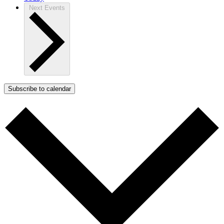
Next
Events
Subscribe to calendar