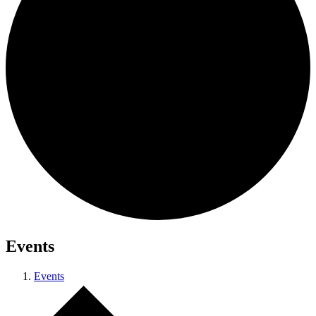
Events
Events