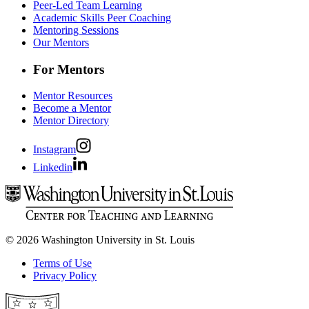
Peer-Led Team Learning
Academic Skills Peer Coaching
Mentoring Sessions
Our Mentors
For Mentors
Mentor Resources
Become a Mentor
Mentor Directory
Instagram
Linkedin
© 2026 Washington University in St. Louis
Terms of Use
Privacy Policy