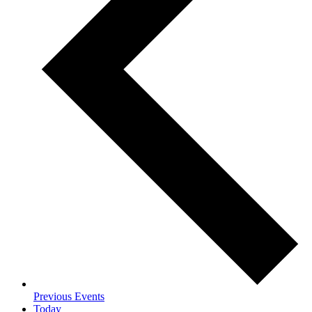
Previous
Events
Today