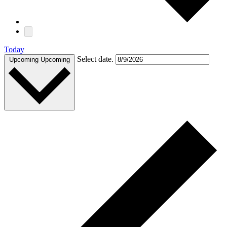
Today
Select date.
Upcoming
Upcoming