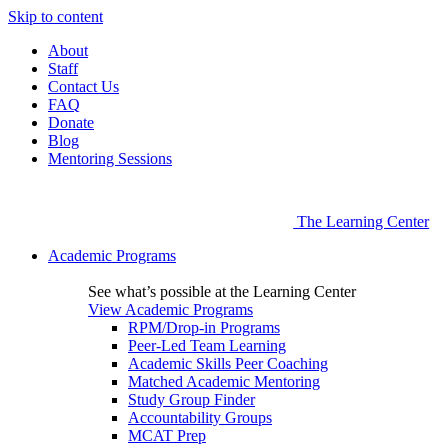
Skip to content
About
Staff
Contact Us
FAQ
Donate
Blog
Mentoring Sessions
The Learning Center
Academic Programs
See what’s possible at the Learning Center
View Academic Programs
RPM/Drop-in Programs
Peer-Led Team Learning
Academic Skills Peer Coaching
Matched Academic Mentoring
Study Group Finder
Accountability Groups
MCAT Prep