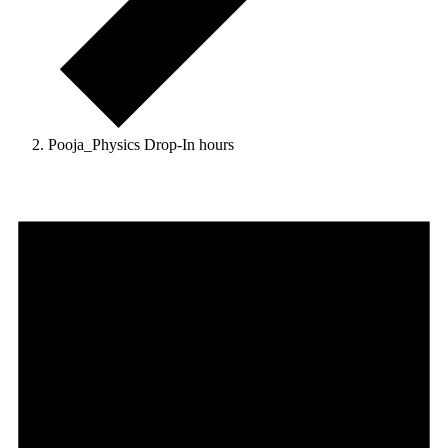
Pooja_Physics Drop-In hours