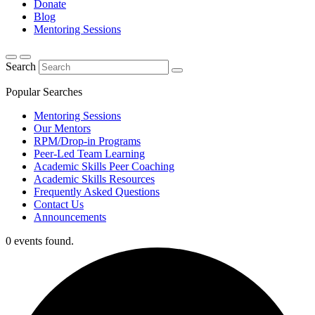
Donate
Blog
Mentoring Sessions
Search
Popular Searches
Mentoring Sessions
Our Mentors
RPM/Drop-in Programs
Peer-Led Team Learning
Academic Skills Peer Coaching
Academic Skills Resources
Frequently Asked Questions
Contact Us
Announcements
0 events found.