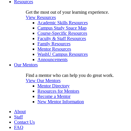
Resources
Get the most out of your learning experience.
View Resources
Academic Skills Resources
Campus Study Space Map
Course-Specific Resources
Faculty & Staff Resources
Family Resources
Mentor Resources
WashU Campus Resources
Announcements
Our Mentors
Find a mentor who can help you do great work.
View Our Mentors
Mentor Directory
Resources for Mentors
Become a Mentor
New Mentor Information
About
Staff
Contact Us
FAQ