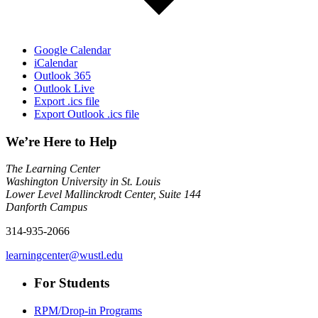
Google Calendar
iCalendar
Outlook 365
Outlook Live
Export .ics file
Export Outlook .ics file
We’re Here to Help
The Learning Center
Washington University in St. Louis
Lower Level Mallinckrodt Center, Suite 144
Danforth Campus
314-935-2066
learningcenter@wustl.edu
For Students
RPM/Drop-in Programs