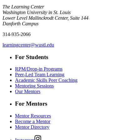
The Learning Center
Washington University in St. Louis
Lower Level Mallinckrodt Center, Suite 144
Danforth Campus
314-935-2066
learningcenter@wustl.edu
For Students
RPM/Drop-in Programs
Peer-Led Team Learning
Academic Skills Peer Coaching
Mentoring Sessions
Our Mentors
For Mentors
Mentor Resources
Become a Mentor
Mentor Directory