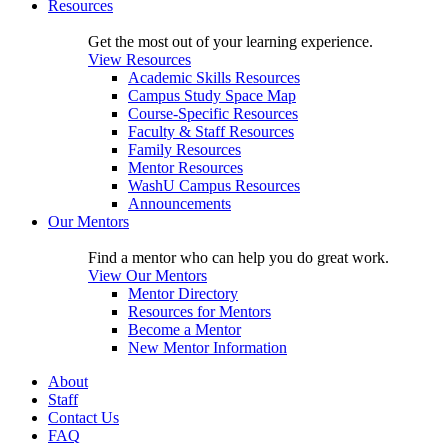
Resources
Get the most out of your learning experience.
View Resources
Academic Skills Resources
Campus Study Space Map
Course-Specific Resources
Faculty & Staff Resources
Family Resources
Mentor Resources
WashU Campus Resources
Announcements
Our Mentors
Find a mentor who can help you do great work.
View Our Mentors
Mentor Directory
Resources for Mentors
Become a Mentor
New Mentor Information
About
Staff
Contact Us
FAQ