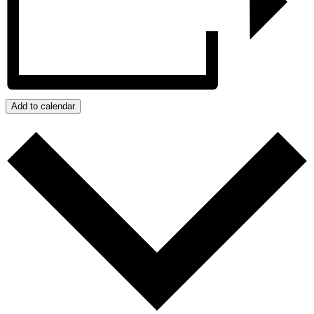
Add to calendar