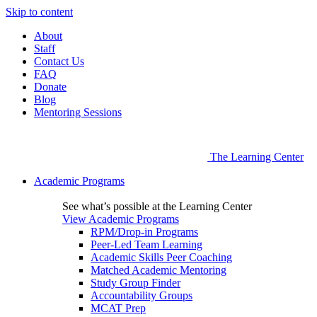
Skip to content
About
Staff
Contact Us
FAQ
Donate
Blog
Mentoring Sessions
The Learning Center
Academic Programs
See what’s possible at the Learning Center
View Academic Programs
RPM/Drop-in Programs
Peer-Led Team Learning
Academic Skills Peer Coaching
Matched Academic Mentoring
Study Group Finder
Accountability Groups
MCAT Prep