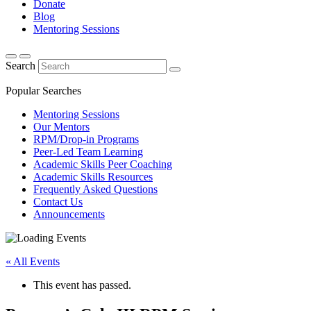
Donate
Blog
Mentoring Sessions
Search
Popular Searches
Mentoring Sessions
Our Mentors
RPM/Drop-in Programs
Peer-Led Team Learning
Academic Skills Peer Coaching
Academic Skills Resources
Frequently Asked Questions
Contact Us
Announcements
« All Events
This event has passed.