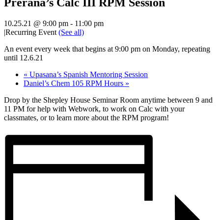
Prerana’s Calc III RPM Session
10.25.21 @ 9:00 pm
-
11:00 pm
|
Recurring Event
(See all)
An event every week that begins at 9:00 pm on Monday, repeating
until 12.6.21
«
Upasana’s Spanish Mentoring Session
Daniel’s Chem 105 RPM Hours
»
Drop by the Shepley House Seminar Room anytime between 9 and
11 PM for help with Webwork, to work on Calc with your
classmates, or to learn more about the RPM program!