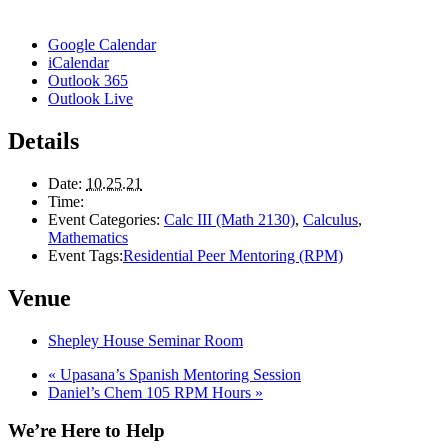
Google Calendar
iCalendar
Outlook 365
Outlook Live
Details
Date:
10.25.21
Time:
Event Categories:
Calc III (Math 2130)
,
Calculus
,
Mathematics
Event Tags:
Residential Peer Mentoring (RPM)
Venue
Shepley House Seminar Room
«
Upasana’s Spanish Mentoring Session
Daniel’s Chem 105 RPM Hours
»
We’re Here to Help