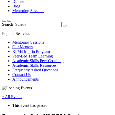
Donate
Blog
Mentoring Sessions
Search
Popular Searches
Mentoring Sessions
Our Mentors
RPM/Drop-in Programs
Peer-Led Team Learning
Academic Skills Peer Coaching
Academic Skills Resources
Frequently Asked Questions
Contact Us
Announcements
« All Events
This event has passed.