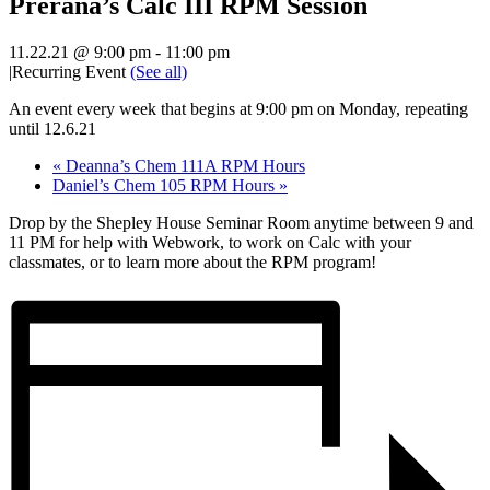
Prerana’s Calc III RPM Session
11.22.21 @ 9:00 pm
-
11:00 pm
|
Recurring Event
(See all)
An event every week that begins at 9:00 pm on Monday, repeating
until 12.6.21
«
Deanna’s Chem 111A RPM Hours
Daniel’s Chem 105 RPM Hours
»
Drop by the Shepley House Seminar Room anytime between 9 and
11 PM for help with Webwork, to work on Calc with your
classmates, or to learn more about the RPM program!