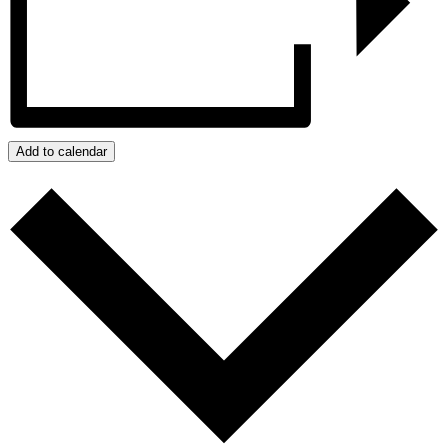
Add to calendar