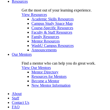
Resources
Get the most out of your learning experience.
View Resources
Academic Skills Resources
Campus Study Space Map
Course-Specific Resources
Faculty & Staff Resources
Family Resources
Mentor Resources
WashU Campus Resources
Announcements
Our Mentors
Find a mentor who can help you do great work.
View Our Mentors
Mentor Directory
Resources for Mentors
Become a Mentor
New Mentor Information
About
Staff
Contact Us
FAQ