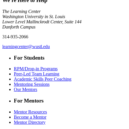
We’re Here to Help
The Learning Center
Washington University in St. Louis
Lower Level Mallinckrodt Center, Suite 144
Danforth Campus
314-935-2066
learningcenter@wustl.edu
For Students
RPM/Drop-in Programs
Peer-Led Team Learning
Academic Skills Peer Coaching
Mentoring Sessions
Our Mentors
For Mentors
Mentor Resources
Become a Mentor
Mentor Directory