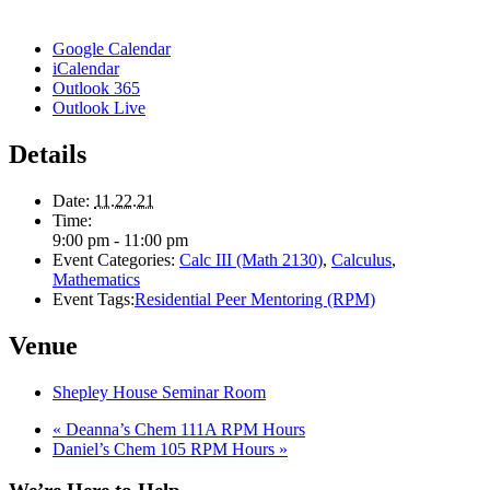
Google Calendar
iCalendar
Outlook 365
Outlook Live
Details
Date:
11.22.21
Time:
9:00 pm - 11:00 pm
Event Categories:
Calc III (Math 2130)
,
Calculus
,
Mathematics
Event Tags:
Residential Peer Mentoring (RPM)
Venue
Shepley House Seminar Room
«
Deanna’s Chem 111A RPM Hours
Daniel’s Chem 105 RPM Hours
»