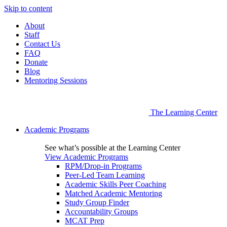
Skip to content
About
Staff
Contact Us
FAQ
Donate
Blog
Mentoring Sessions
The Learning Center
Academic Programs
See what’s possible at the Learning Center
View Academic Programs
RPM/Drop-in Programs
Peer-Led Team Learning
Academic Skills Peer Coaching
Matched Academic Mentoring
Study Group Finder
Accountability Groups
MCAT Prep