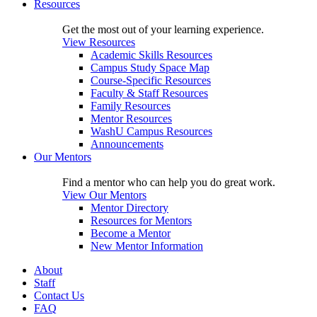
Resources
Get the most out of your learning experience.
View Resources
Academic Skills Resources
Campus Study Space Map
Course-Specific Resources
Faculty & Staff Resources
Family Resources
Mentor Resources
WashU Campus Resources
Announcements
Our Mentors
Find a mentor who can help you do great work.
View Our Mentors
Mentor Directory
Resources for Mentors
Become a Mentor
New Mentor Information
About
Staff
Contact Us
FAQ