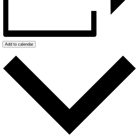
Add to calendar