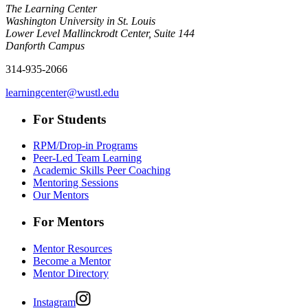
The Learning Center
Washington University in St. Louis
Lower Level Mallinckrodt Center, Suite 144
Danforth Campus
314-935-2066
learningcenter@wustl.edu
For Students
RPM/Drop-in Programs
Peer-Led Team Learning
Academic Skills Peer Coaching
Mentoring Sessions
Our Mentors
For Mentors
Mentor Resources
Become a Mentor
Mentor Directory
Instagram