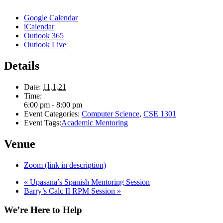
Google Calendar
iCalendar
Outlook 365
Outlook Live
Details
Date:
11.1.21
Time:
6:00 pm - 8:00 pm
Event Categories:
Computer Science
,
CSE 1301
Event Tags:
Academic Mentoring
Venue
Zoom (link in description)
«
Upasana’s Spanish Mentoring Session
Barry’s Calc II RPM Session
»
We’re Here to Help