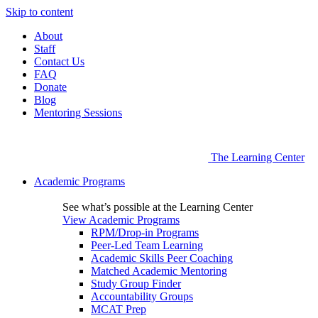
Skip to content
About
Staff
Contact Us
FAQ
Donate
Blog
Mentoring Sessions
The Learning Center
Academic Programs
See what’s possible at the Learning Center
View Academic Programs
RPM/Drop-in Programs
Peer-Led Team Learning
Academic Skills Peer Coaching
Matched Academic Mentoring
Study Group Finder
Accountability Groups
MCAT Prep