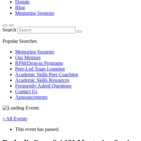
Donate
Blog
Mentoring Sessions
Search
Popular Searches
Mentoring Sessions
Our Mentors
RPM/Drop-in Programs
Peer-Led Team Learning
Academic Skills Peer Coaching
Academic Skills Resources
Frequently Asked Questions
Contact Us
Announcements
« All Events
This event has passed.