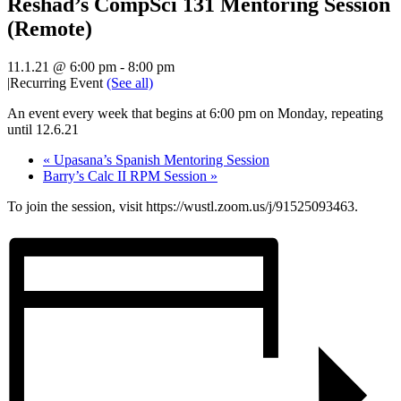
Reshad’s CompSci 131 Mentoring Session
(Remote)
11.1.21 @ 6:00 pm
-
8:00 pm
|
Recurring Event
(See all)
An event every week that begins at 6:00 pm on Monday, repeating
until 12.6.21
«
Upasana’s Spanish Mentoring Session
Barry’s Calc II RPM Session
»
To join the session, visit https://wustl.zoom.us/j/91525093463.