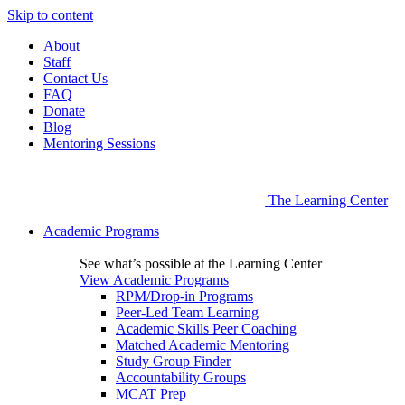
Skip to content
About
Staff
Contact Us
FAQ
Donate
Blog
Mentoring Sessions
The Learning Center
Academic Programs
See what’s possible at the Learning Center
View Academic Programs
RPM/Drop-in Programs
Peer-Led Team Learning
Academic Skills Peer Coaching
Matched Academic Mentoring
Study Group Finder
Accountability Groups
MCAT Prep