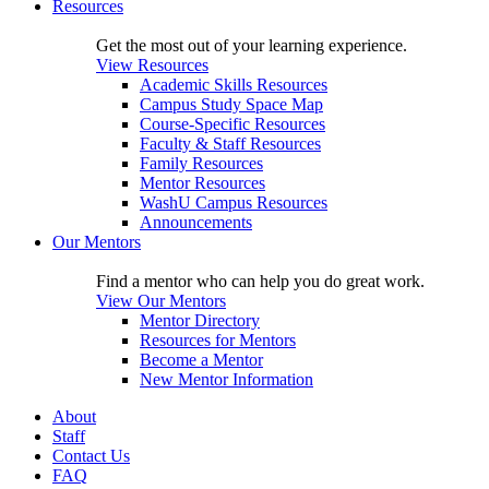
Resources
Get the most out of your learning experience.
View Resources
Academic Skills Resources
Campus Study Space Map
Course-Specific Resources
Faculty & Staff Resources
Family Resources
Mentor Resources
WashU Campus Resources
Announcements
Our Mentors
Find a mentor who can help you do great work.
View Our Mentors
Mentor Directory
Resources for Mentors
Become a Mentor
New Mentor Information
About
Staff
Contact Us
FAQ