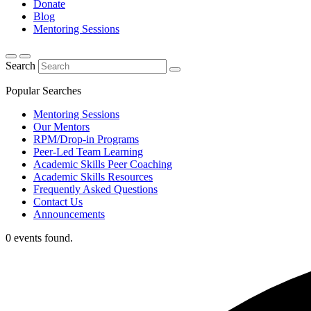
Donate
Blog
Mentoring Sessions
Search
Popular Searches
Mentoring Sessions
Our Mentors
RPM/Drop-in Programs
Peer-Led Team Learning
Academic Skills Peer Coaching
Academic Skills Resources
Frequently Asked Questions
Contact Us
Announcements
0 events found.