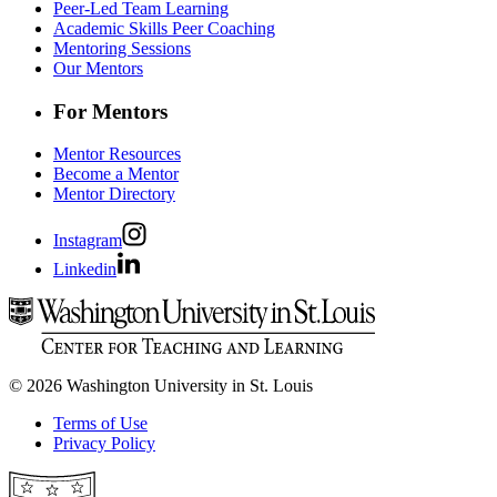
Peer-Led Team Learning
Academic Skills Peer Coaching
Mentoring Sessions
Our Mentors
For Mentors
Mentor Resources
Become a Mentor
Mentor Directory
Instagram
Linkedin
© 2026 Washington University in St. Louis
Terms of Use
Privacy Policy