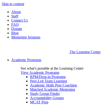
Skip to content
About
Staff
Contact Us
FAQ
Donate
Blog
Mentoring Sessions
The Learning Center
Academic Programs
See what’s possible at the Learning Center
View Academic Programs
RPM/Drop-in Programs
Peer-Led Team Learning
Academic Skills Peer Coaching
Matched Academic Mentoring
Study Group Finder
Accountability Groups
MCAT Prep