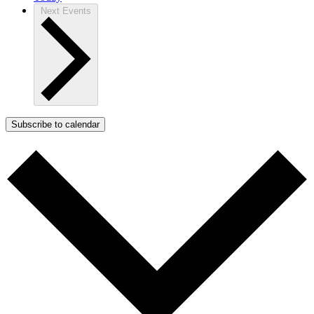
Next
Events
Subscribe to calendar