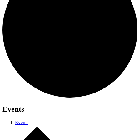
Events
Events