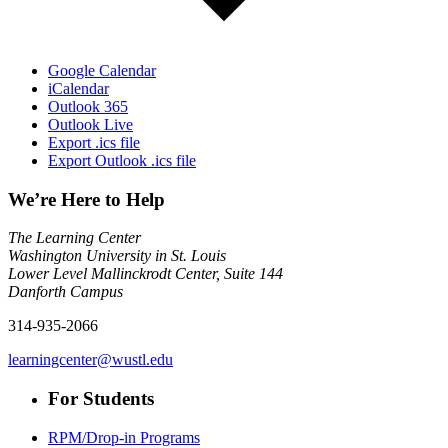
Google Calendar
iCalendar
Outlook 365
Outlook Live
Export .ics file
Export Outlook .ics file
We’re Here to Help
The Learning Center
Washington University in St. Louis
Lower Level Mallinckrodt Center, Suite 144
Danforth Campus
314-935-2066
learningcenter@wustl.edu
For Students
RPM/Drop-in Programs