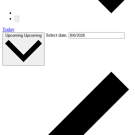
Today
Select date.
Upcoming
Upcoming