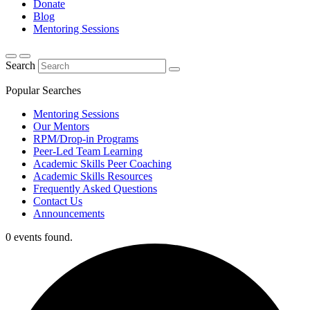
Donate
Blog
Mentoring Sessions
Search
Popular Searches
Mentoring Sessions
Our Mentors
RPM/Drop-in Programs
Peer-Led Team Learning
Academic Skills Peer Coaching
Academic Skills Resources
Frequently Asked Questions
Contact Us
Announcements
0 events found.