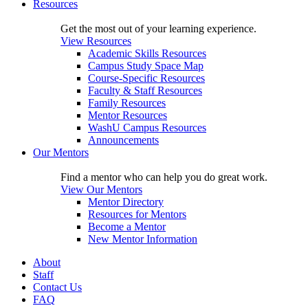
Resources
Get the most out of your learning experience.
View Resources
Academic Skills Resources
Campus Study Space Map
Course-Specific Resources
Faculty & Staff Resources
Family Resources
Mentor Resources
WashU Campus Resources
Announcements
Our Mentors
Find a mentor who can help you do great work.
View Our Mentors
Mentor Directory
Resources for Mentors
Become a Mentor
New Mentor Information
About
Staff
Contact Us
FAQ