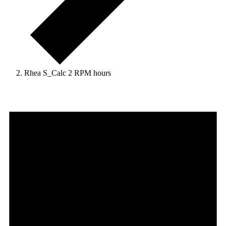
Rhea S_Calc 2 RPM hours