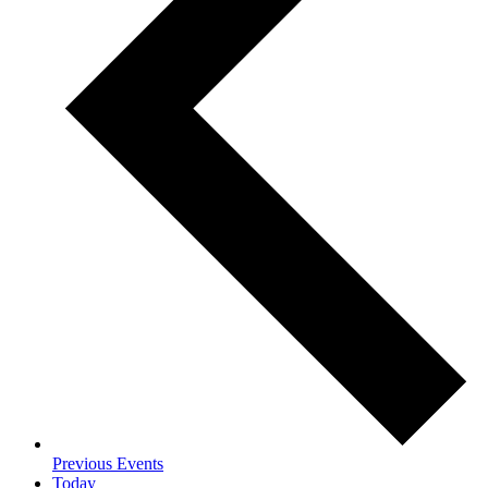
Previous
Events
Today