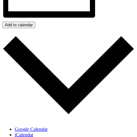
Add to calendar
Google Calendar
iCalendar