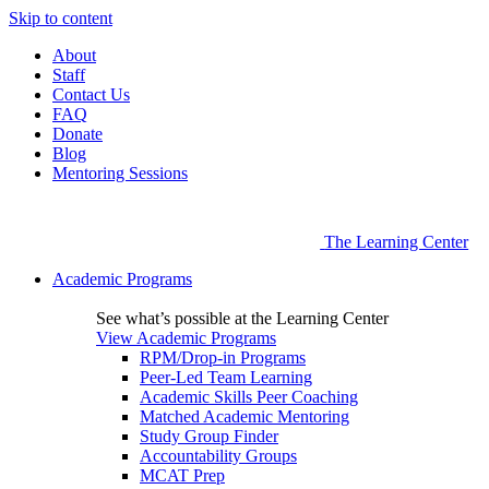
Skip to content
About
Staff
Contact Us
FAQ
Donate
Blog
Mentoring Sessions
The Learning Center
Academic Programs
See what’s possible at the Learning Center
View Academic Programs
RPM/Drop-in Programs
Peer-Led Team Learning
Academic Skills Peer Coaching
Matched Academic Mentoring
Study Group Finder
Accountability Groups
MCAT Prep