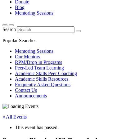
Donate
Blog
Mentoring Sessions
Search
Popular Searches
Mentoring Sessions
Our Mentors
RPM/Drop-in Programs
Peer-Led Team Learning
Academic Skills Peer Coaching
Academic Skills Resources
Frequently Asked Questions
Contact Us
Announcements
« All Events
This event has passed.