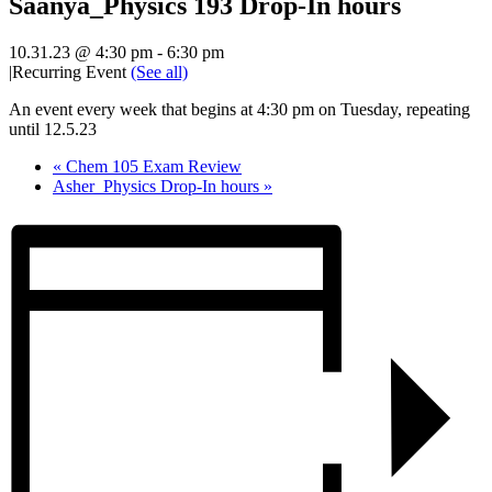
Saanya_Physics 193 Drop-In hours
10.31.23 @ 4:30 pm
-
6:30 pm
|
Recurring Event
(See all)
An event every week that begins at 4:30 pm on Tuesday, repeating
until 12.5.23
«
Chem 105 Exam Review
Asher_Physics Drop-In hours
»