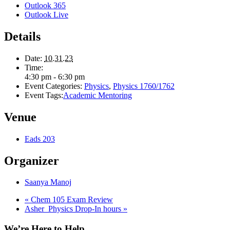
Outlook 365
Outlook Live
Details
Date:
10.31.23
Time:
4:30 pm - 6:30 pm
Event Categories:
Physics
,
Physics 1760/1762
Event Tags:
Academic Mentoring
Venue
Eads 203
Organizer
Saanya Manoj
«
Chem 105 Exam Review
Asher_Physics Drop-In hours
»
We’re Here to Help