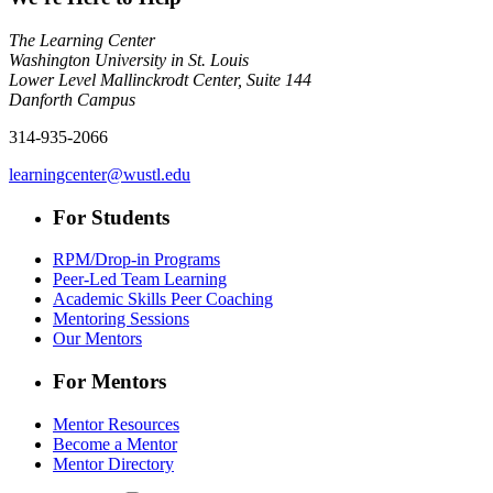
The Learning Center
Washington University in St. Louis
Lower Level Mallinckrodt Center, Suite 144
Danforth Campus
314-935-2066
learningcenter@wustl.edu
For Students
RPM/Drop-in Programs
Peer-Led Team Learning
Academic Skills Peer Coaching
Mentoring Sessions
Our Mentors
For Mentors
Mentor Resources
Become a Mentor
Mentor Directory