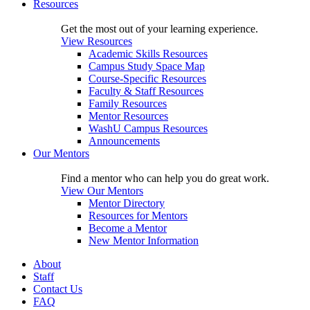
Resources
Get the most out of your learning experience.
View Resources
Academic Skills Resources
Campus Study Space Map
Course-Specific Resources
Faculty & Staff Resources
Family Resources
Mentor Resources
WashU Campus Resources
Announcements
Our Mentors
Find a mentor who can help you do great work.
View Our Mentors
Mentor Directory
Resources for Mentors
Become a Mentor
New Mentor Information
About
Staff
Contact Us
FAQ