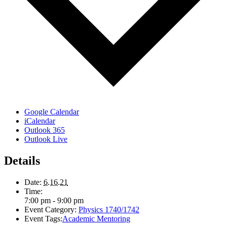
Google Calendar
iCalendar
Outlook 365
Outlook Live
Details
Date:
6.16.21
Time:
7:00 pm - 9:00 pm
Event Category:
Physics 1740/1742
Event Tags:
Academic Mentoring