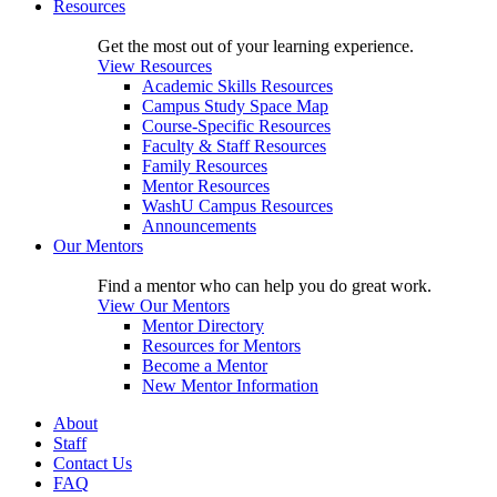
Resources
Get the most out of your learning experience.
View Resources
Academic Skills Resources
Campus Study Space Map
Course-Specific Resources
Faculty & Staff Resources
Family Resources
Mentor Resources
WashU Campus Resources
Announcements
Our Mentors
Find a mentor who can help you do great work.
View Our Mentors
Mentor Directory
Resources for Mentors
Become a Mentor
New Mentor Information
About
Staff
Contact Us
FAQ