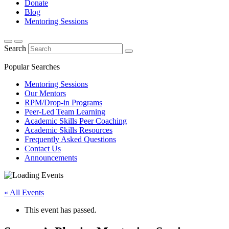
Donate
Blog
Mentoring Sessions
Search
Popular Searches
Mentoring Sessions
Our Mentors
RPM/Drop-in Programs
Peer-Led Team Learning
Academic Skills Peer Coaching
Academic Skills Resources
Frequently Asked Questions
Contact Us
Announcements
« All Events
This event has passed.