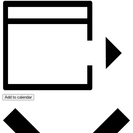
Add to calendar