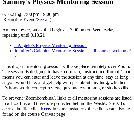
Sammy’s Physics Mentoring Session
6.16.21 @ 7:00 pm
-
9:00 pm
|
Recurring Event
(See all)
An event every week that begins at 7:00 pm on Wednesday,
repeating until 8.18.21
«
Angelo’s Physics Mentoring Session
Jennifer’s Calculus Mentoring Session – all courses welcome!
»
This drop-in mentoring session will take place remotely over Zoom.
The session is designed to have a drop-in, unstructured format. That
means you can enter and leave the session at any time, stay as long
as you would like, and get help with just about anything, whether
it’s homework, concept review, quiz and exam prep, or study skills.
To prevent ‘Zoombombing’, links to all mentoring sessions are listed
in a Box file, and therefore protected behind the WashU SSO. To
access the file, click
here
.
In some instances, these links can also be
found on the course Canvas page.