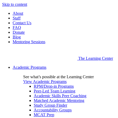
Skip to content
About
Staff
Contact Us
FAQ
Donate
Blog
Mentoring Sessions
The Learning Center
Academic Programs
See what’s possible at the Learning Center
View Academic Programs
RPM/Drop-in Programs
Peer-Led Team Learning
Academic Skills Peer Coaching
Matched Academic Mentoring
Study Group Finder
Accountability Groups
MCAT Prep