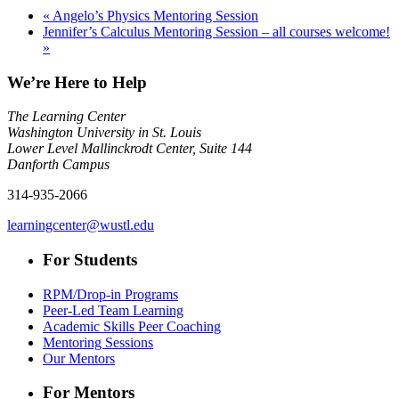
«
Angelo’s Physics Mentoring Session
Jennifer’s Calculus Mentoring Session – all courses welcome!
»
We’re Here to Help
The Learning Center
Washington University in St. Louis
Lower Level Mallinckrodt Center, Suite 144
Danforth Campus
314-935-2066
learningcenter@wustl.edu
For Students
RPM/Drop-in Programs
Peer-Led Team Learning
Academic Skills Peer Coaching
Mentoring Sessions
Our Mentors
For Mentors