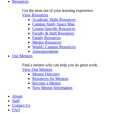
Resources
Get the most out of your learning experience.
View Resources
Academic Skills Resources
Campus Study Space Map
Course-Specific Resources
Faculty & Staff Resources
Family Resources
Mentor Resources
WashU Campus Resources
Announcements
Our Mentors
Find a mentor who can help you do great work.
View Our Mentors
Mentor Directory
Resources for Mentors
Become a Mentor
New Mentor Information
About
Staff
Contact Us
FAQ