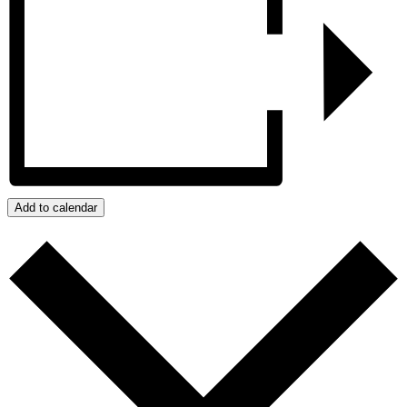
Add to calendar