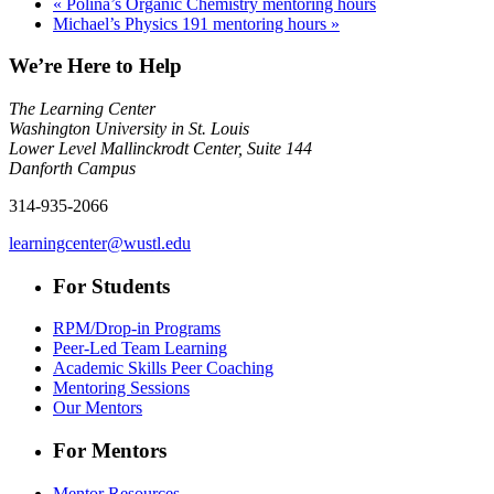
«
Polina’s Organic Chemistry mentoring hours
Michael’s Physics 191 mentoring hours
»
We’re Here to Help
The Learning Center
Washington University in St. Louis
Lower Level Mallinckrodt Center, Suite 144
Danforth Campus
314-935-2066
learningcenter@wustl.edu
For Students
RPM/Drop-in Programs
Peer-Led Team Learning
Academic Skills Peer Coaching
Mentoring Sessions
Our Mentors
For Mentors
Mentor Resources