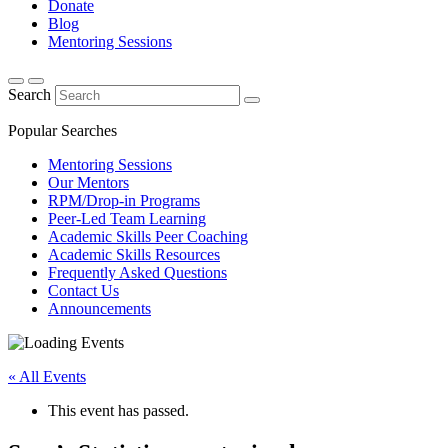
Donate
Blog
Mentoring Sessions
Search
Popular Searches
Mentoring Sessions
Our Mentors
RPM/Drop-in Programs
Peer-Led Team Learning
Academic Skills Peer Coaching
Academic Skills Resources
Frequently Asked Questions
Contact Us
Announcements
« All Events
This event has passed.