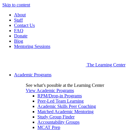
Skip to content
About
Staff
Contact Us
FAQ
Donate
Blog
Mentoring Sessions
The Learning Center
Academic Programs
See what’s possible at the Learning Center
View Academic Programs
RPM/Drop-in Programs
Peer-Led Team Learning
Academic Skills Peer Coaching
Matched Academic Mentoring
Study Group Finder
Accountability Groups
MCAT Prep