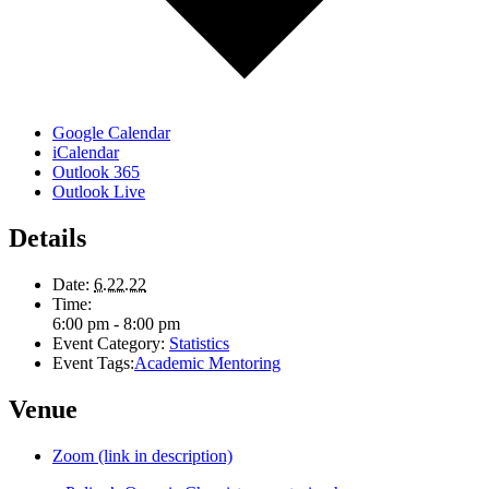
Google Calendar
iCalendar
Outlook 365
Outlook Live
Details
Date:
6.22.22
Time:
6:00 pm - 8:00 pm
Event Category:
Statistics
Event Tags:
Academic Mentoring
Venue
Zoom (link in description)