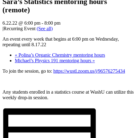
Sara’s Statistics mentoring hours
(remote)
6.22.22 @ 6:00 pm
-
8:00 pm
|
Recurring Event
(See all)
An event every week that begins at 6:00 pm on Wednesday,
repeating until 8.17.22
«
Polina’s Organic Chemistry mentoring hours
Michael’s Physics 191 mentoring hours
»
To join the session, go to:
https://wustl.zoom.us/j/96576275434
Any students enrolled in a statistics course at WashU can utilize this
weekly drop-in session.