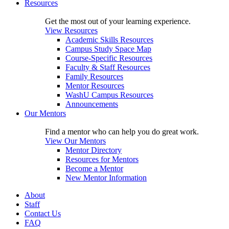
Resources
Get the most out of your learning experience.
View Resources
Academic Skills Resources
Campus Study Space Map
Course-Specific Resources
Faculty & Staff Resources
Family Resources
Mentor Resources
WashU Campus Resources
Announcements
Our Mentors
Find a mentor who can help you do great work.
View Our Mentors
Mentor Directory
Resources for Mentors
Become a Mentor
New Mentor Information
About
Staff
Contact Us
FAQ