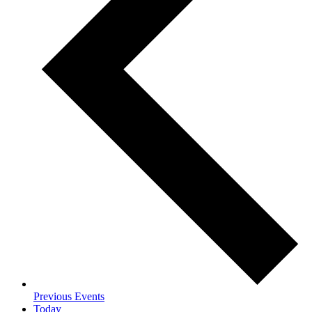
Previous
Events
Today