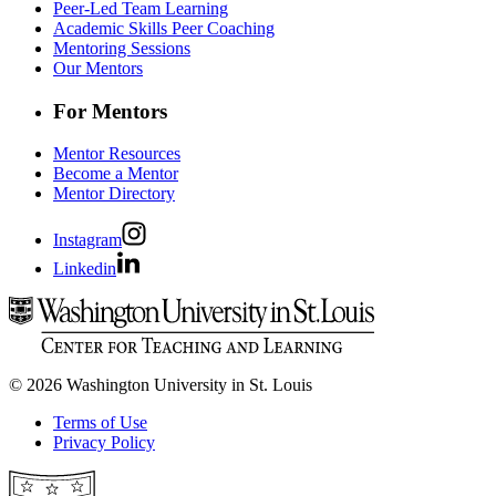
Peer-Led Team Learning
Academic Skills Peer Coaching
Mentoring Sessions
Our Mentors
For Mentors
Mentor Resources
Become a Mentor
Mentor Directory
Instagram
Linkedin
© 2026 Washington University in St. Louis
Terms of Use
Privacy Policy