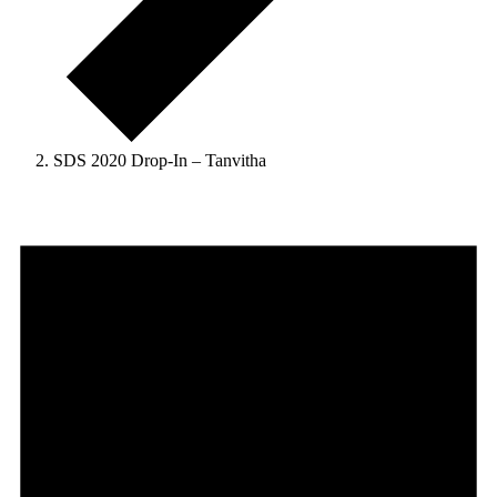
SDS 2020 Drop-In – Tanvitha