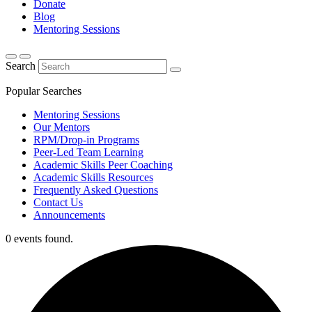
Donate
Blog
Mentoring Sessions
Search
Popular Searches
Mentoring Sessions
Our Mentors
RPM/Drop-in Programs
Peer-Led Team Learning
Academic Skills Peer Coaching
Academic Skills Resources
Frequently Asked Questions
Contact Us
Announcements
0 events found.