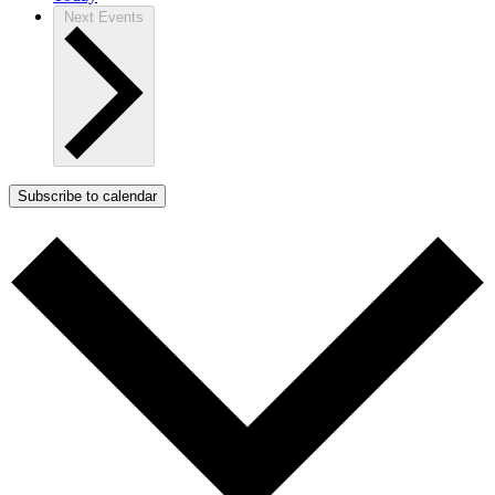
Next
Events
Subscribe to calendar