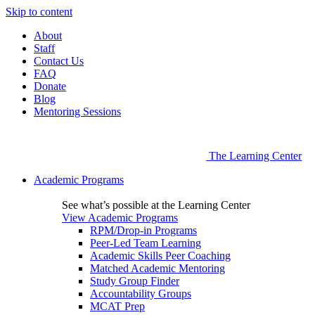
Skip to content
About
Staff
Contact Us
FAQ
Donate
Blog
Mentoring Sessions
The Learning Center
Academic Programs
See what’s possible at the Learning Center
View Academic Programs
RPM/Drop-in Programs
Peer-Led Team Learning
Academic Skills Peer Coaching
Matched Academic Mentoring
Study Group Finder
Accountability Groups
MCAT Prep