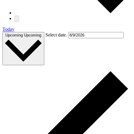
Today
Select date.
Upcoming
Upcoming