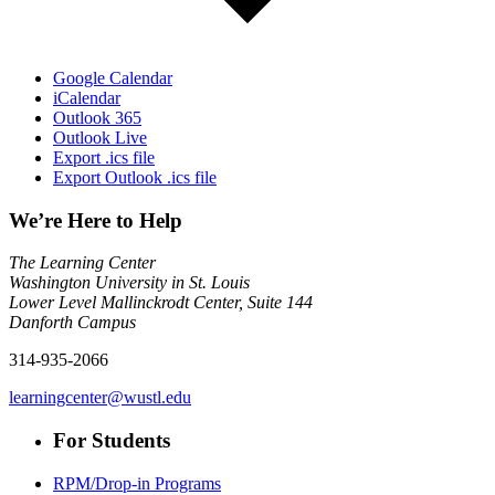
Google Calendar
iCalendar
Outlook 365
Outlook Live
Export .ics file
Export Outlook .ics file
We’re Here to Help
The Learning Center
Washington University in St. Louis
Lower Level Mallinckrodt Center, Suite 144
Danforth Campus
314-935-2066
learningcenter@wustl.edu
For Students
RPM/Drop-in Programs