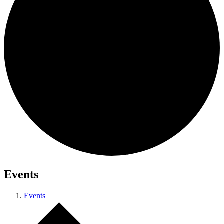
Events
Events