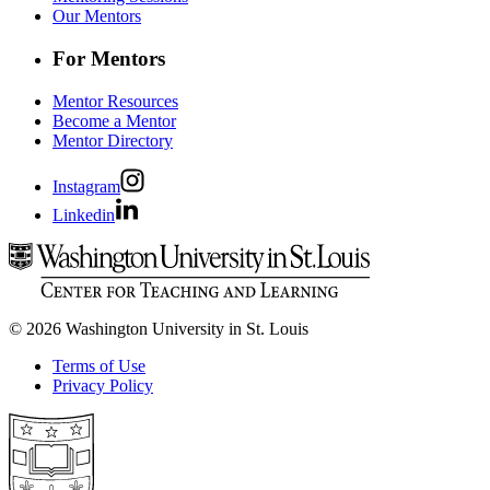
Our Mentors
For Mentors
Mentor Resources
Become a Mentor
Mentor Directory
Instagram
Linkedin
© 2026 Washington University in St. Louis
Terms of Use
Privacy Policy