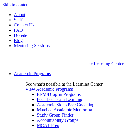
Skip to content
About
Staff
Contact Us
FAQ
Donate
Blog
Mentoring Sessions
The Learning Center
Academic Programs
See what’s possible at the Learning Center
View Academic Programs
RPM/Drop-in Programs
Peer-Led Team Learning
Academic Skills Peer Coaching
Matched Academic Mentoring
Study Group Finder
Accountability Groups
MCAT Prep