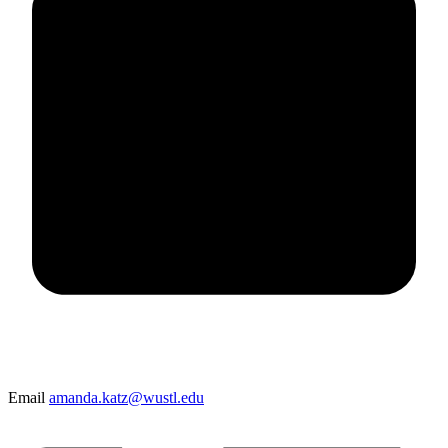
Email
amanda.katz@wustl.edu