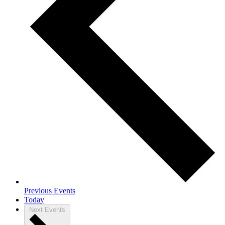
Previous
Events
Today
Next
Events