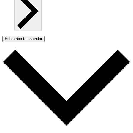
Subscribe to calendar