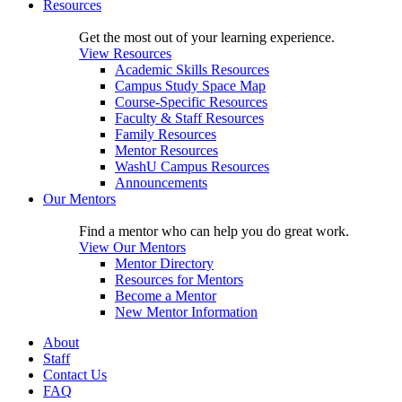
Resources
Get the most out of your learning experience.
View Resources
Academic Skills Resources
Campus Study Space Map
Course-Specific Resources
Faculty & Staff Resources
Family Resources
Mentor Resources
WashU Campus Resources
Announcements
Our Mentors
Find a mentor who can help you do great work.
View Our Mentors
Mentor Directory
Resources for Mentors
Become a Mentor
New Mentor Information
About
Staff
Contact Us
FAQ