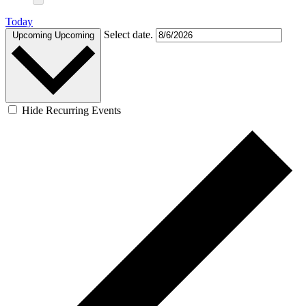
Today
Select date.
Upcoming
Upcoming
Hide Recurring Events