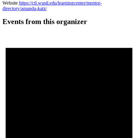
Website
https://ctl.wustl.edu/learningcenter/mentor-
directory/amanda-katz/
Events from this organizer