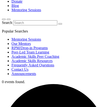
Donate
Blog
Mentoring Sessions
Search
Popular Searches
Mentoring Sessions
Our Mentors
RPM/Drop-in Programs
Peer-Led Team Learning
Academic Skills Peer Coaching
Academic Skills Resources
Frequently Asked Questions
Contact Us
Announcements
0 events found.