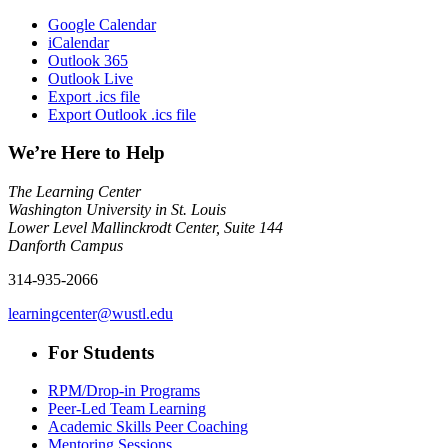
Google Calendar
iCalendar
Outlook 365
Outlook Live
Export .ics file
Export Outlook .ics file
We’re Here to Help
The Learning Center
Washington University in St. Louis
Lower Level Mallinckrodt Center, Suite 144
Danforth Campus
314-935-2066
learningcenter@wustl.edu
For Students
RPM/Drop-in Programs
Peer-Led Team Learning
Academic Skills Peer Coaching
Mentoring Sessions