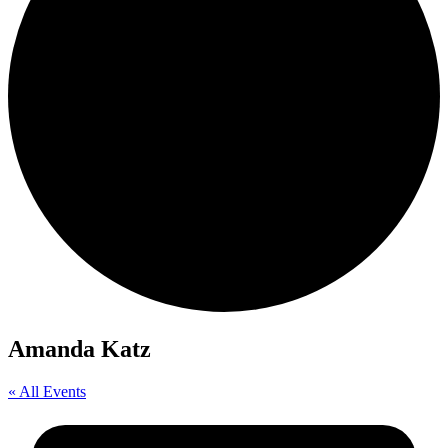
Amanda Katz
« All Events