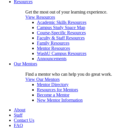
Resources
Get the most out of your learning experience.
View Resources
Academic Skills Resources
Campus Study Space Map
Course-Specific Resources
Faculty & Staff Resources
Family Resources
Mentor Resources
WashU Campus Resources
Announcements
Our Mentors
Find a mentor who can help you do great work.
View Our Mentors
Mentor Directory
Resources for Mentors
Become a Mentor
New Mentor Information
About
Staff
Contact Us
FAQ