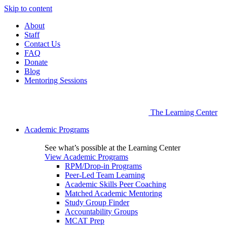
Skip to content
About
Staff
Contact Us
FAQ
Donate
Blog
Mentoring Sessions
The Learning Center
Academic Programs
See what’s possible at the Learning Center
View Academic Programs
RPM/Drop-in Programs
Peer-Led Team Learning
Academic Skills Peer Coaching
Matched Academic Mentoring
Study Group Finder
Accountability Groups
MCAT Prep