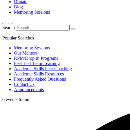
Donate
Blog
Mentoring Sessions
Search
Popular Searches
Mentoring Sessions
Our Mentors
RPM/Drop-in Programs
Peer-Led Team Learning
Academic Skills Peer Coaching
Academic Skills Resources
Frequently Asked Questions
Contact Us
Announcements
0 events found.