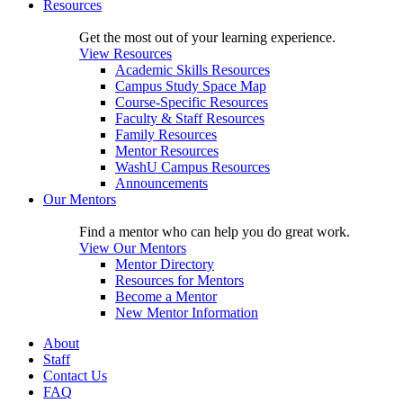
Resources
Get the most out of your learning experience.
View Resources
Academic Skills Resources
Campus Study Space Map
Course-Specific Resources
Faculty & Staff Resources
Family Resources
Mentor Resources
WashU Campus Resources
Announcements
Our Mentors
Find a mentor who can help you do great work.
View Our Mentors
Mentor Directory
Resources for Mentors
Become a Mentor
New Mentor Information
About
Staff
Contact Us
FAQ