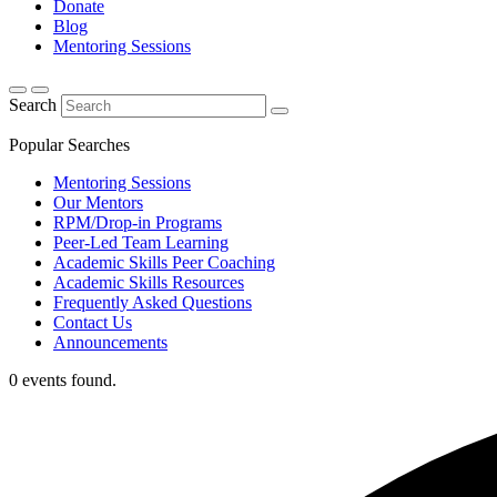
Donate
Blog
Mentoring Sessions
Search
Popular Searches
Mentoring Sessions
Our Mentors
RPM/Drop-in Programs
Peer-Led Team Learning
Academic Skills Peer Coaching
Academic Skills Resources
Frequently Asked Questions
Contact Us
Announcements
0 events found.