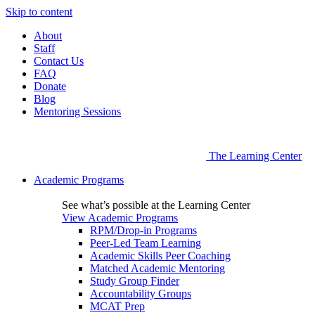
Skip to content
About
Staff
Contact Us
FAQ
Donate
Blog
Mentoring Sessions
The Learning Center
Academic Programs
See what’s possible at the Learning Center
View Academic Programs
RPM/Drop-in Programs
Peer-Led Team Learning
Academic Skills Peer Coaching
Matched Academic Mentoring
Study Group Finder
Accountability Groups
MCAT Prep