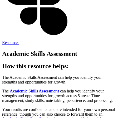
Resources
Academic Skills Assessment
How this resource helps:
The Academic Skills Assessment can help you identify your
strengths and opportunities for growth.
The
Academic Skills Assessment
can help you identify your
strengths and opportunities for growth across 5 areas: Time
management, study skills, note-taking, persistence, and processing.
Your results are confidential and are intended for your own personal
reference, though you can also choose to forward them to an