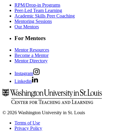
RPM/Drop-in Programs
Peer-Led Team Learning
Academic Skills Peer Coaching
Mentoring Sessions
Our Mentors
For Mentors
Mentor Resources
Become a Mentor
Mentor Directory
Instagram
Linkedin
© 2026 Washington University in St. Louis
Terms of Use
Privacy Policy