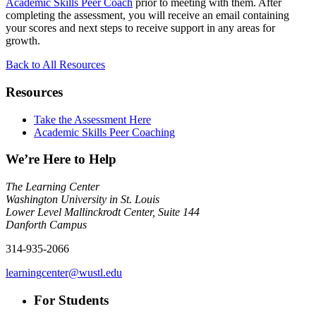
Academic Skills Peer Coach
prior to meeting with them. After
completing the assessment, you will receive an email containing
your scores and next steps to receive support in any areas for
growth.
Back to All Resources
Resources
Take the Assessment Here
Academic Skills Peer Coaching
We’re Here to Help
The Learning Center
Washington University in St. Louis
Lower Level Mallinckrodt Center, Suite 144
Danforth Campus
314-935-2066
learningcenter@wustl.edu
For Students