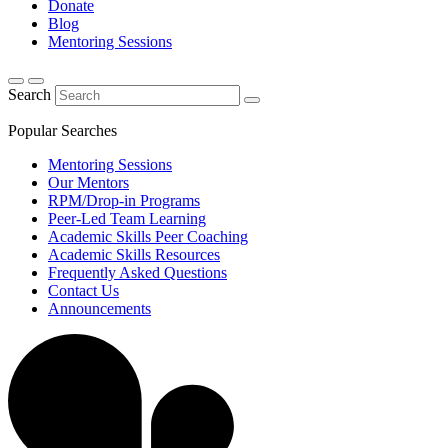
Donate
Blog
Mentoring Sessions
Search
Popular Searches
Mentoring Sessions
Our Mentors
RPM/Drop-in Programs
Peer-Led Team Learning
Academic Skills Peer Coaching
Academic Skills Resources
Frequently Asked Questions
Contact Us
Announcements