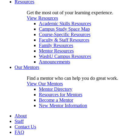
Resources
Get the most out of your learning experience.
View Resources
Academic Skills Resources
Campus Study Space Map
Course-Specific Resources
Faculty & Staff Resources
Family Resources
Mentor Resources
WashU Campus Resources
Announcements
Our Mentors
Find a mentor who can help you do great work.
View Our Mentors
Mentor Directory
Resources for Mentors
Become a Mentor
New Mentor Information
About
Staff
Contact Us
FAQ