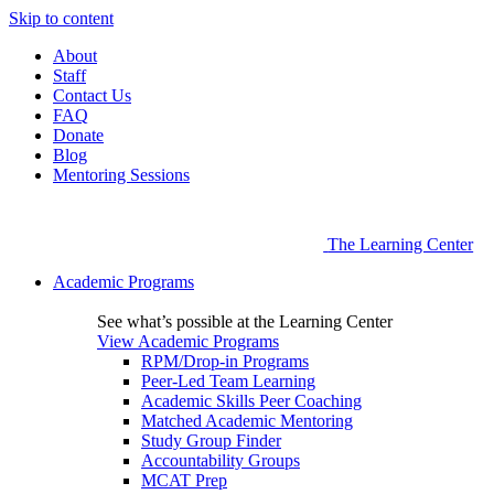
Skip to content
About
Staff
Contact Us
FAQ
Donate
Blog
Mentoring Sessions
The Learning Center
Academic Programs
See what’s possible at the Learning Center
View Academic Programs
RPM/Drop-in Programs
Peer-Led Team Learning
Academic Skills Peer Coaching
Matched Academic Mentoring
Study Group Finder
Accountability Groups
MCAT Prep