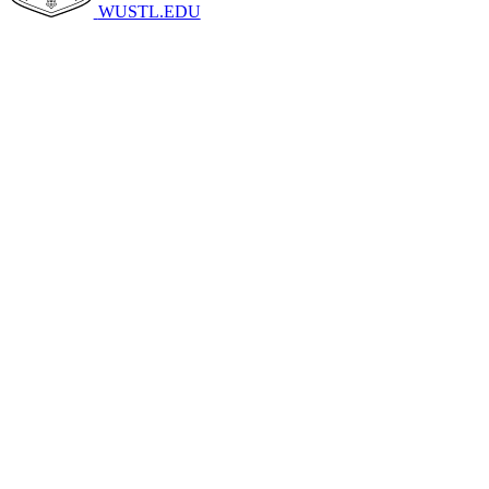
WUSTL.EDU