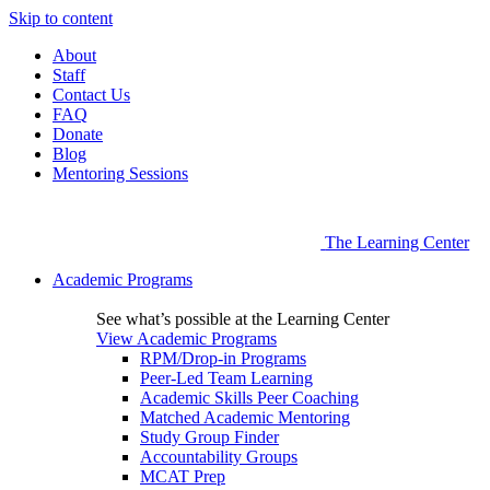
Skip to content
About
Staff
Contact Us
FAQ
Donate
Blog
Mentoring Sessions
The Learning Center
Academic Programs
See what’s possible at the Learning Center
View Academic Programs
RPM/Drop-in Programs
Peer-Led Team Learning
Academic Skills Peer Coaching
Matched Academic Mentoring
Study Group Finder
Accountability Groups
MCAT Prep