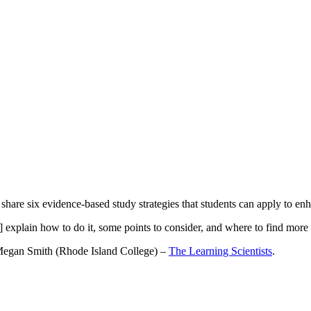
share six evidence-based study strategies that students can apply to en
s] explain how to do it, some points to consider, and where to find more
Megan Smith (Rhode Island College) –
The Learning Scientists
.