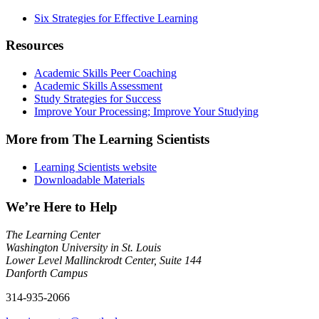
Six Strategies for Effective Learning
Resources
Academic Skills Peer Coaching
Academic Skills Assessment
Study Strategies for Success
Improve Your Processing; Improve Your Studying
More from The Learning Scientists
Learning Scientists website
Downloadable Materials
We’re Here to Help
The Learning Center
Washington University in St. Louis
Lower Level Mallinckrodt Center, Suite 144
Danforth Campus
314-935-2066