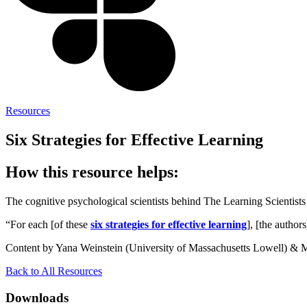
Resources
Six Strategies for Effective Learning
How this resource helps:
The cognitive psychological scientists behind The Learning Scientists 
“For each [of these
six strategies for effective learning
], [the author
Content by Yana Weinstein (University of Massachusetts Lowell) & 
Back to All Resources
Downloads