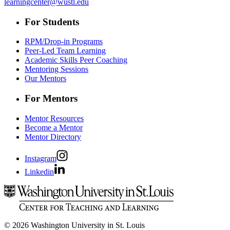
learningcenter@wustl.edu
For Students
RPM/Drop-in Programs
Peer-Led Team Learning
Academic Skills Peer Coaching
Mentoring Sessions
Our Mentors
For Mentors
Mentor Resources
Become a Mentor
Mentor Directory
Instagram
Linkedin
© 2026 Washington University in St. Louis