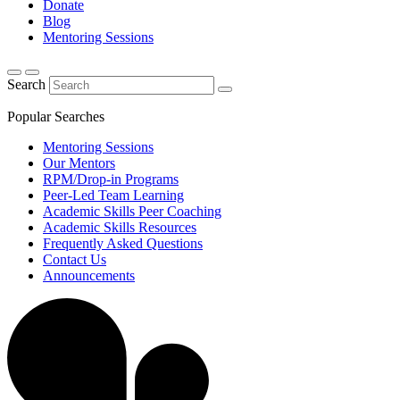
Donate
Blog
Mentoring Sessions
Search
Popular Searches
Mentoring Sessions
Our Mentors
RPM/Drop-in Programs
Peer-Led Team Learning
Academic Skills Peer Coaching
Academic Skills Resources
Frequently Asked Questions
Contact Us
Announcements