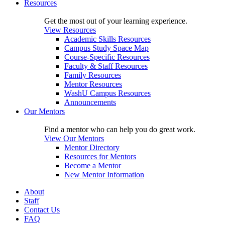
Resources
Get the most out of your learning experience.
View Resources
Academic Skills Resources
Campus Study Space Map
Course-Specific Resources
Faculty & Staff Resources
Family Resources
Mentor Resources
WashU Campus Resources
Announcements
Our Mentors
Find a mentor who can help you do great work.
View Our Mentors
Mentor Directory
Resources for Mentors
Become a Mentor
New Mentor Information
About
Staff
Contact Us
FAQ