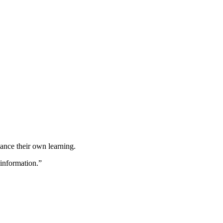
hance their own learning.
 information.”