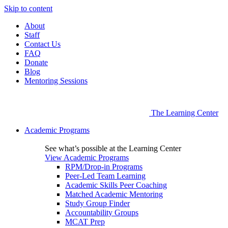
Skip to content
About
Staff
Contact Us
FAQ
Donate
Blog
Mentoring Sessions
The Learning Center
Academic Programs
See what’s possible at the Learning Center
View Academic Programs
RPM/Drop-in Programs
Peer-Led Team Learning
Academic Skills Peer Coaching
Matched Academic Mentoring
Study Group Finder
Accountability Groups
MCAT Prep