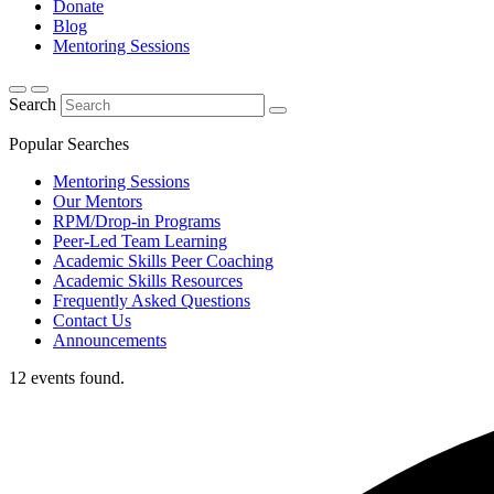
Donate
Blog
Mentoring Sessions
Search
Popular Searches
Mentoring Sessions
Our Mentors
RPM/Drop-in Programs
Peer-Led Team Learning
Academic Skills Peer Coaching
Academic Skills Resources
Frequently Asked Questions
Contact Us
Announcements
12 events found.