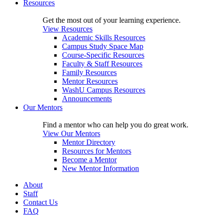
Resources
Get the most out of your learning experience.
View Resources
Academic Skills Resources
Campus Study Space Map
Course-Specific Resources
Faculty & Staff Resources
Family Resources
Mentor Resources
WashU Campus Resources
Announcements
Our Mentors
Find a mentor who can help you do great work.
View Our Mentors
Mentor Directory
Resources for Mentors
Become a Mentor
New Mentor Information
About
Staff
Contact Us
FAQ