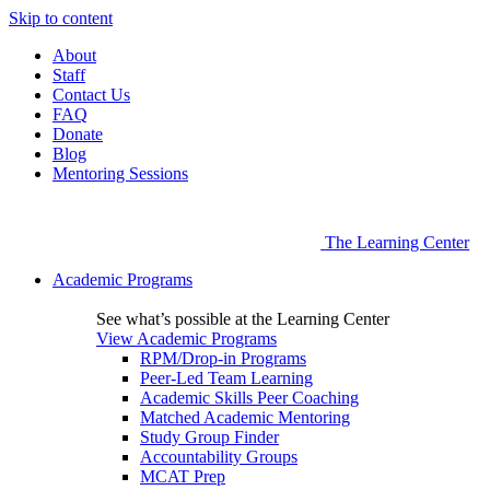
Skip to content
About
Staff
Contact Us
FAQ
Donate
Blog
Mentoring Sessions
The Learning Center
Academic Programs
See what’s possible at the Learning Center
View Academic Programs
RPM/Drop-in Programs
Peer-Led Team Learning
Academic Skills Peer Coaching
Matched Academic Mentoring
Study Group Finder
Accountability Groups
MCAT Prep