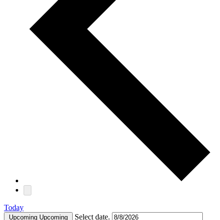
Today
Select date.
Upcoming
Upcoming