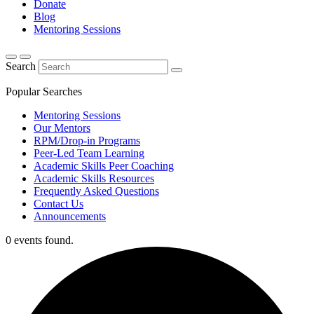
Donate
Blog
Mentoring Sessions
Search
Popular Searches
Mentoring Sessions
Our Mentors
RPM/Drop-in Programs
Peer-Led Team Learning
Academic Skills Peer Coaching
Academic Skills Resources
Frequently Asked Questions
Contact Us
Announcements
0 events found.