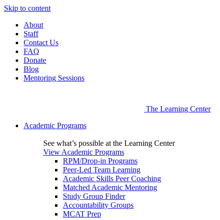
Skip to content
About
Staff
Contact Us
FAQ
Donate
Blog
Mentoring Sessions
The Learning Center
Academic Programs
See what’s possible at the Learning Center
View Academic Programs
RPM/Drop-in Programs
Peer-Led Team Learning
Academic Skills Peer Coaching
Matched Academic Mentoring
Study Group Finder
Accountability Groups
MCAT Prep