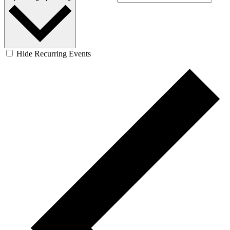
Hide Recurring Events