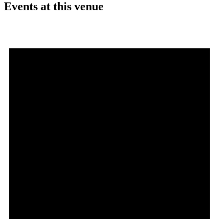
Events at this venue