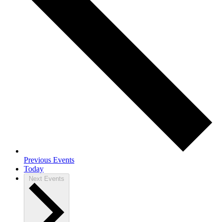
Previous
Events
Today
Next
Events