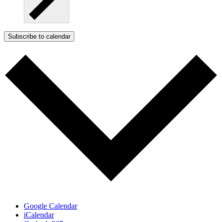
Subscribe to calendar
Google Calendar
iCalendar