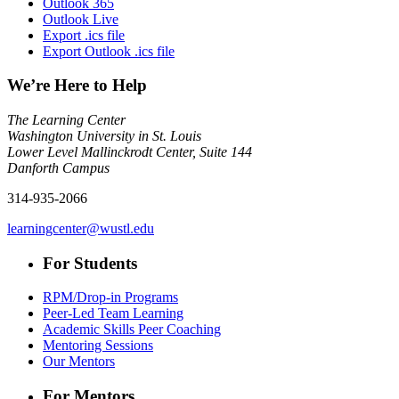
Outlook 365
Outlook Live
Export .ics file
Export Outlook .ics file
We’re Here to Help
The Learning Center
Washington University in St. Louis
Lower Level Mallinckrodt Center, Suite 144
Danforth Campus
314-935-2066
learningcenter@wustl.edu
For Students
RPM/Drop-in Programs
Peer-Led Team Learning
Academic Skills Peer Coaching
Mentoring Sessions
Our Mentors
For Mentors