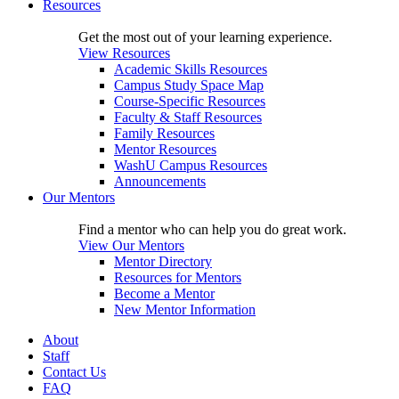
Resources
Get the most out of your learning experience.
View Resources
Academic Skills Resources
Campus Study Space Map
Course-Specific Resources
Faculty & Staff Resources
Family Resources
Mentor Resources
WashU Campus Resources
Announcements
Our Mentors
Find a mentor who can help you do great work.
View Our Mentors
Mentor Directory
Resources for Mentors
Become a Mentor
New Mentor Information
About
Staff
Contact Us
FAQ