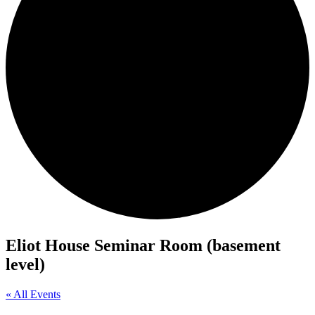
Eliot House Seminar Room (basement
level)
« All Events