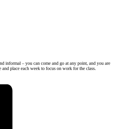
and informal – you can come and go at any point, and you are
e and place each week to focus on work for the class.