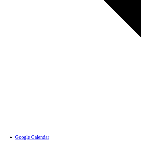
Google Calendar