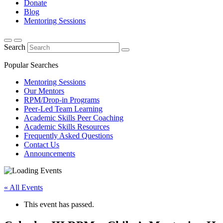
Donate
Blog
Mentoring Sessions
Search
Popular Searches
Mentoring Sessions
Our Mentors
RPM/Drop-in Programs
Peer-Led Team Learning
Academic Skills Peer Coaching
Academic Skills Resources
Frequently Asked Questions
Contact Us
Announcements
« All Events
This event has passed.