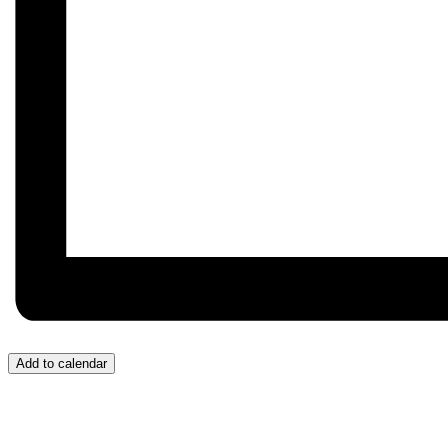
Add to calendar