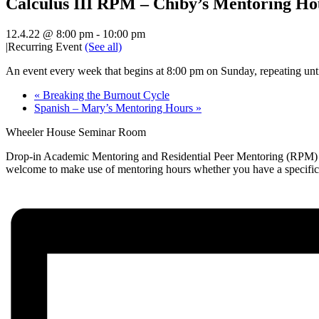
Calculus III RPM – Chiby’s Mentoring Ho
12.4.22 @ 8:00 pm
-
10:00 pm
|
Recurring Event
(See all)
An event every week that begins at 8:00 pm on Sunday, repeating unt
«
Breaking the Burnout Cycle
Spanish – Mary’s Mentoring Hours
»
Wheeler House Seminar Room
Drop-in Academic Mentoring and Residential Peer Mentoring (RPM) hou
welcome to make use of mentoring hours whether you have a specific qu