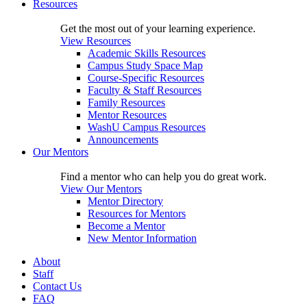
Resources
Get the most out of your learning experience.
View Resources
Academic Skills Resources
Campus Study Space Map
Course-Specific Resources
Faculty & Staff Resources
Family Resources
Mentor Resources
WashU Campus Resources
Announcements
Our Mentors
Find a mentor who can help you do great work.
View Our Mentors
Mentor Directory
Resources for Mentors
Become a Mentor
New Mentor Information
About
Staff
Contact Us
FAQ