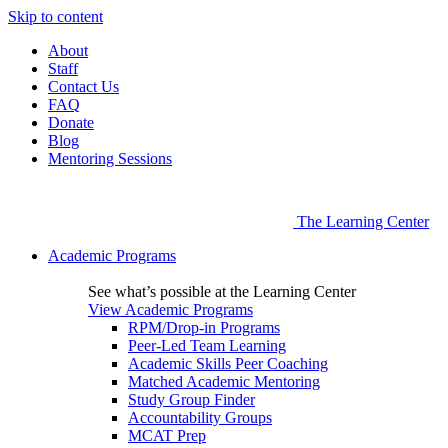
Skip to content
About
Staff
Contact Us
FAQ
Donate
Blog
Mentoring Sessions
The Learning Center
Academic Programs
See what’s possible at the Learning Center
View Academic Programs
RPM/Drop-in Programs
Peer-Led Team Learning
Academic Skills Peer Coaching
Matched Academic Mentoring
Study Group Finder
Accountability Groups
MCAT Prep