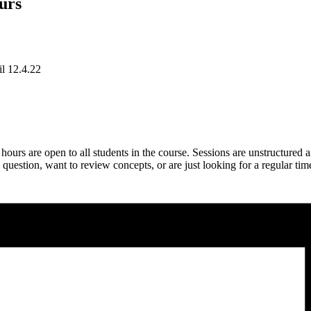
urs
il 12.4.22
rs are open to all students in the course. Sessions are unstructured 
estion, want to review concepts, or are just looking for a regular tim