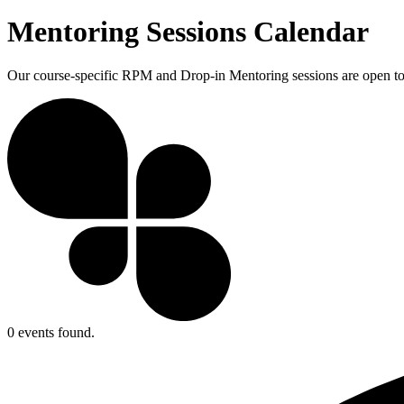
Mentoring Sessions Calendar
Our course-specific RPM and Drop-in Mentoring sessions are open to a
0 events found.