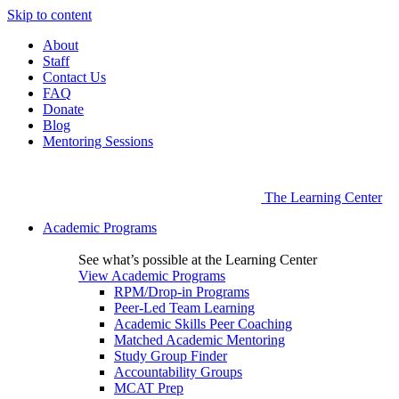
Skip to content
About
Staff
Contact Us
FAQ
Donate
Blog
Mentoring Sessions
The Learning Center
Academic Programs
See what’s possible at the Learning Center
View Academic Programs
RPM/Drop-in Programs
Peer-Led Team Learning
Academic Skills Peer Coaching
Matched Academic Mentoring
Study Group Finder
Accountability Groups
MCAT Prep