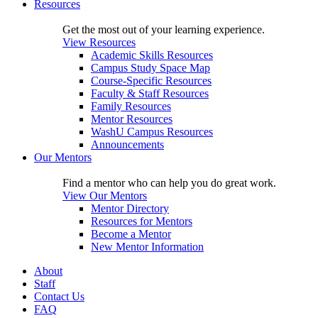
Resources
Get the most out of your learning experience.
View Resources
Academic Skills Resources
Campus Study Space Map
Course-Specific Resources
Faculty & Staff Resources
Family Resources
Mentor Resources
WashU Campus Resources
Announcements
Our Mentors
Find a mentor who can help you do great work.
View Our Mentors
Mentor Directory
Resources for Mentors
Become a Mentor
New Mentor Information
About
Staff
Contact Us
FAQ