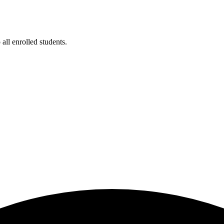
ll enrolled students.