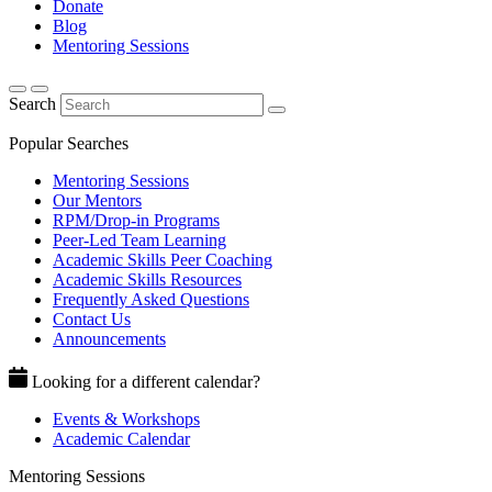
Donate
Blog
Mentoring Sessions
Search
Popular Searches
Mentoring Sessions
Our Mentors
RPM/Drop-in Programs
Peer-Led Team Learning
Academic Skills Peer Coaching
Academic Skills Resources
Frequently Asked Questions
Contact Us
Announcements
Looking for a different calendar?
Events & Workshops
Academic Calendar
Mentoring Sessions