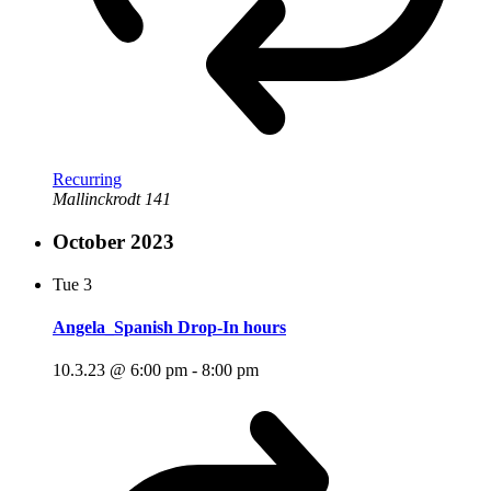
Recurring
Mallinckrodt 141
October 2023
Tue
3
Angela_Spanish Drop-In hours
10.3.23 @ 6:00 pm
-
8:00 pm