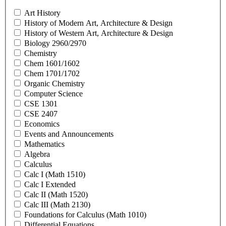
Art History
History of Modern Art, Architecture & Design
History of Western Art, Architecture & Design
Biology 2960/2970
Chemistry
Chem 1601/1602
Chem 1701/1702
Organic Chemistry
Computer Science
CSE 1301
CSE 2407
Economics
Events and Announcements
Mathematics
Algebra
Calculus
Calc I (Math 1510)
Calc I Extended
Calc II (Math 1520)
Calc III (Math 2130)
Foundations for Calculus (Math 1010)
Differential Equations