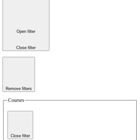
Open filter
Close filter
Remove filters
Courses
Close filter