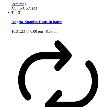
Recurring
Mallinckrodt 141
Tue
31
Angela_Spanish Drop-In hours
10.31.23 @ 6:00 pm
-
8:00 pm