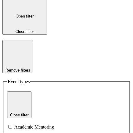
Open filter
Close filter
Remove filters
Event types
Close filter
Academic Mentoring