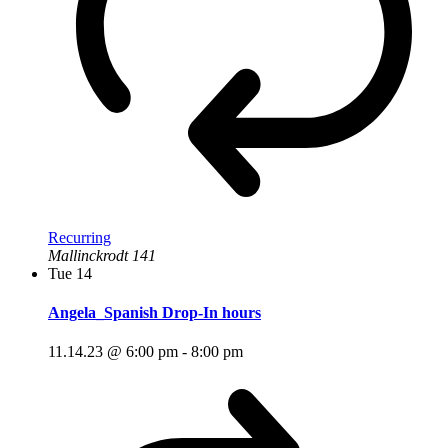
Recurring
Mallinckrodt 141
Tue
14
Angela_Spanish Drop-In hours
11.14.23 @ 6:00 pm
-
8:00 pm