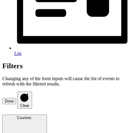
List
Filters
Changing any of the form inputs will cause the list of events to
refresh with the filtered results.
Done
Clear
Courses
: