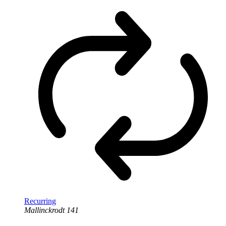
Recurring
Mallinckrodt 141