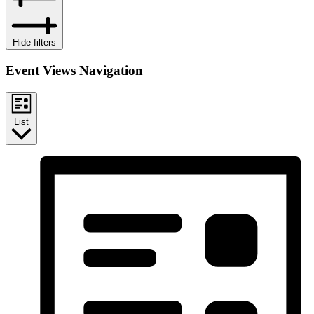
Hide filters
Event Views Navigation
List