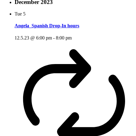
December 2023
Tue
5
Angela_Spanish Drop-In hours
12.5.23 @ 6:00 pm
-
8:00 pm