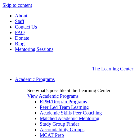
Skip to content
About
Staff
Contact Us
FAQ
Donate
Blog
Mentoring Sessions
The Learning Center
Academic Programs
See what’s possible at the Learning Center
View Academic Programs
RPM/Drop-in Programs
Peer-Led Team Learning
Academic Skills Peer Coaching
Matched Academic Mentoring
Study Group Finder
Accountability Groups
MCAT Prep