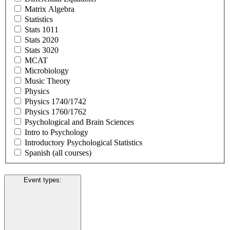
Matrix Algebra
Statistics
Stats 1011
Stats 2020
Stats 3020
MCAT
Microbiology
Music Theory
Physics
Physics 1740/1742
Physics 1760/1762
Psychological and Brain Sciences
Intro to Psychology
Introductory Psychological Statistics
Spanish (all courses)
Event types
: