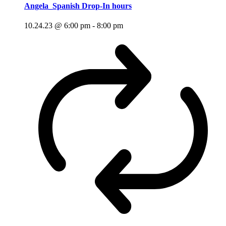
Angela_Spanish Drop-In hours
10.24.23 @ 6:00 pm
-
8:00 pm