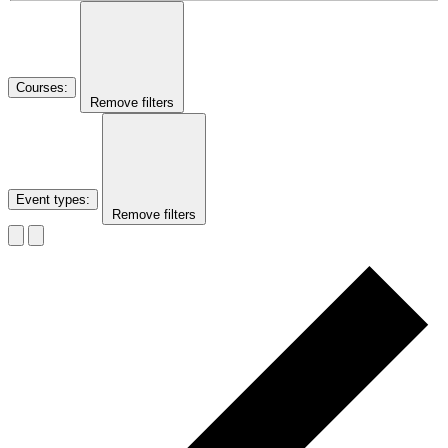
Courses
:
Remove filters
Event types
:
Remove filters