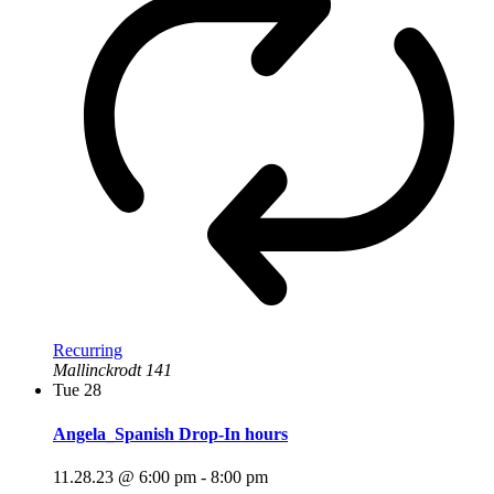
Recurring
Mallinckrodt 141
Tue
28
Angela_Spanish Drop-In hours
11.28.23 @ 6:00 pm
-
8:00 pm