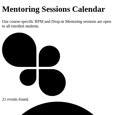
Mentoring Sessions Calendar
Our course-specific RPM and Drop-in Mentoring sessions are open
to all enrolled students.
21 events found.