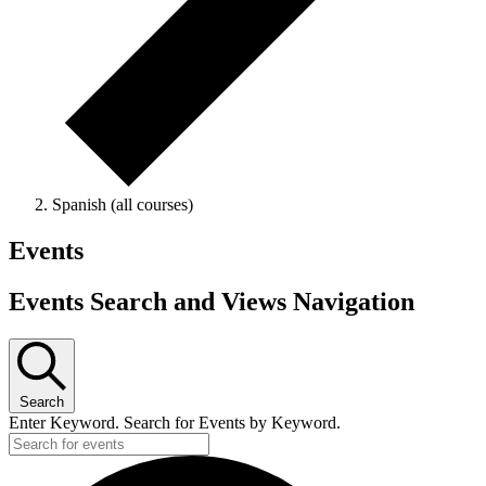
Spanish (all courses)
Events
Events Search and Views Navigation
Search
Enter Keyword. Search for Events by Keyword.