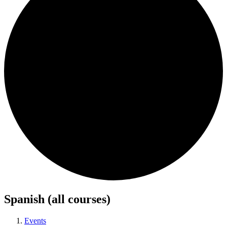
Spanish (all courses)
Events