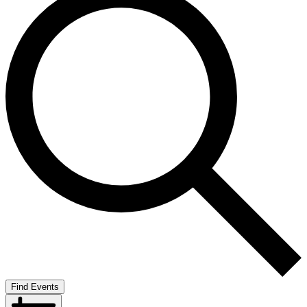
Find Events