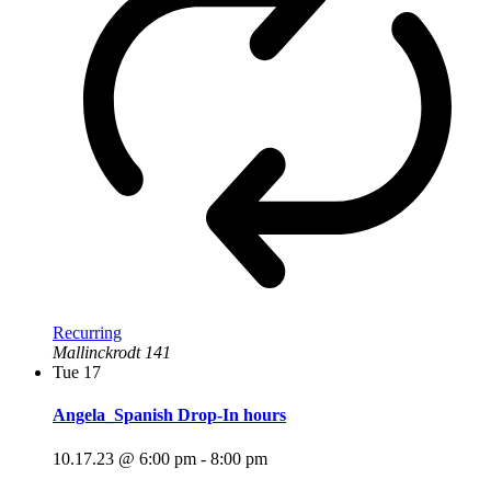
Recurring
Mallinckrodt 141
Tue
17
Angela_Spanish Drop-In hours
10.17.23 @ 6:00 pm
-
8:00 pm