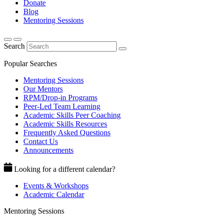
Donate
Blog
Mentoring Sessions
Search
Popular Searches
Mentoring Sessions
Our Mentors
RPM/Drop-in Programs
Peer-Led Team Learning
Academic Skills Peer Coaching
Academic Skills Resources
Frequently Asked Questions
Contact Us
Announcements
Looking for a different calendar?
Events & Workshops
Academic Calendar
Mentoring Sessions