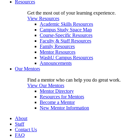
Resources
Get the most out of your learning experience.
View Resources
Academic Skills Resources
Campus Study Space Map
Course-Specific Resources
Faculty & Staff Resources
Family Resources
Mentor Resources
WashU Campus Resources
Announcements
Our Mentors
Find a mentor who can help you do great work.
View Our Mentors
Mentor Directory
Resources for Mentors
Become a Mentor
New Mentor Information
About
Staff
Contact Us
FAQ