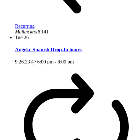
Recurring
Mallinckrodt 141
Tue
26
Angela_Spanish Drop-In hours
9.26.23 @ 6:00 pm
-
8:00 pm