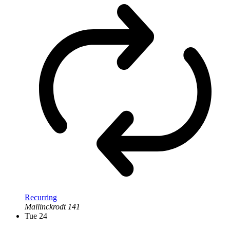
Recurring
Mallinckrodt 141
Tue
24