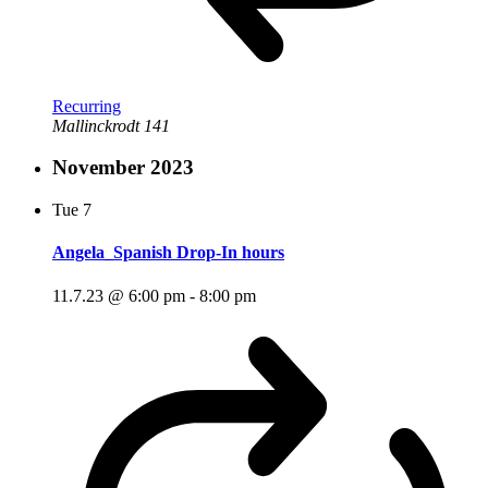
Recurring
Mallinckrodt 141
November 2023
Tue
7
Angela_Spanish Drop-In hours
11.7.23 @ 6:00 pm
-
8:00 pm