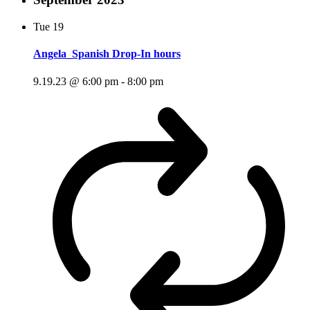
Tue
19
Angela_Spanish Drop-In hours
9.19.23 @ 6:00 pm
-
8:00 pm