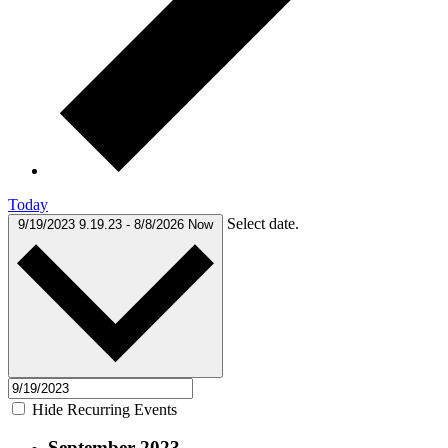
Today
Select date.
9/19/2023
9.19.23
-
8/8/2026
Now
Hide Recurring Events
September 2023