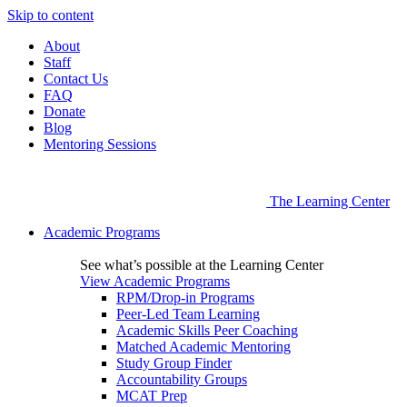
Skip to content
About
Staff
Contact Us
FAQ
Donate
Blog
Mentoring Sessions
The Learning Center
Academic Programs
See what’s possible at the Learning Center
View Academic Programs
RPM/Drop-in Programs
Peer-Led Team Learning
Academic Skills Peer Coaching
Matched Academic Mentoring
Study Group Finder
Accountability Groups
MCAT Prep