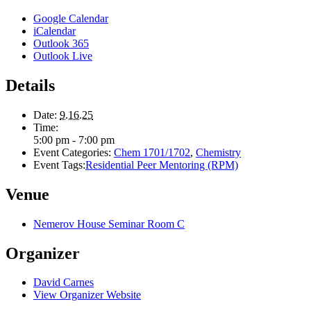
Google Calendar
iCalendar
Outlook 365
Outlook Live
Details
Date:
9.16.25
Time:
5:00 pm - 7:00 pm
Event Categories:
Chem 1701/1702
,
Chemistry
Event Tags:
Residential Peer Mentoring (RPM)
Venue
Nemerov House Seminar Room C
Organizer
David Carnes
View Organizer Website