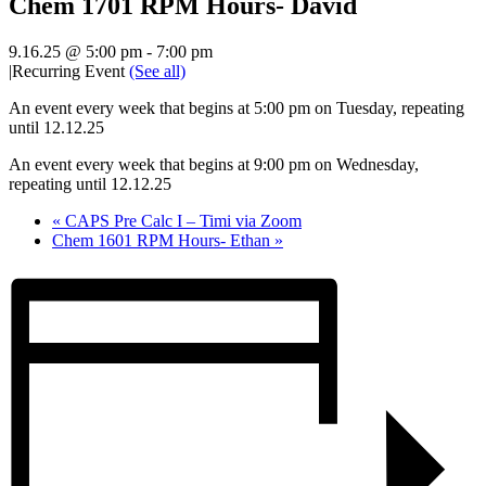
Chem 1701 RPM Hours- David
9.16.25 @ 5:00 pm
-
7:00 pm
|
Recurring Event
(See all)
An event every week that begins at 5:00 pm on Tuesday, repeating
until 12.12.25
An event every week that begins at 9:00 pm on Wednesday,
repeating until 12.12.25
«
CAPS Pre Calc I – Timi via Zoom
Chem 1601 RPM Hours- Ethan
»