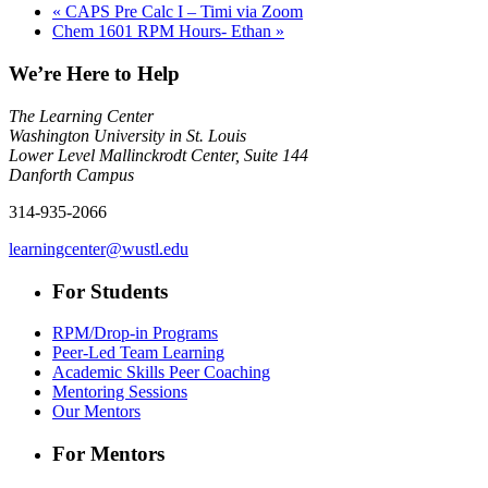
«
CAPS Pre Calc I – Timi via Zoom
Chem 1601 RPM Hours- Ethan
»
We’re Here to Help
The Learning Center
Washington University in St. Louis
Lower Level Mallinckrodt Center, Suite 144
Danforth Campus
314-935-2066
learningcenter@wustl.edu
For Students
RPM/Drop-in Programs
Peer-Led Team Learning
Academic Skills Peer Coaching
Mentoring Sessions
Our Mentors
For Mentors