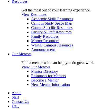
Resources
Get the most out of your learning experience.
View Resources
Academic Skills Resources
Campus Study Space Map
Course-Specific Resources
Faculty & Staff Resources
Family Resources
Mentor Resources
WashU Campus Resources
Announcements
Our Mentors
Find a mentor who can help you do great work.
View Our Mentors
Mentor Directory
Resources for Mentors
Become a Mentor
New Mentor Information
About
Staff
Contact Us
FAQ