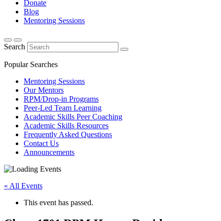
Donate
Blog
Mentoring Sessions
Search
Popular Searches
Mentoring Sessions
Our Mentors
RPM/Drop-in Programs
Peer-Led Team Learning
Academic Skills Peer Coaching
Academic Skills Resources
Frequently Asked Questions
Contact Us
Announcements
« All Events
This event has passed.