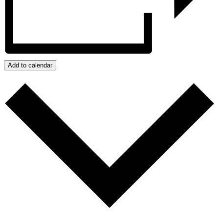
Add to calendar