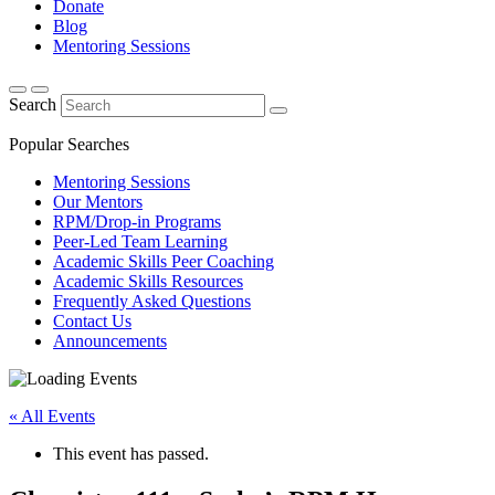
Donate
Blog
Mentoring Sessions
Search
Popular Searches
Mentoring Sessions
Our Mentors
RPM/Drop-in Programs
Peer-Led Team Learning
Academic Skills Peer Coaching
Academic Skills Resources
Frequently Asked Questions
Contact Us
Announcements
« All Events
This event has passed.