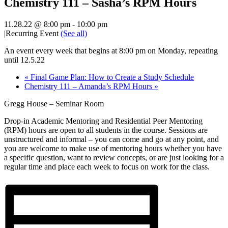
Chemistry 111 – Sasha’s RPM Hours
11.28.22 @ 8:00 pm
-
10:00 pm
|
Recurring Event
(See all)
An event every week that begins at 8:00 pm on Monday, repeating
until 12.5.22
«
Final Game Plan: How to Create a Study Schedule
Chemistry 111 – Amanda’s RPM Hours
»
Gregg House – Seminar Room
Drop-in Academic Mentoring and Residential Peer Mentoring
(RPM) hours are open to all students in the course. Sessions are
unstructured and informal – you can come and go at any point, and
you are welcome to make use of mentoring hours whether you have
a specific question, want to review concepts, or are just looking for a
regular time and place each week to focus on work for the class.