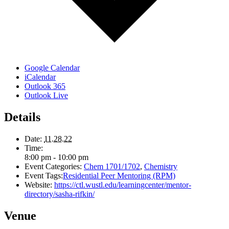
Google Calendar
iCalendar
Outlook 365
Outlook Live
Details
Date:
11.28.22
Time:
8:00 pm - 10:00 pm
Event Categories:
Chem 1701/1702
,
Chemistry
Event Tags:
Residential Peer Mentoring (RPM)
Website:
https://ctl.wustl.edu/learningcenter/mentor-
directory/sasha-rifkin/
Venue