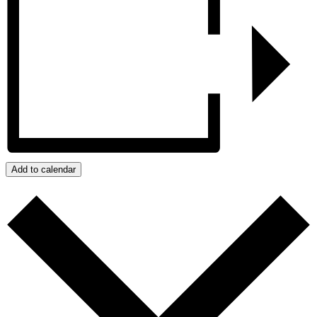
Add to calendar