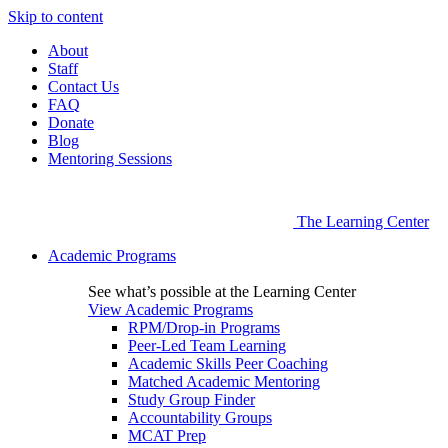
Skip to content
About
Staff
Contact Us
FAQ
Donate
Blog
Mentoring Sessions
The Learning Center
Academic Programs
See what’s possible at the Learning Center
View Academic Programs
RPM/Drop-in Programs
Peer-Led Team Learning
Academic Skills Peer Coaching
Matched Academic Mentoring
Study Group Finder
Accountability Groups
MCAT Prep