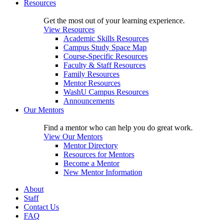
Resources
Get the most out of your learning experience.
View Resources
Academic Skills Resources
Campus Study Space Map
Course-Specific Resources
Faculty & Staff Resources
Family Resources
Mentor Resources
WashU Campus Resources
Announcements
Our Mentors
Find a mentor who can help you do great work.
View Our Mentors
Mentor Directory
Resources for Mentors
Become a Mentor
New Mentor Information
About
Staff
Contact Us
FAQ