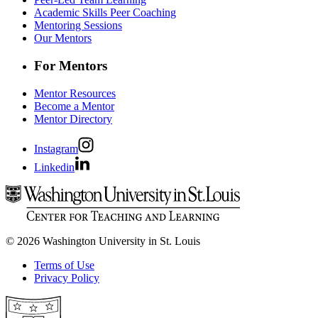
Academic Skills Peer Coaching
Mentoring Sessions
Our Mentors
For Mentors
Mentor Resources
Become a Mentor
Mentor Directory
Instagram
Linkedin
© 2026 Washington University in St. Louis
Terms of Use
Privacy Policy