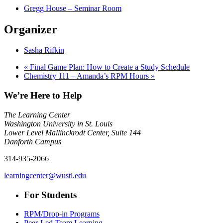
Gregg House – Seminar Room
Organizer
Sasha Rifkin
«
Final Game Plan: How to Create a Study Schedule
Chemistry 111 – Amanda’s RPM Hours
»
We’re Here to Help
The Learning Center
Washington University in St. Louis
Lower Level Mallinckrodt Center, Suite 144
Danforth Campus
314-935-2066
learningcenter@wustl.edu
For Students
RPM/Drop-in Programs
Peer-Led Team Learning