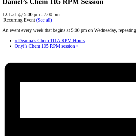
Daniel’s Chem 105 RPM Session
12.1.21 @ 5:00 pm
-
7:00 pm
|
Recurring Event
(See all)
An event every week that begins at 5:00 pm on Wednesday, repeating 
«
Deanna’s Chem 111A RPM Hours
Onyi’s Chem 105 RPM session
»