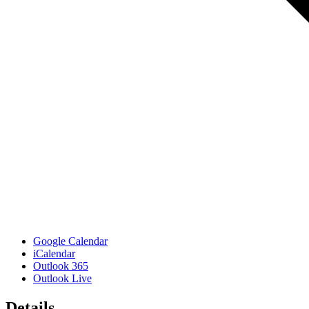
Google Calendar
iCalendar
Outlook 365
Outlook Live
Details