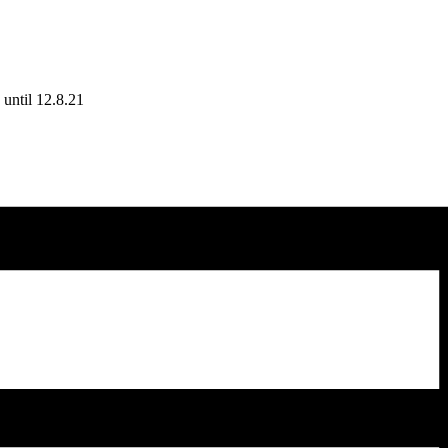
until 12.8.21