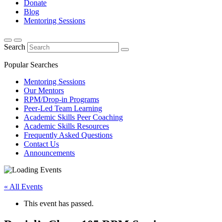
Donate
Blog
Mentoring Sessions
Search
Popular Searches
Mentoring Sessions
Our Mentors
RPM/Drop-in Programs
Peer-Led Team Learning
Academic Skills Peer Coaching
Academic Skills Resources
Frequently Asked Questions
Contact Us
Announcements
« All Events
This event has passed.