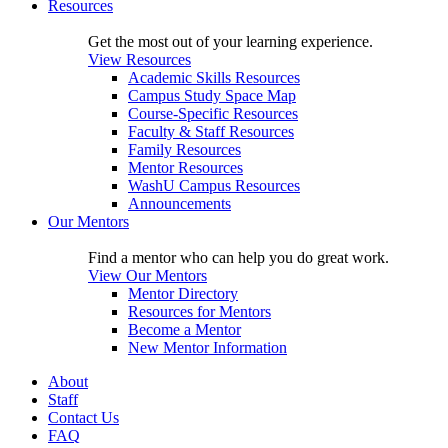
Resources
Get the most out of your learning experience.
View Resources
Academic Skills Resources
Campus Study Space Map
Course-Specific Resources
Faculty & Staff Resources
Family Resources
Mentor Resources
WashU Campus Resources
Announcements
Our Mentors
Find a mentor who can help you do great work.
View Our Mentors
Mentor Directory
Resources for Mentors
Become a Mentor
New Mentor Information
About
Staff
Contact Us
FAQ