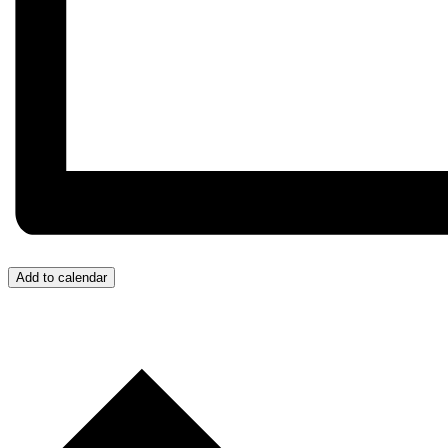
Add to calendar