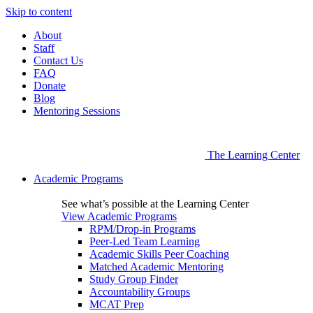
Skip to content
About
Staff
Contact Us
FAQ
Donate
Blog
Mentoring Sessions
The Learning Center
Academic Programs
See what’s possible at the Learning Center
View Academic Programs
RPM/Drop-in Programs
Peer-Led Team Learning
Academic Skills Peer Coaching
Matched Academic Mentoring
Study Group Finder
Accountability Groups
MCAT Prep