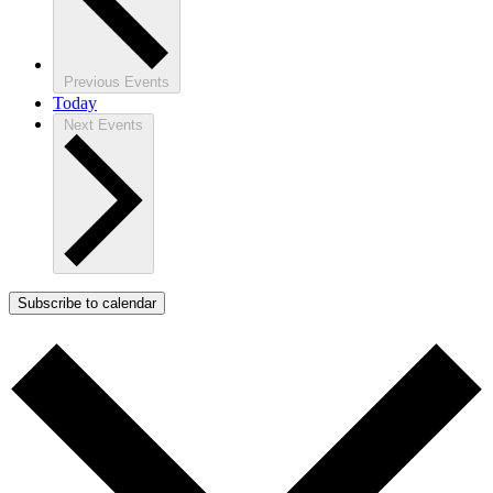
Previous
Events
Today
Next
Events
Subscribe to calendar