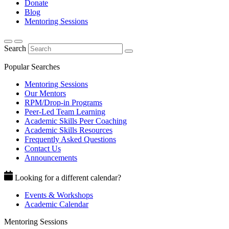
Donate
Blog
Mentoring Sessions
Search
Popular Searches
Mentoring Sessions
Our Mentors
RPM/Drop-in Programs
Peer-Led Team Learning
Academic Skills Peer Coaching
Academic Skills Resources
Frequently Asked Questions
Contact Us
Announcements
Looking for a different calendar?
Events & Workshops
Academic Calendar
Mentoring Sessions