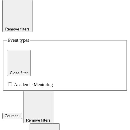
Remove filters
Event types
Close filter
Academic Mentoring
Courses
:
Remove filters