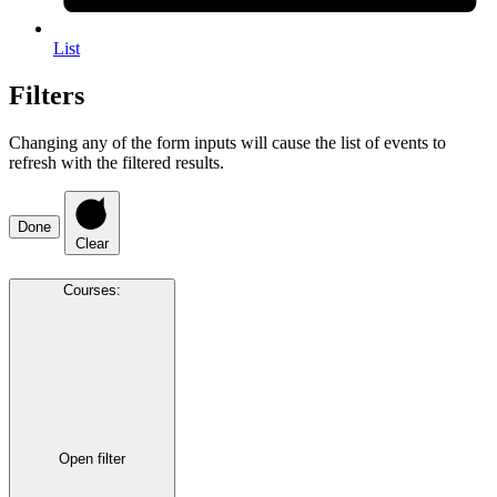
List
Filters
Changing any of the form inputs will cause the list of events to
refresh with the filtered results.
Done
Clear
Courses
:
Open filter