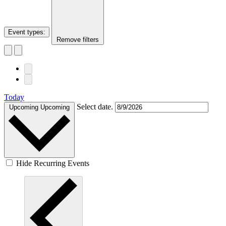
Event types
:
Remove filters
Today
Select date.
Upcoming
Upcoming
Hide Recurring Events