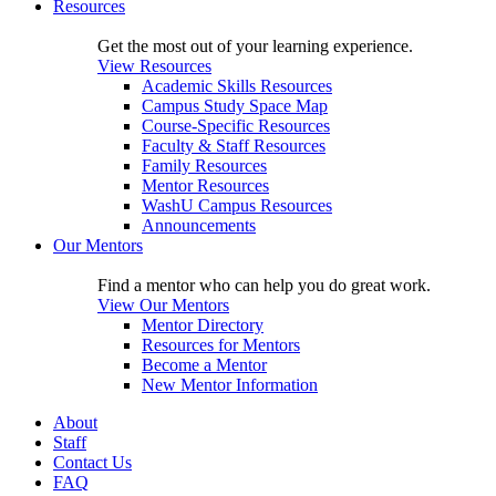
Resources
Get the most out of your learning experience.
View Resources
Academic Skills Resources
Campus Study Space Map
Course-Specific Resources
Faculty & Staff Resources
Family Resources
Mentor Resources
WashU Campus Resources
Announcements
Our Mentors
Find a mentor who can help you do great work.
View Our Mentors
Mentor Directory
Resources for Mentors
Become a Mentor
New Mentor Information
About
Staff
Contact Us
FAQ