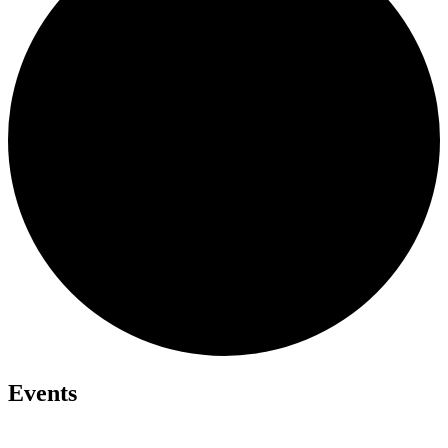
Events