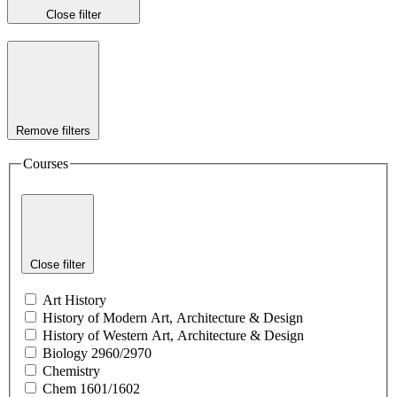
Close filter
Remove filters
Courses
Close filter
Art History
History of Modern Art, Architecture & Design
History of Western Art, Architecture & Design
Biology 2960/2970
Chemistry
Chem 1601/1602