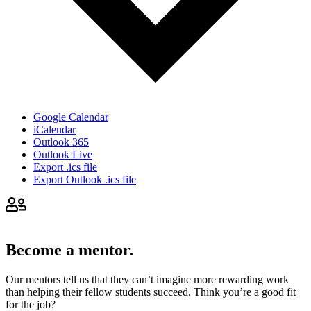
Google Calendar
iCalendar
Outlook 365
Outlook Live
Export .ics file
Export Outlook .ics file
Become a mentor.
Our mentors tell us that they can’t imagine more rewarding work
than helping their fellow students succeed. Think you’re a good fit
for the job?