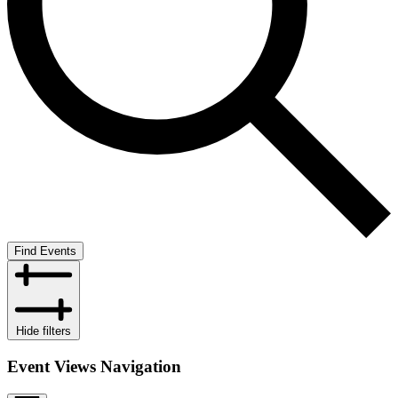
Find Events
Hide filters
Event Views Navigation