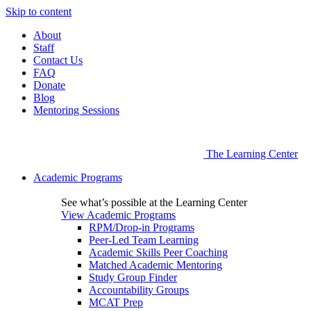
Skip to content
About
Staff
Contact Us
FAQ
Donate
Blog
Mentoring Sessions
The Learning Center
Academic Programs
See what’s possible at the Learning Center
View Academic Programs
RPM/Drop-in Programs
Peer-Led Team Learning
Academic Skills Peer Coaching
Matched Academic Mentoring
Study Group Finder
Accountability Groups
MCAT Prep