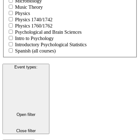
Microbiology
Music Theory
Physics
Physics 1740/1742
Physics 1760/1762
Psychological and Brain Sciences
Intro to Psychology
Introductory Psychological Statistics
Spanish (all courses)
Event types
:
Open filter
Close filter