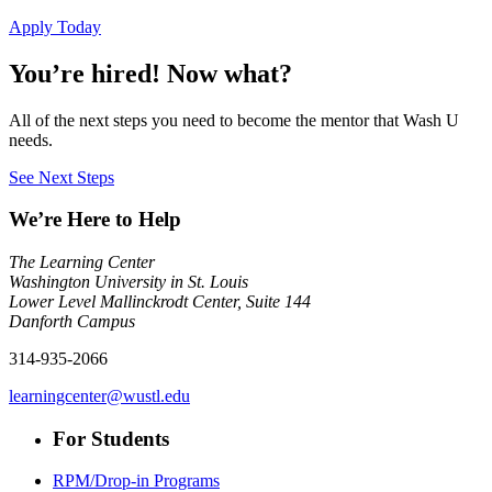
Apply Today
You’re hired! Now what?
All of the next steps you need to become the mentor that Wash U
needs.
See Next Steps
We’re Here to Help
The Learning Center
Washington University in St. Louis
Lower Level Mallinckrodt Center, Suite 144
Danforth Campus
314-935-2066
learningcenter@wustl.edu
For Students
RPM/Drop-in Programs