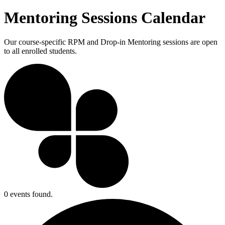
Mentoring Sessions Calendar
Our course-specific RPM and Drop-in Mentoring sessions are open
to all enrolled students.
0 events found.