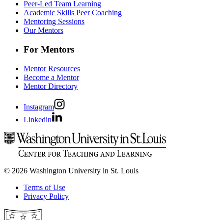
Peer-Led Team Learning
Academic Skills Peer Coaching
Mentoring Sessions
Our Mentors
For Mentors
Mentor Resources
Become a Mentor
Mentor Directory
Instagram
Linkedin
© 2026 Washington University in St. Louis
Terms of Use
Privacy Policy