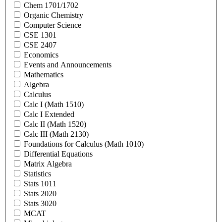
Chem 1701/1702
Organic Chemistry
Computer Science
CSE 1301
CSE 2407
Economics
Events and Announcements
Mathematics
Algebra
Calculus
Calc I (Math 1510)
Calc I Extended
Calc II (Math 1520)
Calc III (Math 2130)
Foundations for Calculus (Math 1010)
Differential Equations
Matrix Algebra
Statistics
Stats 1011
Stats 2020
Stats 3020
MCAT