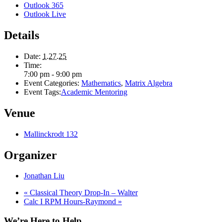
Outlook 365
Outlook Live
Details
Date:
1.27.25
Time:
7:00 pm - 9:00 pm
Event Categories:
Mathematics
,
Matrix Algebra
Event Tags:
Academic Mentoring
Venue
Mallinckrodt 132
Organizer
Jonathan Liu
«
Classical Theory Drop-In – Walter
Calc I RPM Hours-Raymond
»
We’re Here to Help