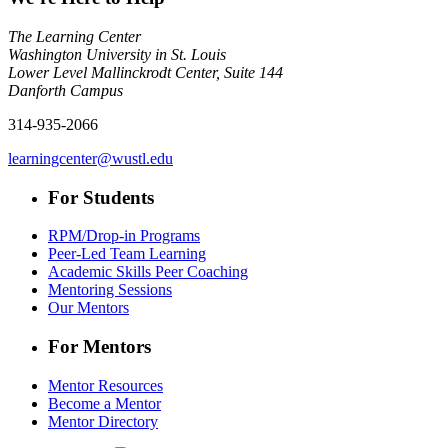
The Learning Center
Washington University in St. Louis
Lower Level Mallinckrodt Center, Suite 144
Danforth Campus
314-935-2066
learningcenter@wustl.edu
For Students
RPM/Drop-in Programs
Peer-Led Team Learning
Academic Skills Peer Coaching
Mentoring Sessions
Our Mentors
For Mentors
Mentor Resources
Become a Mentor
Mentor Directory