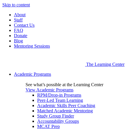
Skip to content
About
Staff
Contact Us
FAQ
Donate
Blog
Mentoring Sessions
The Learning Center
Academic Programs
See what’s possible at the Learning Center
View Academic Programs
RPM/Drop-in Programs
Peer-Led Team Learning
Academic Skills Peer Coaching
Matched Academic Mentoring
Study Group Finder
Accountability Groups
MCAT Prep