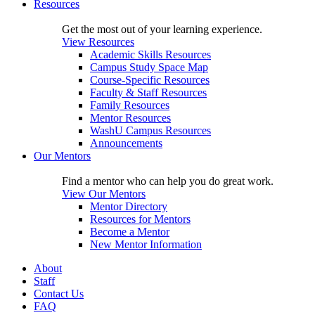
Resources
Get the most out of your learning experience.
View Resources
Academic Skills Resources
Campus Study Space Map
Course-Specific Resources
Faculty & Staff Resources
Family Resources
Mentor Resources
WashU Campus Resources
Announcements
Our Mentors
Find a mentor who can help you do great work.
View Our Mentors
Mentor Directory
Resources for Mentors
Become a Mentor
New Mentor Information
About
Staff
Contact Us
FAQ