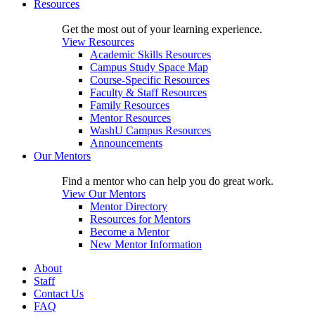
Resources
Get the most out of your learning experience.
View Resources
Academic Skills Resources
Campus Study Space Map
Course-Specific Resources
Faculty & Staff Resources
Family Resources
Mentor Resources
WashU Campus Resources
Announcements
Our Mentors
Find a mentor who can help you do great work.
View Our Mentors
Mentor Directory
Resources for Mentors
Become a Mentor
New Mentor Information
About
Staff
Contact Us
FAQ