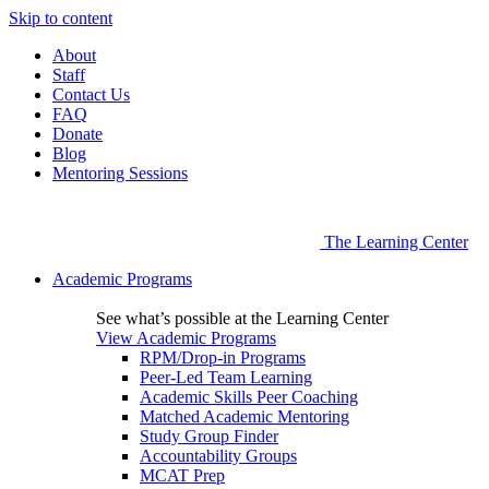
Skip to content
About
Staff
Contact Us
FAQ
Donate
Blog
Mentoring Sessions
The Learning Center
Academic Programs
See what’s possible at the Learning Center
View Academic Programs
RPM/Drop-in Programs
Peer-Led Team Learning
Academic Skills Peer Coaching
Matched Academic Mentoring
Study Group Finder
Accountability Groups
MCAT Prep