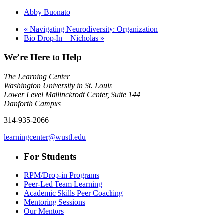
Abby Buonato
«
Navigating Neurodiversity: Organization
Bio Drop-In – Nicholas
»
We’re Here to Help
The Learning Center
Washington University in St. Louis
Lower Level Mallinckrodt Center, Suite 144
Danforth Campus
314-935-2066
learningcenter@wustl.edu
For Students
RPM/Drop-in Programs
Peer-Led Team Learning
Academic Skills Peer Coaching
Mentoring Sessions
Our Mentors