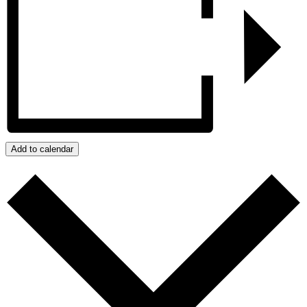
Add to calendar