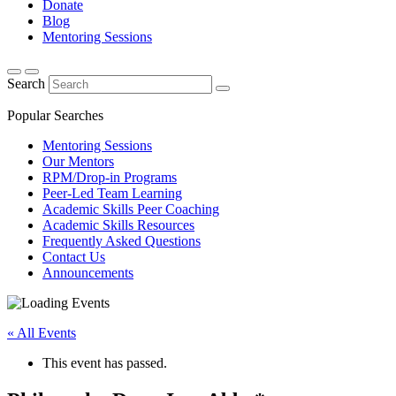
Donate
Blog
Mentoring Sessions
Search
Popular Searches
Mentoring Sessions
Our Mentors
RPM/Drop-in Programs
Peer-Led Team Learning
Academic Skills Peer Coaching
Academic Skills Resources
Frequently Asked Questions
Contact Us
Announcements
« All Events
This event has passed.