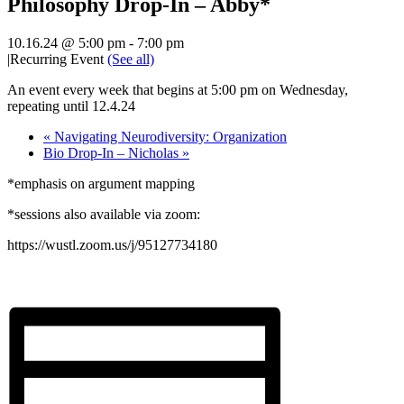
Philosophy Drop-In – Abby*
10.16.24 @ 5:00 pm
-
7:00 pm
|
Recurring Event
(See all)
An event every week that begins at 5:00 pm on Wednesday,
repeating until 12.4.24
«
Navigating Neurodiversity: Organization
Bio Drop-In – Nicholas
»
*emphasis on argument mapping
*sessions also available via zoom:
https://wustl.zoom.us/j/95127734180