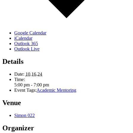
Google Calendar
iCalendar
Outlook 365
Outlook Live
Details
Date:
10.16.24
Time:
5:00 pm - 7:00 pm
Event Tags:
Academic Mentoring
Venue
Simon 022
Organizer