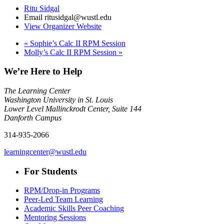
Ritu Sidgal
Email
ritusidgal@wustl.edu
View Organizer Website
«
Sophie’s Calc II RPM Session
Molly’s Calc II RPM Session
»
We’re Here to Help
The Learning Center
Washington University in St. Louis
Lower Level Mallinckrodt Center, Suite 144
Danforth Campus
314-935-2066
learningcenter@wustl.edu
For Students
RPM/Drop-in Programs
Peer-Led Team Learning
Academic Skills Peer Coaching
Mentoring Sessions