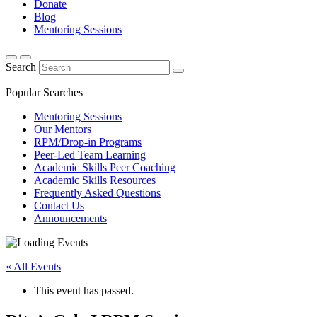
Donate
Blog
Mentoring Sessions
Search
Popular Searches
Mentoring Sessions
Our Mentors
RPM/Drop-in Programs
Peer-Led Team Learning
Academic Skills Peer Coaching
Academic Skills Resources
Frequently Asked Questions
Contact Us
Announcements
« All Events
This event has passed.