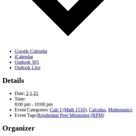
Google Calendar
iCalendar
Outlook 365
Outlook Live
Details
Date:
2.1.21
Time:
8:00 pm - 10:00 pm
Event Categories:
Calc I (Math 1510)
,
Calculus
,
Mathematics
Event Tags:
Residential Peer Mentoring (RPM)
Organizer