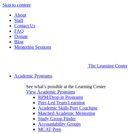
Skip to content
About
Staff
Contact Us
FAQ
Donate
Blog
Mentoring Sessions
The Learning Center
Academic Programs
See what’s possible at the Learning Center
View Academic Programs
RPM/Drop-in Programs
Peer-Led Team Learning
Academic Skills Peer Coaching
Matched Academic Mentoring
Study Group Finder
Accountability Groups
MCAT Prep