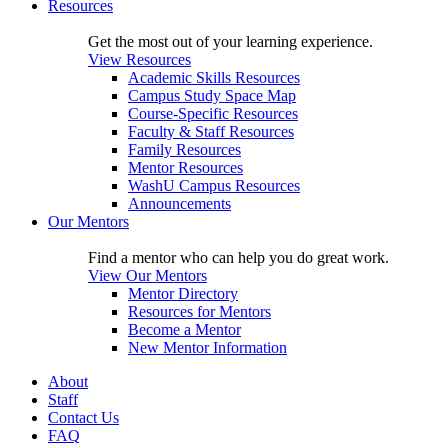
Resources
Get the most out of your learning experience.
View Resources
Academic Skills Resources
Campus Study Space Map
Course-Specific Resources
Faculty & Staff Resources
Family Resources
Mentor Resources
WashU Campus Resources
Announcements
Our Mentors
Find a mentor who can help you do great work.
View Our Mentors
Mentor Directory
Resources for Mentors
Become a Mentor
New Mentor Information
About
Staff
Contact Us
FAQ