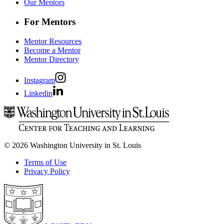
Our Mentors
For Mentors
Mentor Resources
Become a Mentor
Mentor Directory
Instagram
Linkedin
© 2026 Washington University in St. Louis
Terms of Use
Privacy Policy