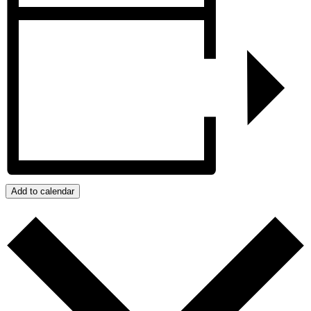
Add to calendar