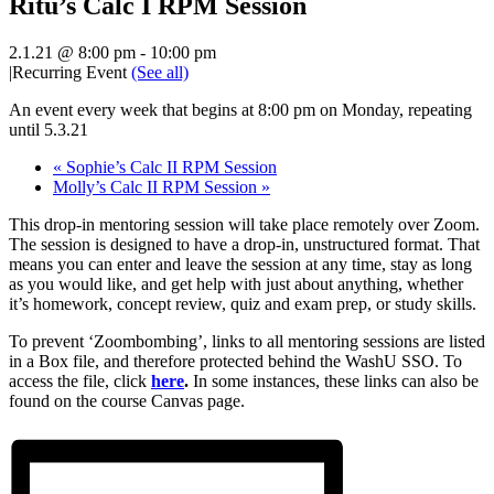
Ritu’s Calc I RPM Session
2.1.21 @ 8:00 pm
-
10:00 pm
|
Recurring Event
(See all)
An event every week that begins at 8:00 pm on Monday, repeating
until 5.3.21
«
Sophie’s Calc II RPM Session
Molly’s Calc II RPM Session
»
This drop-in mentoring session will take place remotely over Zoom.
The session is designed to have a drop-in, unstructured format. That
means you can enter and leave the session at any time, stay as long
as you would like, and get help with just about anything, whether
it’s homework, concept review, quiz and exam prep, or study skills.
To prevent ‘Zoombombing’, links to all mentoring sessions are listed
in a Box file, and therefore protected behind the WashU SSO. To
access the file, click
here
.
In some instances, these links can also be
found on the course Canvas page.