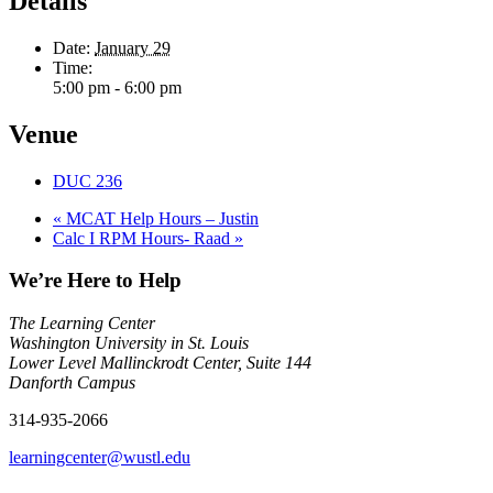
Details
Date:
January 29
Time:
5:00 pm - 6:00 pm
Venue
DUC 236
«
MCAT Help Hours – Justin
Calc I RPM Hours- Raad
»
We’re Here to Help
The Learning Center
Washington University in St. Louis
Lower Level Mallinckrodt Center, Suite 144
Danforth Campus
314-935-2066
learningcenter@wustl.edu