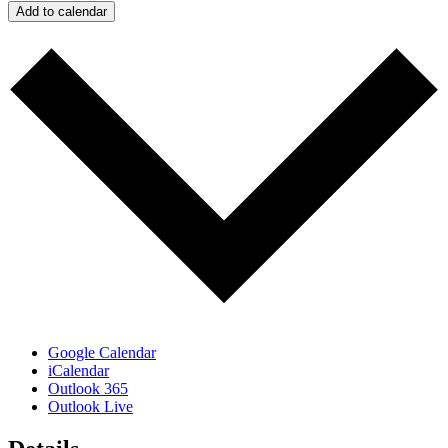
Add to calendar
Google Calendar
iCalendar
Outlook 365
Outlook Live