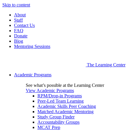
Skip to content
About
Staff
Contact Us
FAQ
Donate
Blog
Mentoring Sessions
The Learning Center
Academic Programs
See what’s possible at the Learning Center
View Academic Programs
RPM/Drop-in Programs
Peer-Led Team Learning
Academic Skills Peer Coaching
Matched Academic Mentoring
Study Group Finder
Accountability Groups
MCAT Prep