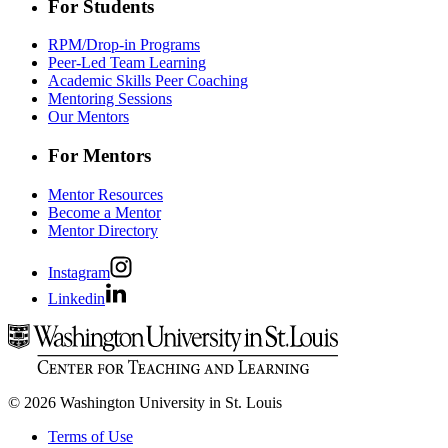
For Students
RPM/Drop-in Programs
Peer-Led Team Learning
Academic Skills Peer Coaching
Mentoring Sessions
Our Mentors
For Mentors
Mentor Resources
Become a Mentor
Mentor Directory
Instagram
Linkedin
© 2026 Washington University in St. Louis
Terms of Use