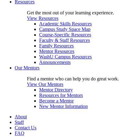
Resources
Get the most out of your learning experience.
View Resources
Academic Skills Resources
Campus Study Space Map
Course-Specific Resources
Faculty & Staff Resources
Family Resources
Mentor Resources
WashU Campus Resources
Announcements
Our Mentors
Find a mentor who can help you do great work.
View Our Mentors
Mentor Directory
Resources for Mentors
Become a Mentor
New Mentor Information
About
Staff
Contact Us
FAQ