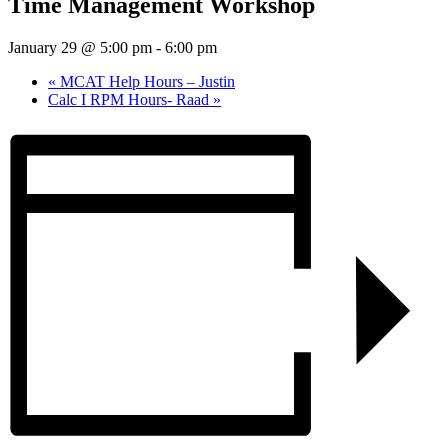
Time Management Workshop
January 29 @ 5:00 pm
-
6:00 pm
«
MCAT Help Hours – Justin
Calc I RPM Hours- Raad
»