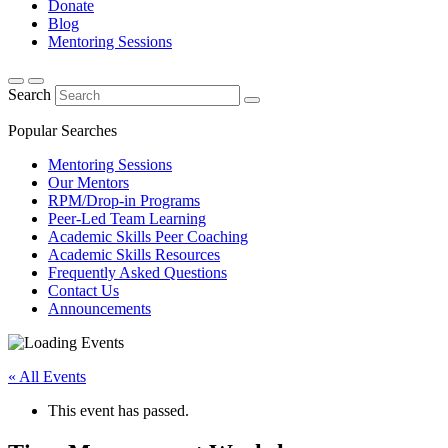
Donate
Blog
Mentoring Sessions
Search
Popular Searches
Mentoring Sessions
Our Mentors
RPM/Drop-in Programs
Peer-Led Team Learning
Academic Skills Peer Coaching
Academic Skills Resources
Frequently Asked Questions
Contact Us
Announcements
« All Events
This event has passed.