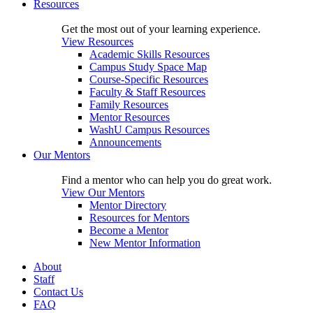
Resources
Get the most out of your learning experience.
View Resources
Academic Skills Resources
Campus Study Space Map
Course-Specific Resources
Faculty & Staff Resources
Family Resources
Mentor Resources
WashU Campus Resources
Announcements
Our Mentors
Find a mentor who can help you do great work.
View Our Mentors
Mentor Directory
Resources for Mentors
Become a Mentor
New Mentor Information
About
Staff
Contact Us
FAQ