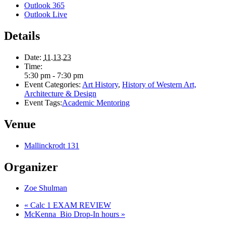
Outlook 365
Outlook Live
Details
Date:
11.13.23
Time:
5:30 pm - 7:30 pm
Event Categories:
Art History
,
History of Western Art,
Architecture & Design
Event Tags:
Academic Mentoring
Venue
Mallinckrodt 131
Organizer
Zoe Shulman
«
Calc 1 EXAM REVIEW
McKenna_Bio Drop-In hours
»