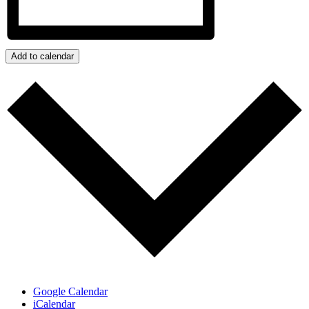
Add to calendar
Google Calendar
iCalendar