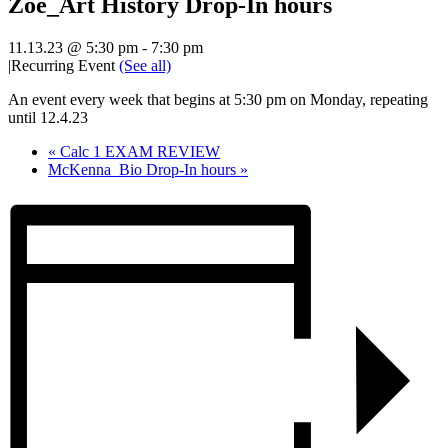
Zoe_Art History Drop-In hours
11.13.23 @ 5:30 pm
-
7:30 pm
|
Recurring Event
(See all)
An event every week that begins at 5:30 pm on Monday, repeating
until 12.4.23
«
Calc 1 EXAM REVIEW
McKenna_Bio Drop-In hours
»