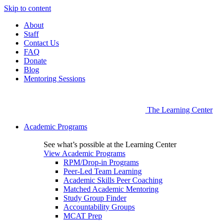
Skip to content
About
Staff
Contact Us
FAQ
Donate
Blog
Mentoring Sessions
The Learning Center
Academic Programs
See what’s possible at the Learning Center
View Academic Programs
RPM/Drop-in Programs
Peer-Led Team Learning
Academic Skills Peer Coaching
Matched Academic Mentoring
Study Group Finder
Accountability Groups
MCAT Prep