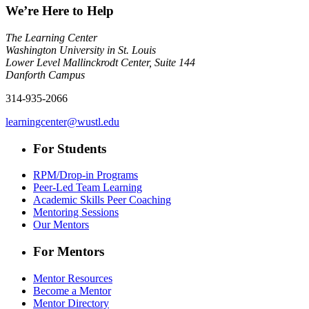
We’re Here to Help
The Learning Center
Washington University in St. Louis
Lower Level Mallinckrodt Center, Suite 144
Danforth Campus
314-935-2066
learningcenter@wustl.edu
For Students
RPM/Drop-in Programs
Peer-Led Team Learning
Academic Skills Peer Coaching
Mentoring Sessions
Our Mentors
For Mentors
Mentor Resources
Become a Mentor
Mentor Directory