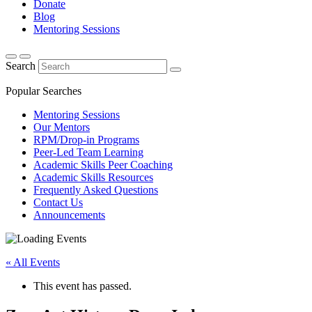
Donate
Blog
Mentoring Sessions
Search
Popular Searches
Mentoring Sessions
Our Mentors
RPM/Drop-in Programs
Peer-Led Team Learning
Academic Skills Peer Coaching
Academic Skills Resources
Frequently Asked Questions
Contact Us
Announcements
« All Events
This event has passed.