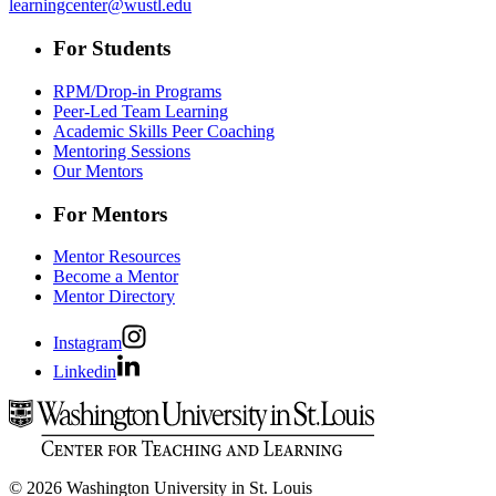
learningcenter@wustl.edu
For Students
RPM/Drop-in Programs
Peer-Led Team Learning
Academic Skills Peer Coaching
Mentoring Sessions
Our Mentors
For Mentors
Mentor Resources
Become a Mentor
Mentor Directory
Instagram
Linkedin
© 2026 Washington University in St. Louis