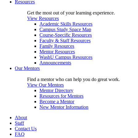
Resources
Get the most out of your learning experience.
View Resources
Academic Skills Resources
Campus Study Space Map
Course-Specific Resources
Faculty & Staff Resources
Family Resources
Mentor Resources
WashU Campus Resources
Announcements
Our Mentors
Find a mentor who can help you do great work.
View Our Mentors
Mentor Directory
Resources for Mentors
Become a Mentor
New Mentor Information
About
Staff
Contact Us
FAQ