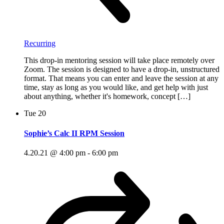
Recurring
This drop-in mentoring session will take place remotely over
Zoom. The session is designed to have a drop-in, unstructured
format. That means you can enter and leave the session at any
time, stay as long as you would like, and get help with just
about anything, whether it's homework, concept […]
Tue
20
Sophie’s Calc II RPM Session
4.20.21 @ 4:00 pm
-
6:00 pm