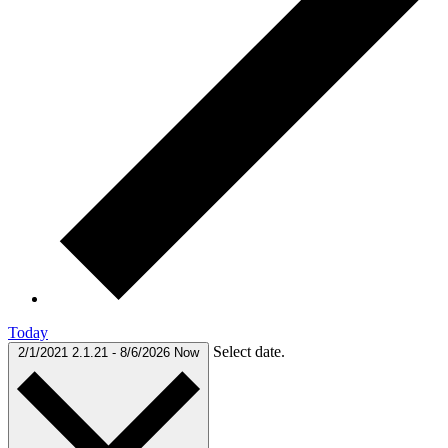
Today
Select date.
2/1/2021
2.1.21
-
8/6/2026
Now