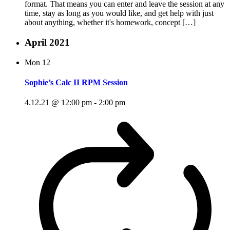
format. That means you can enter and leave the session at any
time, stay as long as you would like, and get help with just
about anything, whether it's homework, concept […]
April 2021
Mon
12
Sophie’s Calc II RPM Session
4.12.21 @ 12:00 pm
-
2:00 pm