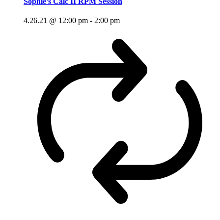
Sophie’s Calc II RPM Session
4.26.21 @ 12:00 pm
-
2:00 pm