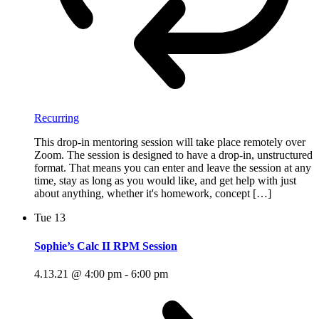
Recurring
This drop-in mentoring session will take place remotely over
Zoom. The session is designed to have a drop-in, unstructured
format. That means you can enter and leave the session at any
time, stay as long as you would like, and get help with just
about anything, whether it's homework, concept […]
Tue
13
Sophie’s Calc II RPM Session
4.13.21 @ 4:00 pm
-
6:00 pm