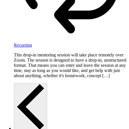
Recurring
This drop-in mentoring session will take place remotely over
Zoom. The session is designed to have a drop-in, unstructured
format. That means you can enter and leave the session at any
time, stay as long as you would like, and get help with just
about anything, whether it's homework, concept […]