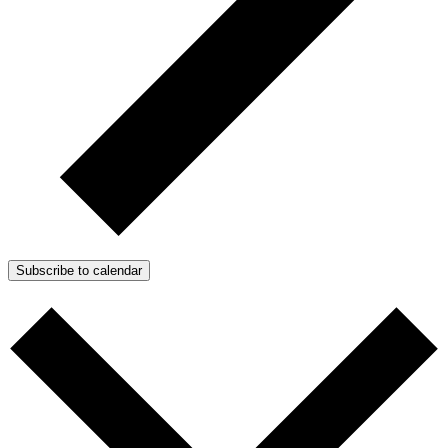
Subscribe to calendar