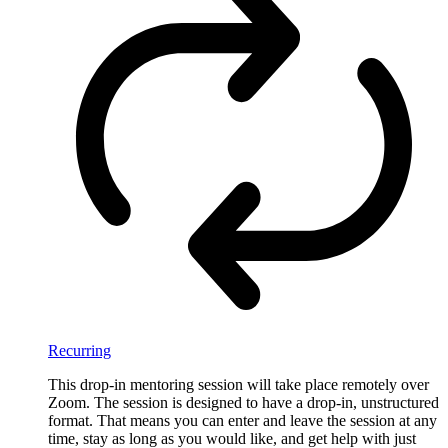
Recurring
This drop-in mentoring session will take place remotely over
Zoom. The session is designed to have a drop-in, unstructured
format. That means you can enter and leave the session at any
time, stay as long as you would like, and get help with just