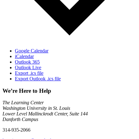
Google Calendar
iCalendar
Outlook 365
Outlook Live
Export .ics file
Export Outlook .ics file
We’re Here to Help
The Learning Center
Washington University in St. Louis
Lower Level Mallinckrodt Center, Suite 144
Danforth Campus
314-935-2066