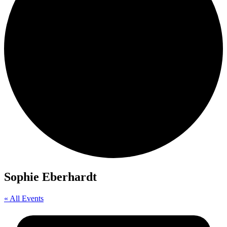
Sophie Eberhardt
« All Events