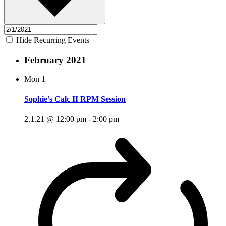
Hide Recurring Events
February 2021
Mon
1
Sophie’s Calc II RPM Session
2.1.21 @ 12:00 pm
-
2:00 pm