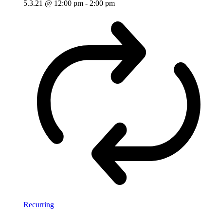
5.3.21 @ 12:00 pm
-
2:00 pm
Recurring