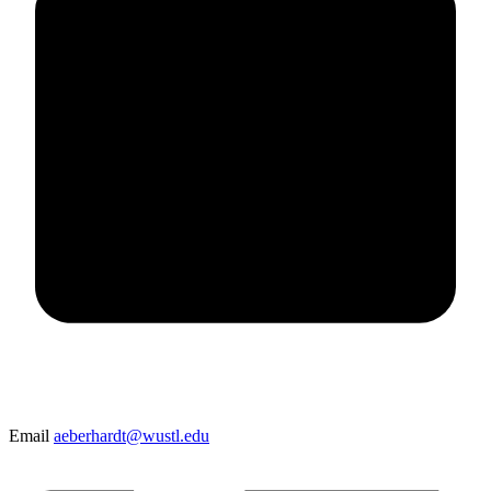
Email
aeberhardt@wustl.edu