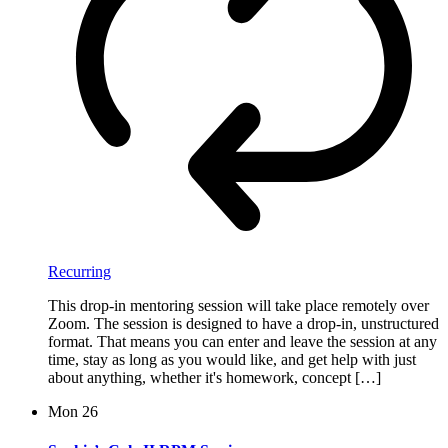
Recurring
This drop-in mentoring session will take place remotely over
Zoom. The session is designed to have a drop-in, unstructured
format. That means you can enter and leave the session at any
time, stay as long as you would like, and get help with just
about anything, whether it's homework, concept […]
Mon
26