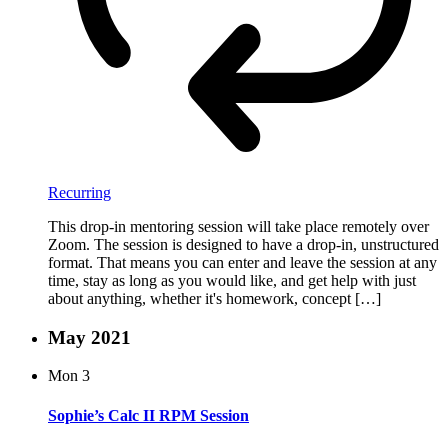
Recurring
This drop-in mentoring session will take place remotely over
Zoom. The session is designed to have a drop-in, unstructured
format. That means you can enter and leave the session at any
time, stay as long as you would like, and get help with just
about anything, whether it's homework, concept […]
May 2021
Mon
3
Sophie’s Calc II RPM Session