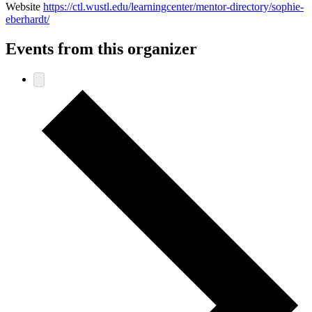
Website
https://ctl.wustl.edu/learningcenter/mentor-directory/sophie-
eberhardt/
Events from this organizer