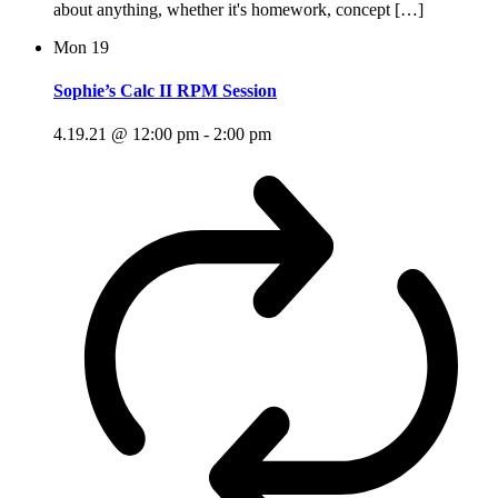
about anything, whether it's homework, concept […]
Mon
19
Sophie’s Calc II RPM Session
4.19.21 @ 12:00 pm
-
2:00 pm