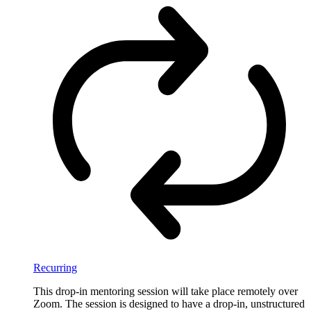
Recurring
This drop-in mentoring session will take place remotely over
Zoom. The session is designed to have a drop-in, unstructured