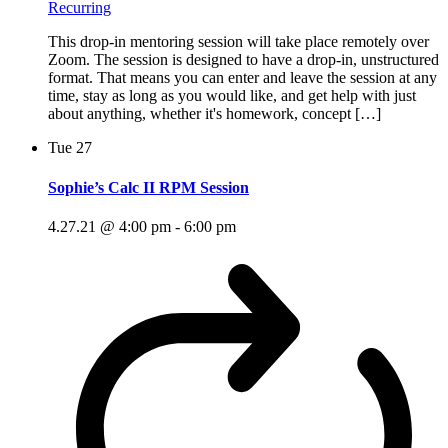
Recurring
This drop-in mentoring session will take place remotely over
Zoom. The session is designed to have a drop-in, unstructured
format. That means you can enter and leave the session at any
time, stay as long as you would like, and get help with just
about anything, whether it's homework, concept […]
Tue
27
Sophie’s Calc II RPM Session
4.27.21 @ 4:00 pm
-
6:00 pm