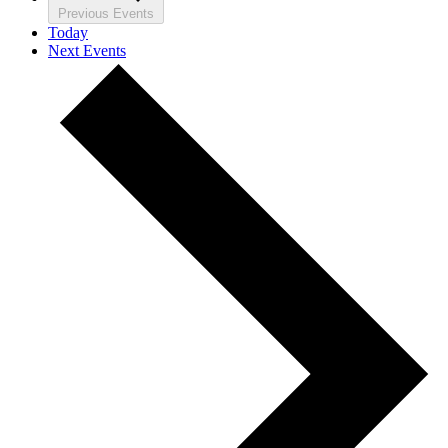
Previous
Events
Today
Next
Events