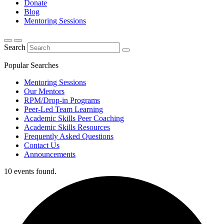
Donate
Blog
Mentoring Sessions
Search
Popular Searches
Mentoring Sessions
Our Mentors
RPM/Drop-in Programs
Peer-Led Team Learning
Academic Skills Peer Coaching
Academic Skills Resources
Frequently Asked Questions
Contact Us
Announcements
10 events found.