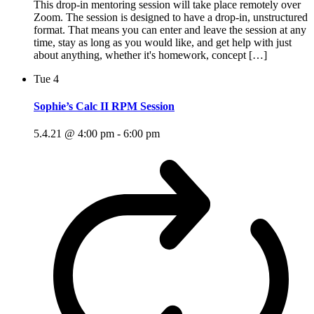
This drop-in mentoring session will take place remotely over
Zoom. The session is designed to have a drop-in, unstructured
format. That means you can enter and leave the session at any
time, stay as long as you would like, and get help with just
about anything, whether it's homework, concept […]
Tue
4
Sophie’s Calc II RPM Session
5.4.21 @ 4:00 pm
-
6:00 pm