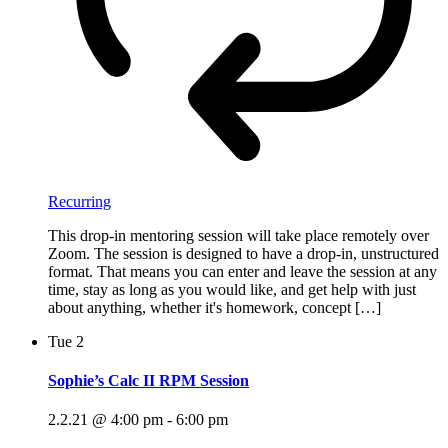
Recurring
This drop-in mentoring session will take place remotely over
Zoom. The session is designed to have a drop-in, unstructured
format. That means you can enter and leave the session at any
time, stay as long as you would like, and get help with just
about anything, whether it's homework, concept […]
Tue
2
Sophie’s Calc II RPM Session
2.2.21 @ 4:00 pm
-
6:00 pm