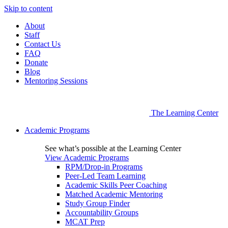
Skip to content
About
Staff
Contact Us
FAQ
Donate
Blog
Mentoring Sessions
The Learning Center
Academic Programs
See what’s possible at the Learning Center
View Academic Programs
RPM/Drop-in Programs
Peer-Led Team Learning
Academic Skills Peer Coaching
Matched Academic Mentoring
Study Group Finder
Accountability Groups
MCAT Prep