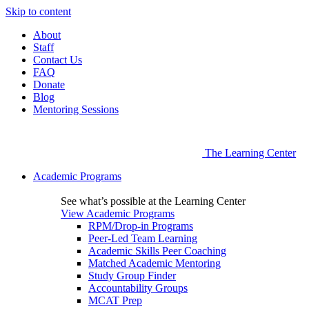
Skip to content
About
Staff
Contact Us
FAQ
Donate
Blog
Mentoring Sessions
The Learning Center
Academic Programs
See what’s possible at the Learning Center
View Academic Programs
RPM/Drop-in Programs
Peer-Led Team Learning
Academic Skills Peer Coaching
Matched Academic Mentoring
Study Group Finder
Accountability Groups
MCAT Prep