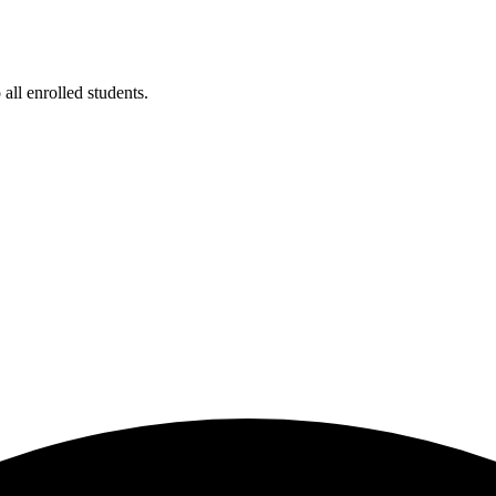
ll enrolled students.