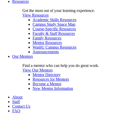
Resources
Get the most out of your learning experience.
View Resources
Academic Skills Resources
Campus Study Space Map
Course-Specific Resources
Faculty & Staff Resources
Family Resources
Mentor Resources
WashU Campus Resources
Announcements
Our Mentors
Find a mentor who can help you do great work.
View Our Mentors
Mentor Directory
Resources for Mentors
Become a Mentor
New Mentor Information
About
Staff
Contact Us
FAQ