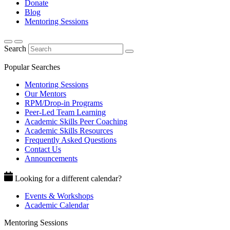
Donate
Blog
Mentoring Sessions
Search
Popular Searches
Mentoring Sessions
Our Mentors
RPM/Drop-in Programs
Peer-Led Team Learning
Academic Skills Peer Coaching
Academic Skills Resources
Frequently Asked Questions
Contact Us
Announcements
Looking for a different calendar?
Events & Workshops
Academic Calendar
Mentoring Sessions