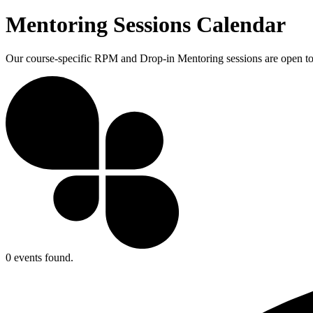
Mentoring Sessions Calendar
Our course-specific RPM and Drop-in Mentoring sessions are open to a
0 events found.