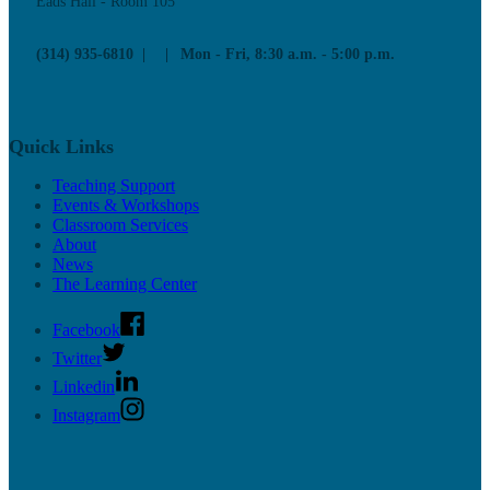
Eads Hall - Room 105
Upcoming Mentor Sessions
(314) 935-6810
Mon - Fri, 8:30 a.m. - 5:00 p.m.
Resources
News
Contact
Quick Links
Teaching Support
Events & Workshops
Classroom Services
About
News
The Learning Center
Facebook
Twitter
Linkedin
Instagram