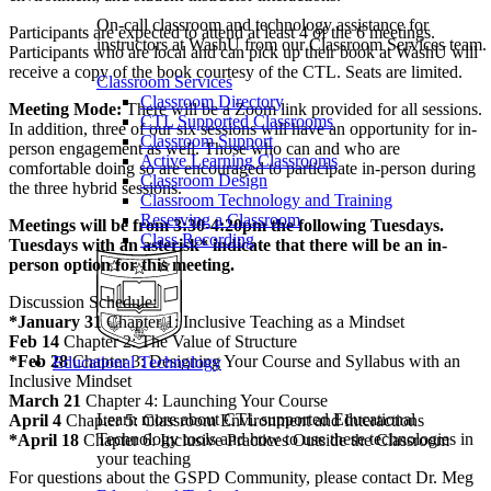
On-call classroom and technology assistance for
Participants are expected to attend at least 4 of the 6 meetings.
instructors at WashU from our Classroom Services team.
Participants who are local and can pick up their book at WashU will
receive a copy of the book courtesy of the CTL. Seats are limited.
Classroom Services
Classroom Directory
Meeting Mode:
There will be a Zoom link provided for all sessions.
CTL Supported Classrooms
In addition, three of our six sessions will have an opportunity for in-
Classroom Support
person engagement as well. Those who can and who are
Active Learning Classrooms
comfortable doing so are encouraged to participate in-person during
Classroom Design
the three hybrid sessions.
Classroom Technology and Training
Reserving a Classroom
Meetings will be from 3:30-4:20pm the following Tuesdays.
Class Recording
Tuesdays with an asterisk* indicate that there will be an in-
person option for this meeting.
Discussion Schedule:
*January 31
Chapter 1: Inclusive Teaching as a Mindset
Feb 14
Chapter 2: The Value of Structure
*Feb 28
Chapter 3: Designing Your Course and Syllabus with an
Educational Technology
Inclusive Mindset
March 21
Chapter 4: Launching Your Course
Learn more about CTL supported Educational
April 4
Chapter 5: Classroom Environment and Interactions
Technology tools and how to use these technologies in
*April 18
Chapter 6: Inclusive Practices Outside the Classroom
your teaching
For questions about the GSPD Community, please contact Dr. Meg