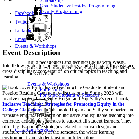
Scholarship
Grad Student & Postdoc Programming
Faculty Programming
Facebook
Twitter
Linkedin
Email
Events & Workshops
Event Description
Build pedagogical and technical skills with WashU
Join fellow graduate students, postdocs, and CTL staff for sustained
colleagues through events and workshops facilitated by
cross-disciplinary conversation on critical topics in teaching and
the CTL team.
learning.
Events & Workshops
The Graduate Student and
For Faculty
Postdoc Reading Community discussions in Spring 2023 will
For Grad Students & Postdocs
involve chapters from Kelly Hogan and Viji Sathy’s recent book,
Inclusive Teaching: Strategies for Promoting Equity in the
College Classroom
. In this book, Hogan and Sathy summarize and
translate empirical research on inclusive and equitable teaching into
concrete, actionable strategies to support all student learners. They
offer highly-portable strategies related to course design and
Classroom Services
structure, the first days of the semester, the wider learning
environment, and student-instructor interactions.