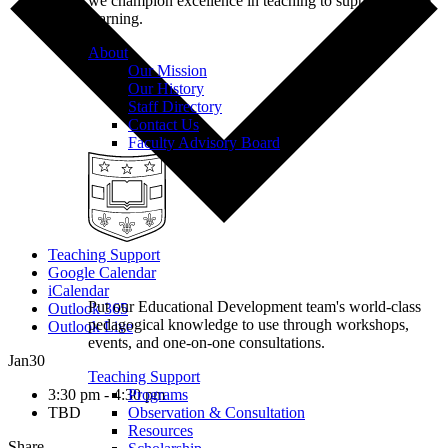
we champion excellence in teaching to support student
learning.
About
Our Mission
Our History
Staff Directory
Contact Us
Faculty Advisory Board
Teaching Support
Google Calendar
iCalendar
Put our Educational Development team's world-class
Outlook 365
pedagogical knowledge to use through workshops,
Outlook Live
events, and one-on-one consultations.
Jan
30
Teaching Support
3:30 pm - 4:30 pm
Programs
TBD
Observation & Consultation
Resources
Share