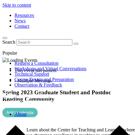
Skip to content
Resources
News
Contact
Search
Popular
Request a Consultation
Workshops and Virtual Conversations
This event has passed.
Technical Support
Course Design and Preparation
- Multiple Meetings
Observation & Feedback
Spring 2023 Graduate Student and Postdoc
Reading Community
Add to calendar
About
Learn about the Center for Teaching and Learning where