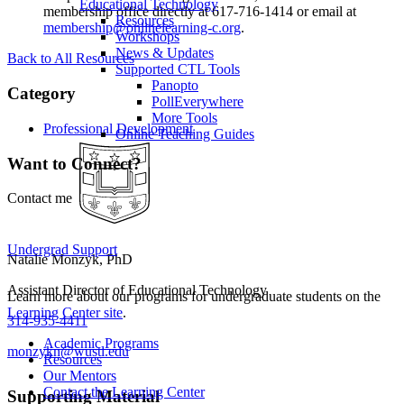
Educational Technology
membership office directly at 617-716-1414 or email at
Resources
membership@onlinelearning-c.org
.
Workshops
News & Updates
Back to All Resources
Supported CTL Tools
Panopto
Category
PollEverywhere
More Tools
Professional Development
Online Teaching Guides
Want to Connect?
Contact me
Undergrad Support
Natalie Monzyk, PhD
Assistant Director of Educational Technology
Learn more about our programs for undergraduate students on the
Learning Center site
.
314-935-4411
Academic Programs
monzykn@wustl.edu
Resources
Our Mentors
Contact the Learning Center
Supporting Material