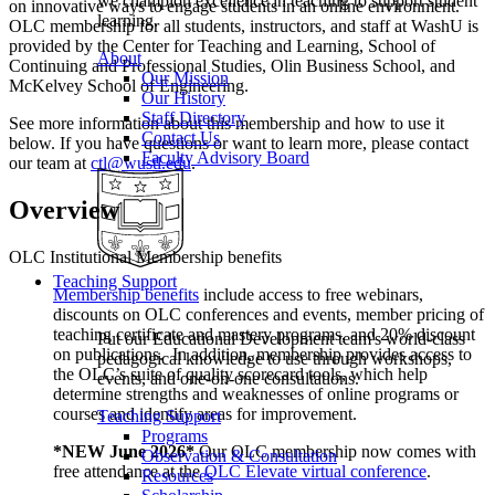
we champion excellence in teaching to support student
on innovative ways to engage students in an online environment.
learning.
OLC membership for all students, instructors, and staff at WashU is
provided by the Center for Teaching and Learning, School of
About
Continuing and Professional Studies, Olin Business School, and
Our Mission
McKelvey School of Engineering.
Our History
Staff Directory
See more information about this membership and how to use it
Contact Us
below. If you have questions or want to learn more, please contact
Faculty Advisory Board
our team at
ctl@wustl.edu
.
Overview
OLC Institutional Membership benefits
Teaching Support
Membership benefits
include access to free webinars,
discounts on OLC conferences and events, member pricing of
teaching certificate and mastery programs, and 20% discount
Put our Educational Development team's world-class
on publications. In addition, membership provides access to
pedagogical knowledge to use through workshops,
the OLC’s suite of quality scorecard tools, which help
events, and one-on-one consultations.
determine strengths and weaknesses of online programs or
courses and identify areas for improvement.
Teaching Support
Programs
*NEW June 2026*
Our OLC membership now comes with
Observation & Consultation
free attendance at the
OLC Elevate virtual conference
.
Resources