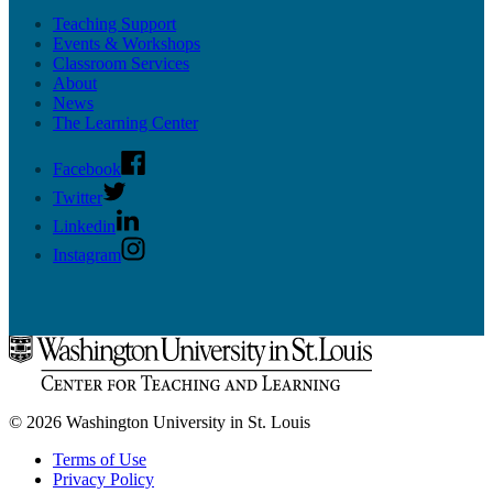
Teaching Support
Events & Workshops
Classroom Services
About
News
The Learning Center
Facebook
Twitter
Linkedin
Instagram
© 2026 Washington University in St. Louis
Terms of Use
Privacy Policy