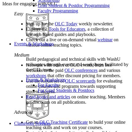
Scholarship
Ideas for engaging with OLC
Grad Student & Postdoc Programming
Faculty Programming
Easy
Sign up for the
OLC Today
weekly newsletter.
Explore the
Tools for Educators
, a collection of
research-based guides and playbooks.
Check out a live or on-demand virtual
webinar
on
Events & Workshops
various online teaching topics.
Medium
Build pedagogical and technical skills with WashU
colleagues through events and workshops facilitated by
Network with others at OLC events, from free
the CTL team.
webinars to the paid
OLC conferences
and various
workshops
that offer discount pricing for members.
Events & Workshops
Use the robust set of
OLC scorecards
for evaluating
For Faculty
online courses and programs towards supporting
For Grad Students & Postdocs
student success.
Read books and articles
on online teaching. Members
get discounts on all publications.
Advanced
Get an
OLC Teaching Certificate
to build your online
Classroom Services
teaching skills and work on your courses.