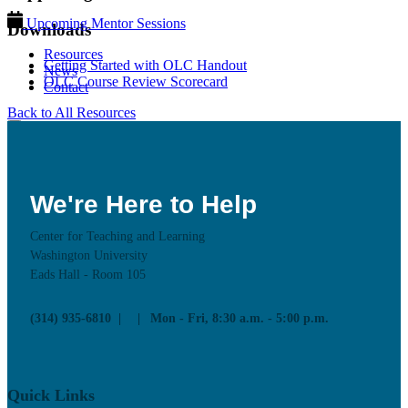
Upcoming Mentor Sessions
Downloads
Resources
Getting Started with OLC Handout
News
OLC Course Review Scorecard
Contact
Back to All Resources
We're Here to Help
Center for Teaching and Learning
Washington University
Eads Hall - Room 105
(314) 935-6810
Mon - Fri, 8:30 a.m. - 5:00 p.m.
Quick Links