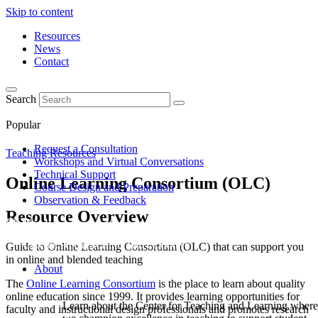
Skip to content
Resources
News
Contact
Search
Popular
Request a Consultation
Teaching Resources
Workshops and Virtual Conversations
Technical Support
Online Learning Consortium (OLC)
Course Design and Preparation
Observation & Feedback
Resource Overview
Guide to Online Learning Consortium (OLC) that can support you
in online and blended teaching
About
The
Online Learning Consortium
is the place to learn about quality
online education since 1999. It provides learning opportunities for
Learn about the Center for Teaching and Learning where
faculty and instructional design professionals and promotes research