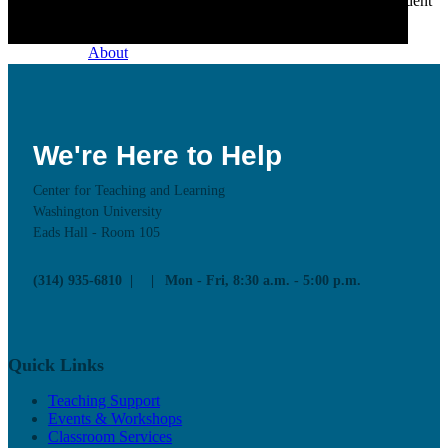
we champion excellence in teaching to support student
learning.
About
Our Mission
Our History
Staff Directory
Contact Us
Faculty Advisory Board
We're Here to Help
Center for Teaching and Learning
Washington University
Eads Hall - Room 105
Teaching Support
(314) 935-6810
Mon - Fri, 8:30 a.m. - 5:00 p.m.
Put our Educational Development team's world-class
pedagogical knowledge to use through workshops,
events, and one-on-one consultations.
Quick Links
Teaching Support
Programs
Teaching Support
Observation & Consultation
Events & Workshops
Resources
Classroom Services