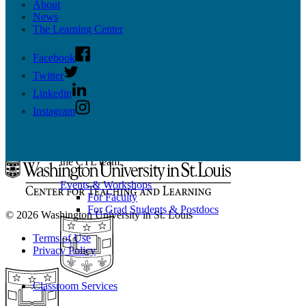
Scholarship
About
Grad Student & Postdoc Programming
News
Faculty Programming
The Learning Center
Facebook
Twitter
Linkedin
Events & Workshops
Instagram
Build pedagogical and technical skills with WashU
colleagues through events and workshops facilitated by
the CTL team.
Events & Workshops
For Faculty
For Grad Students & Postdocs
© 2026 Washington University in St. Louis
Terms of Use
Privacy Policy
Classroom Services