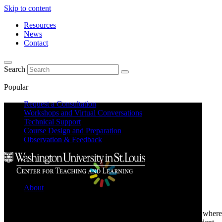
Skip to content
Resources
News
Contact
Search
Popular
Request a Consultation
Workshops and Virtual Conversations
Technical Support
Course Design and Preparation
Observation & Feedback
About
Learn about the Center for Teaching and Learning where