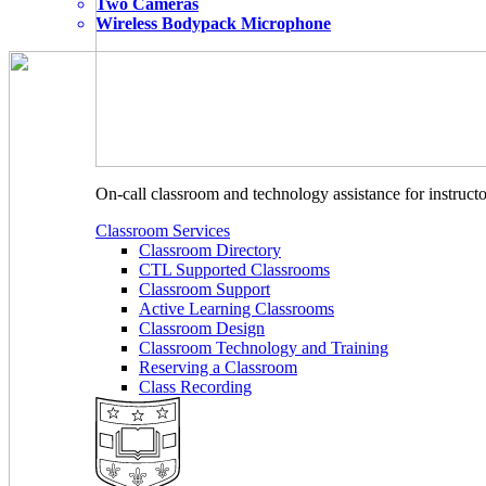
Two Cameras
Wireless Bodypack Microphone
On-call classroom and technology assistance for instruc
Classroom Services
Classroom Directory
CTL Supported Classrooms
Classroom Support
Active Learning Classrooms
Classroom Design
Classroom Technology and Training
Reserving a Classroom
Class Recording