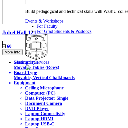
Build pedagogical and technical skills with WashU colle
Events & Workshops
For Faculty
For Grad Students & Postdocs
Jubel Hall
121
60
More Info
Seating Style
Classroom Services
Movable Tables (Rows)
Board Type
Movable, Vertical Chalkboards
Equipment
Ceiling Microphone
Computer (PC)
Data Projector: Single
Document Camera
DVD Player
Laptop Connectivity
Laptop HDMI
Laptop USB-C