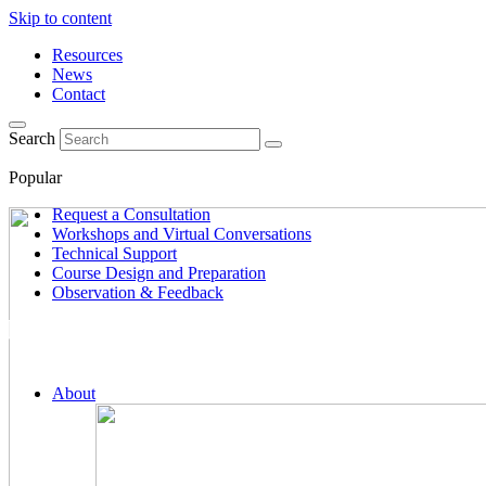
Skip to content
Resources
News
Contact
Search
Popular
Request a Consultation
Workshops and Virtual Conversations
Technical Support
Course Design and Preparation
Observation & Feedback
About