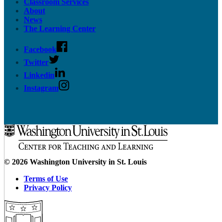
Classroom Services
About
News
The Learning Center
Facebook
Twitter
Linkedin
Instagram
© 2026 Washington University in St. Louis
Terms of Use
Privacy Policy