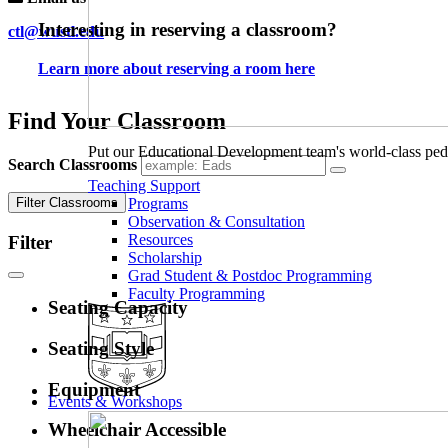
Interesting in reserving a classroom?
ctl@wustl.edu
Learn more about reserving a room here
Find Your Classroom
Put our Educational Development team's world-class ped
Search Classrooms
Teaching Support
Filter Classrooms
Programs
Observation & Consultation
Resources
Filter
Scholarship
Grad Student & Postdoc Programming
Faculty Programming
Seating Capacity
Seating Style
Equipment
Events & Workshops
Wheelchair Accessible