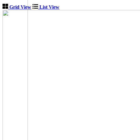
Grid View
List View