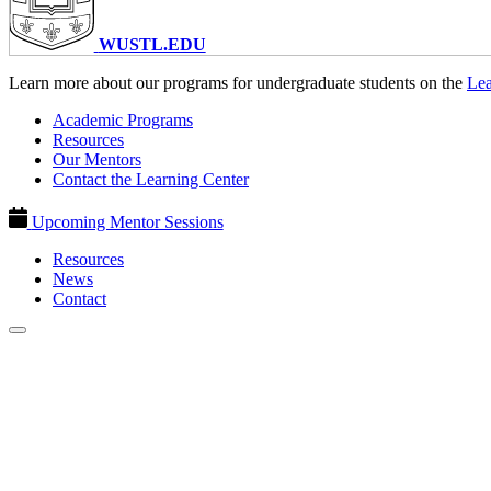
WUSTL.EDU
Learn more about our programs for undergraduate students on the
Lea
Academic Programs
Resources
Our Mentors
Contact the Learning Center
Upcoming Mentor Sessions
Resources
News
Contact