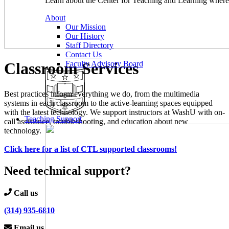
Learn about the Center for Teaching and Learning where 
About
Our Mission
Our History
Staff Directory
Contact Us
Classroom Services
Faculty Advisory Board
Best practices inform everything we do, from the multimedia
systems in each classroom to the active-learning spaces equipped
with the latest technology. We support instructors at WashU with on-
Teaching Support
call assistance, troubleshooting, and education about new
technology.
Click here for a list of CTL supported classrooms!
Need technical support?
Call us
(314) 935-6810
Email us