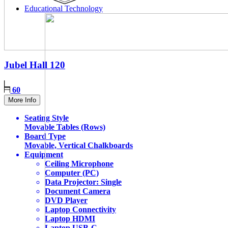
Educational Technology
Jubel Hall
120
60
More Info
Seating Style
Movable Tables (Rows)
Board Type
Movable, Vertical Chalkboards
Equipment
Ceiling Microphone
Computer (PC)
Data Projector: Single
Document Camera
DVD Player
Laptop Connectivity
Laptop HDMI
Laptop USB-C