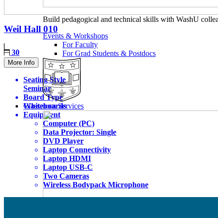
Build pedagogical and technical skills with WashU colle
Weil Hall
010
Events & Workshops
For Faculty
30
For Grad Students & Postdocs
More Info
Seating Style
Seminar
Board Type
Whiteboards
Classroom Services
Equipment
Computer (PC)
Data Projector: Single
DVD Player
Laptop Connectivity
Laptop HDMI
Laptop USB-C
Two Cameras
Wireless Bodypack Microphone