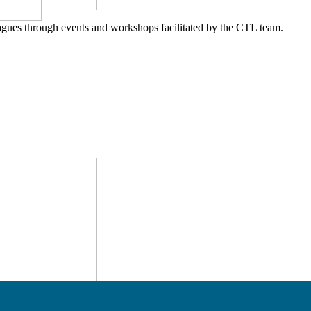
agues through events and workshops facilitated by the CTL team.