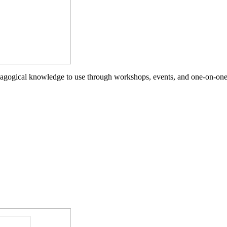
agogical knowledge to use through workshops, events, and one-on-one 