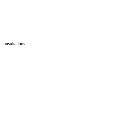
consultations.