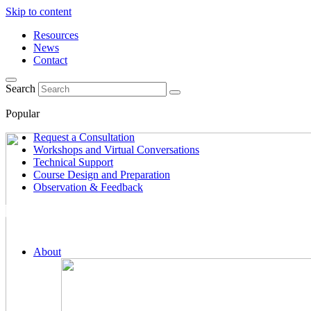
Skip to content
Resources
News
Contact
Search
Popular
Request a Consultation
Workshops and Virtual Conversations
Technical Support
Course Design and Preparation
Observation & Feedback
About