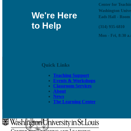
Center for Teachi
Washington Unive
We're Here
Eads Hall - Room
to Help
(314) 935-6810
Mon - Fri, 8:30 a.
On-call classroom and technology assistance for instruc
Classroom Services
Quick Links
Classroom Directory
CTL Supported Classrooms
Teaching Support
Classroom Support
Events & Workshops
Active Learning Classrooms
Classroom Services
Classroom Design
About
Classroom Technology and Training
News
Reserving a Classroom
The Learning Center
Class Recording