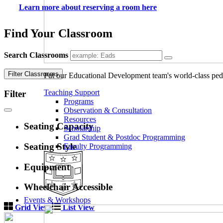
Learn more about reserving a room here
Find Your Classroom
Search Classrooms
Filter Classrooms
Put our Educational Development team's world-class ped
Teaching Support
Filter
Programs
Observation & Consultation
Resources
Seating Capacity
Scholarship
Grad Student & Postdoc Programming
Seating Style
Faculty Programming
Equipment
Wheelchair Accessible
Events & Workshops
Grid View
List View