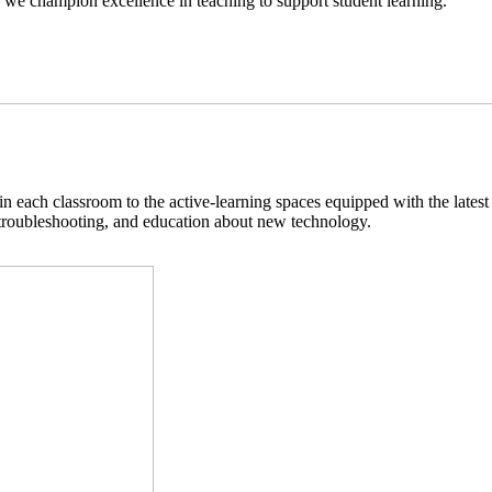
we champion excellence in teaching to support student learning.
n each classroom to the active-learning spaces equipped with the latest
 troubleshooting, and education about new technology.