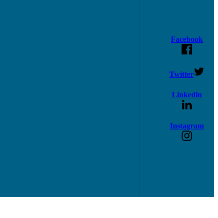
Facebook
Twitter
Linkedin
Instagram