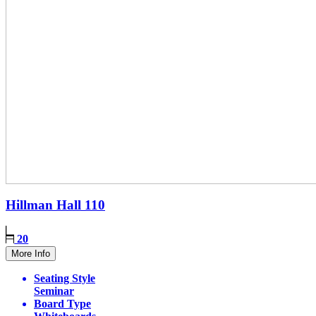
Hillman Hall
110
20
More Info
Seating Style
Seminar
Board Type