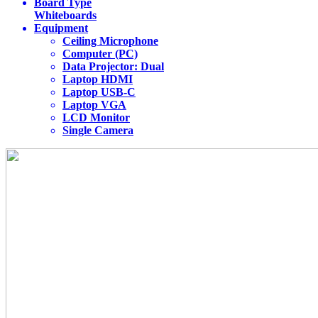
Board Type
Whiteboards
Equipment
Ceiling Microphone
Computer (PC)
Data Projector: Dual
Laptop HDMI
Laptop USB-C
Laptop VGA
LCD Monitor
Single Camera