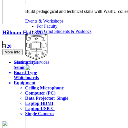
Build pedagogical and technical skills with WashU colle
Events & Workshops
For Faculty
For Grad Students & Postdocs
Hillman Hall
370
20
More Info
Seating Style
Classroom Services
Seminar
Board Type
Whiteboards
Equipment
Ceiling Microphone
Computer (PC)
Data Projector: Single
Laptop HDMI
Laptop USB-C
Single Camera