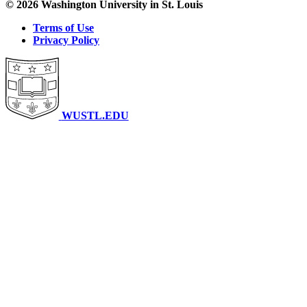
© 2026 Washington University in St. Louis
Terms of Use
Privacy Policy
WUSTL.EDU