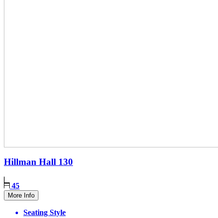
Hillman Hall
130
45
More Info
Seating Style