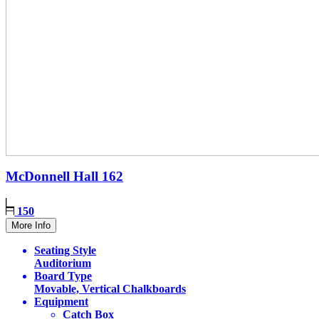
McDonnell Hall
162
150
More Info
Seating Style
Auditorium
Board Type
Movable, Vertical Chalkboards
Equipment
Catch Box