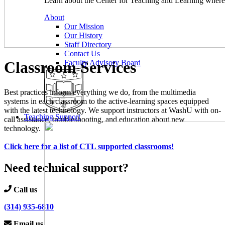
Learn about the Center for Teaching and Learning where 
About
Our Mission
Our History
Staff Directory
Contact Us
Classroom Services
Faculty Advisory Board
Best practices inform everything we do, from the multimedia
systems in each classroom to the active-learning spaces equipped
with the latest technology. We support instructors at WashU with on-
Teaching Support
call assistance, troubleshooting, and education about new
technology.
Click here for a list of CTL supported classrooms!
Need technical support?
Call us
(314) 935-6810
Email us