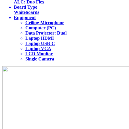
ALC: Duo Flex
Board Type
Whiteboards
Equipment
Ceiling Microphone
Computer (PC)
Data Projector: Dual
Laptop HDMI
Laptop USB-C
Laptop VGA
LCD Monitor
Single Camera