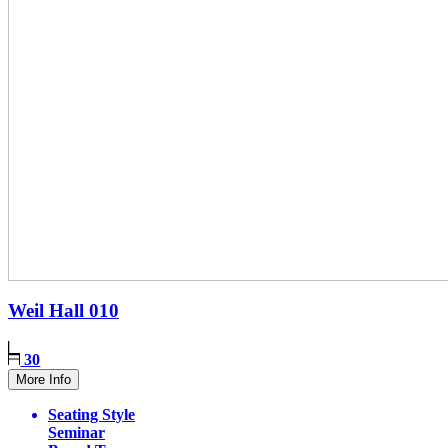
Weil Hall
010
30
More Info
Seating Style
Seminar