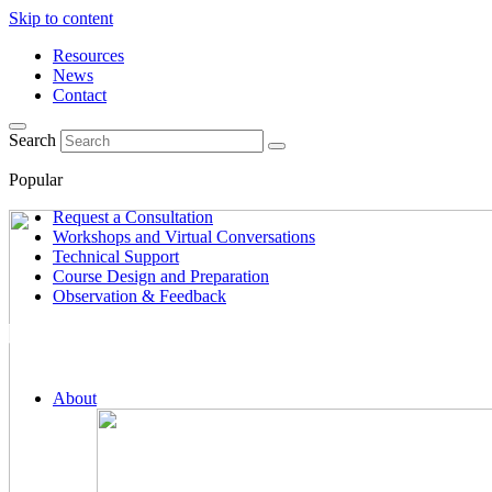
Skip to content
Resources
News
Contact
Search
Popular
Request a Consultation
Workshops and Virtual Conversations
Technical Support
Course Design and Preparation
Observation & Feedback
About