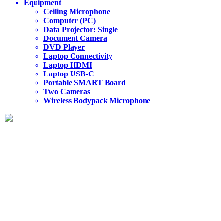
Equipment
Ceiling Microphone
Computer (PC)
Data Projector: Single
Document Camera
DVD Player
Laptop Connectivity
Laptop HDMI
Laptop USB-C
Portable SMART Board
Two Cameras
Wireless Bodypack Microphone