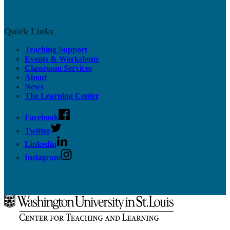
Quick Links
Teaching Support
Events & Workshops
Classroom Services
About
News
The Learning Center
Facebook
Twitter
Linkedin
Instagram