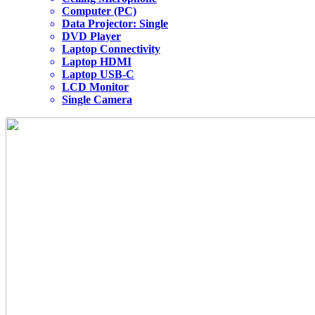
Computer (PC)
Data Projector: Single
DVD Player
Laptop Connectivity
Laptop HDMI
Laptop USB-C
LCD Monitor
Single Camera