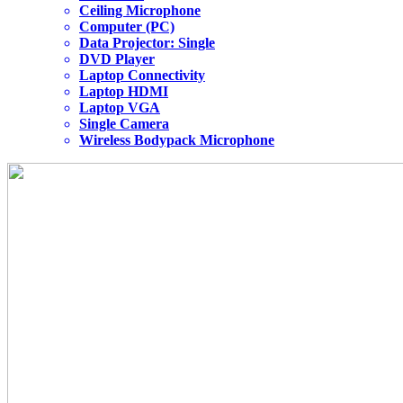
Ceiling Microphone
Computer (PC)
Data Projector: Single
DVD Player
Laptop Connectivity
Laptop HDMI
Laptop VGA
Single Camera
Wireless Bodypack Microphone