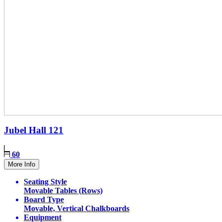
Jubel Hall
121
60
More Info
Seating Style
Movable Tables (Rows)
Board Type
Movable, Vertical Chalkboards
Equipment