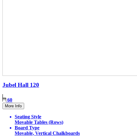
Jubel Hall
120
60
More Info
Seating Style
Movable Tables (Rows)
Board Type
Movable, Vertical Chalkboards