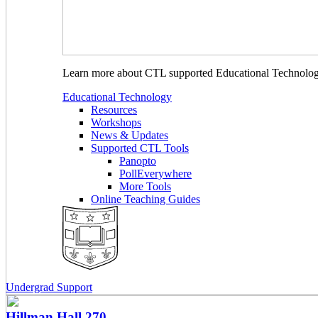
Learn more about CTL supported Educational Technology 
Educational Technology
Resources
Workshops
News & Updates
Supported CTL Tools
Panopto
PollEverywhere
More Tools
Online Teaching Guides
Undergrad Support
Hillman Hall
270