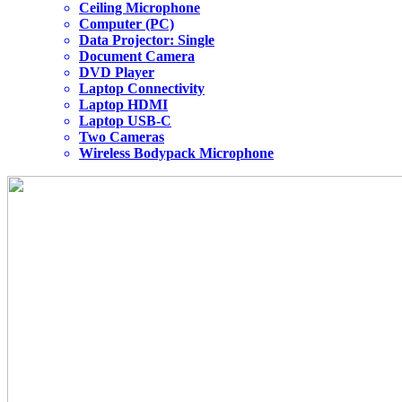
Ceiling Microphone
Computer (PC)
Data Projector: Single
Document Camera
DVD Player
Laptop Connectivity
Laptop HDMI
Laptop USB-C
Two Cameras
Wireless Bodypack Microphone