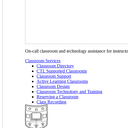
On-call classroom and technology assistance for instruc
Classroom Services
Classroom Directory
CTL Supported Classrooms
Classroom Support
Active Learning Classrooms
Classroom Design
Classroom Technology and Training
Reserving a Classroom
Class Recording