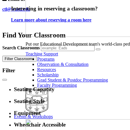
Interesting in reserving a classroom?
ctl@wustl.edu
Learn more about reserving a room here
Find Your Classroom
Put our Educational Development team's world-class ped
Search Classrooms
Teaching Support
Filter Classrooms
Programs
Observation & Consultation
Resources
Filter
Scholarship
Grad Student & Postdoc Programming
Faculty Programming
Seating Capacity
Seating Style
Equipment
Events & Workshops
Wheelchair Accessible