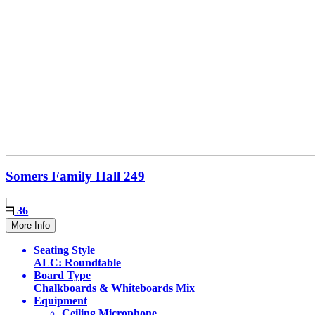
Somers Family Hall
249
36
More Info
Seating Style
ALC: Roundtable
Board Type
Chalkboards & Whiteboards Mix
Equipment
Ceiling Microphone