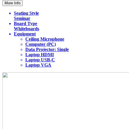
More Info
Seating Style
Seminar
Board Type
Whiteboards
Equipment
Ceiling Microphone
Computer (PC)
Data Projector: Single
Laptop HDMI
Laptop USB-C
Laptop VGA