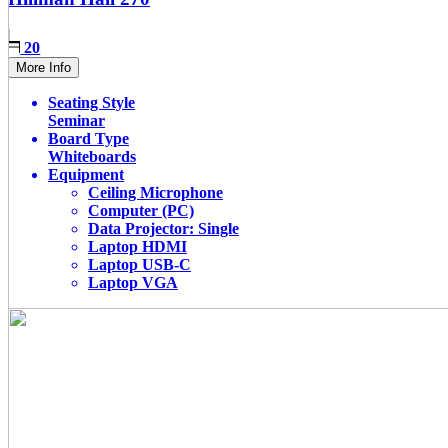
20
More Info
Seating Style
Seminar
Board Type
Whiteboards
Equipment
Ceiling Microphone
Computer (PC)
Data Projector: Single
Laptop HDMI
Laptop USB-C
Laptop VGA