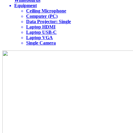
Whiteboards
Equipment
Ceiling Microphone
Computer (PC)
Data Projector: Single
Laptop HDMI
Laptop USB-C
Laptop VGA
Single Camera