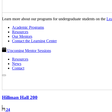
Learn more about our programs for undergraduate students on the
Lea
Academic Programs
Resources
Our Mentors
Contact the Learning Center
Upcoming Mentor Sessions
Resources
News
Contact
Hillman Hall
200
24