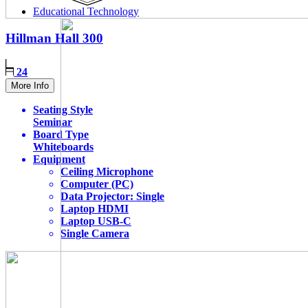
Educational Technology
Hillman Hall
300
24
More Info
Seating Style
Seminar
Board Type
Whiteboards
Equipment
Ceiling Microphone
Computer (PC)
Data Projector: Single
Laptop HDMI
Laptop USB-C
Single Camera