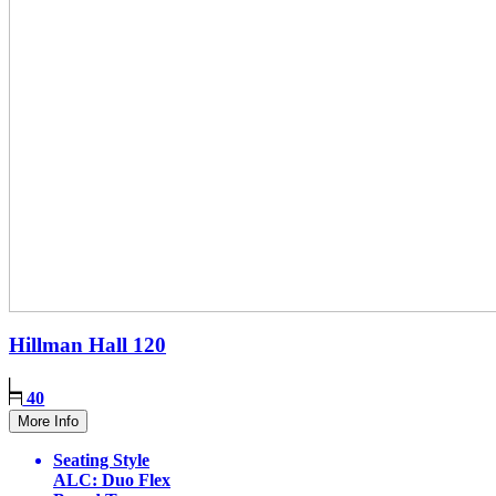
Hillman Hall
120
40
More Info
Seating Style
ALC: Duo Flex