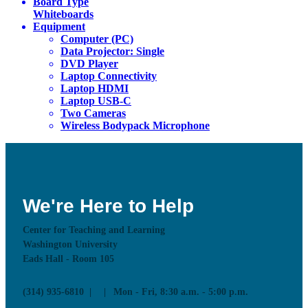
Board Type
Whiteboards
Equipment
Computer (PC)
Data Projector: Single
DVD Player
Laptop Connectivity
Laptop HDMI
Laptop USB-C
Two Cameras
Wireless Bodypack Microphone
We're Here to Help
Center for Teaching and Learning
Washington University
Eads Hall - Room 105
(314) 935-6810
Mon - Fri, 8:30 a.m. - 5:00 p.m.