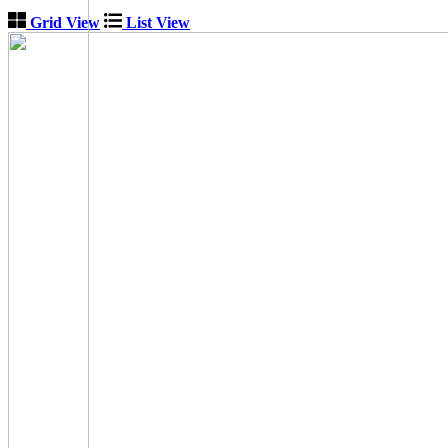
Grid View
List View