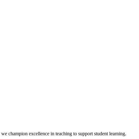
we champion excellence in teaching to support student learning.