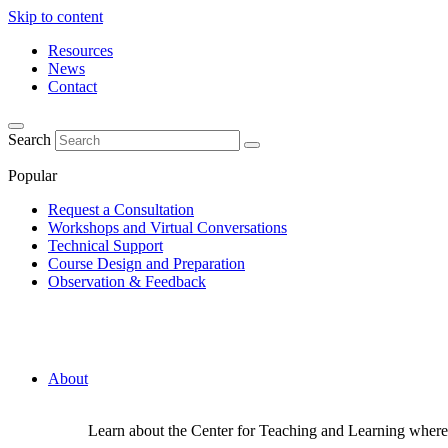
Skip to content
Resources
News
Contact
Search
Popular
Request a Consultation
Workshops and Virtual Conversations
Technical Support
Course Design and Preparation
Observation & Feedback
About
Learn about the Center for Teaching and Learning where 