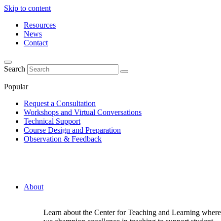
Skip to content
Resources
News
Contact
Search
Popular
Request a Consultation
Workshops and Virtual Conversations
Technical Support
Course Design and Preparation
Observation & Feedback
About
Learn about the Center for Teaching and Learning where