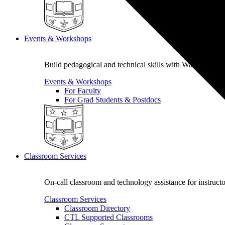
Events & Workshops
Build pedagogical and technical skills with WashU colle
Events & Workshops
For Faculty
For Grad Students & Postdocs
Classroom Services
On-call classroom and technology assistance for instruc
Classroom Services
Classroom Directory
CTL Supported Classrooms