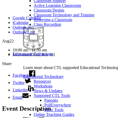
Classroom Support
Active Learning Classrooms
Classroom Design
Classroom Technology and Training
Google Calendar
Reserving a Classroom
iCalendar
Class Recording
Outlook 365
Outlook Live
Aug
22
10:00 am - 11:30 am
Educational Technology
McDonnell Hall, Rm 361
Share
Learn more about CTL supported Educational Technology 
Facebook
Educational Technology
Resources
Twitter
Workshops
Linkedin
News & Updates
Supported CTL Tools
Email
Panopto
PollEverywhere
Event Description
More Tools
Online Teaching Guides