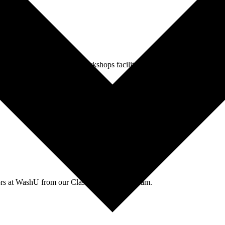
agues through events and workshops facilitated by the CTL team.
tors at WashU from our Classroom Services team.