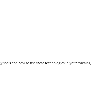
tools and how to use these technologies in your teaching