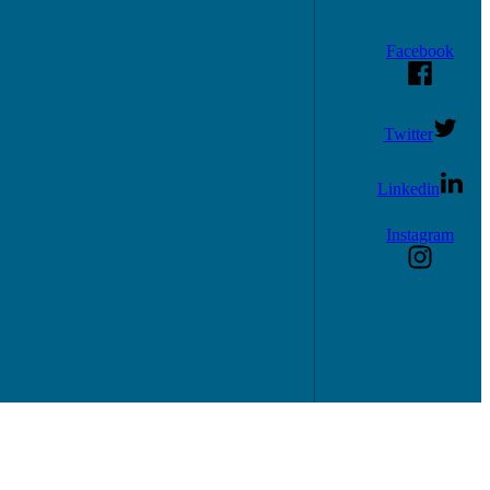
Facebook
Twitter
Linkedin
Instagram