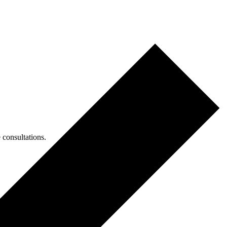
consultations.