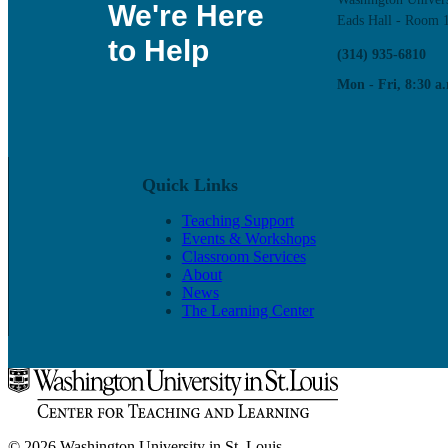
We're Here
Eads Hall - Room 
to Help
(314) 935-6810
Mon - Fri, 8:30 a.
Quick Links
Teaching Support
Events & Workshops
Classroom Services
About
News
The Learning Center
© 2026 Washington University in St. Louis