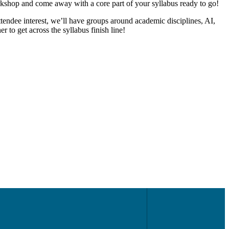
orkshop and come away with a core part of your syllabus ready to go!
tendee interest, we’ll have groups around academic disciplines, AI,
r to get across the syllabus finish line!