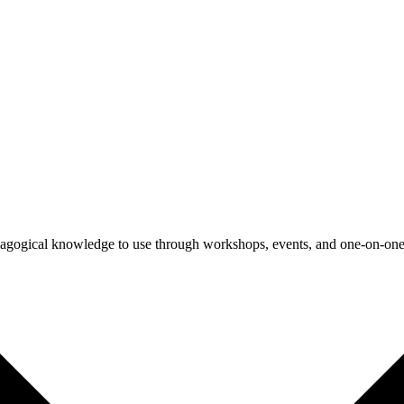
agogical knowledge to use through workshops, events, and one-on-one 