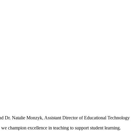
nd Dr. Natalie Monzyk, Assistant Director of Educational Technology
we champion excellence in teaching to support student learning.