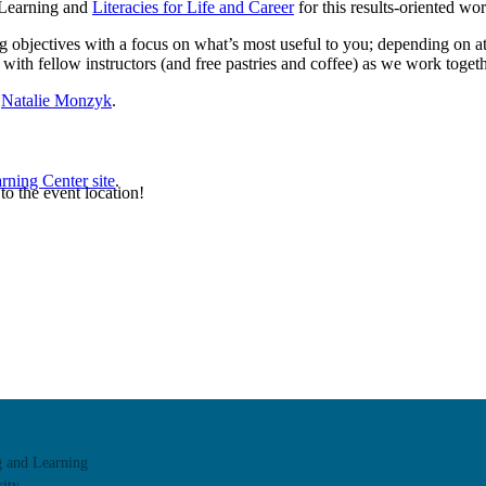
& Learning and
Literacies for Life and Career
for this results-oriented w
g objectives with a focus on what’s most useful to you; depending on at
with fellow instructors (and free pastries and coffee) as we work togethe
r
Natalie Monzyk
.
rning Center site
.
 to the event location!
g and Learning
ity