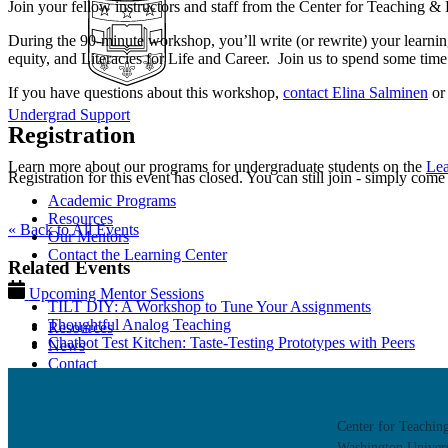
Join your fellow instructors and staff from the Center for Teaching 
During the 90-minute workshop, you’ll write (or rewrite) your learnin
equity, and Literacies for Life and Career.
Join us to spend some time 
If you have questions about this workshop,
contact Elina Salminen
o
Undergrad Support
Registration
Learn more about our programs for undergraduate students on the
Lea
Registration for this event has closed. You can still join - simply come
Academic Programs
Resources
« Back to All Events
Our Mentors
Contact the Learning Center
Related Events
Upcoming Mentor Sessions
TILT DIY: A Workshop to Tune Your Assignments
Thoughtful Analog Teaching
Resources
Chatbot Test Kitchen: Taste-Testing Prototypes with Peers
News
Contact
Center for Teachin
Washington Univers