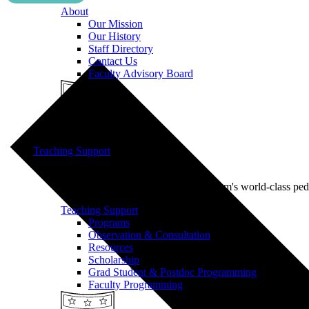
About
Our Mission
Our History
Staff Directory
Contact Us
Faculty Advisory Board
Teaching Support
Put our Educational Development team's world-class ped
Teaching Support
Programs
Observation & Consultation
Resources
Scholarship
Grad Student & Postdoc Programming
Faculty Programming