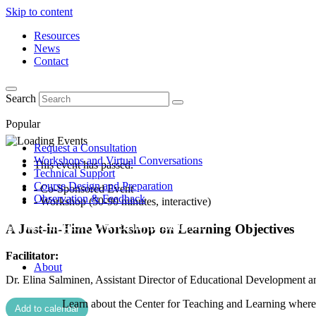
Skip to content
Resources
News
Contact
Search
Popular
Request a Consultation
Workshops and Virtual Conversations
This event has passed.
Technical Support
Course Design and Preparation
- Co-Sponsored Event
Observation & Feedback
- Workshop (50-90 minutes, interactive)
A Just-in-Time Workshop on Learning Objectives
Facilitator:
About
Dr. Elina Salminen, Assistant Director of Educational Development a
Learn about the Center for Teaching and Learning where 
Add to calendar