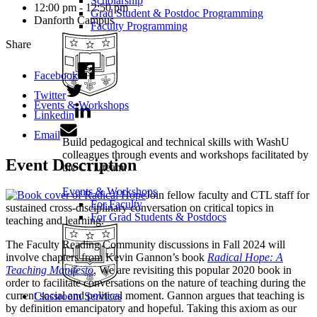
Scholarship
12:00 pm - 12:50 pm
Grad Student & Postdoc Programming
Danforth Campus
Faculty Programming
Share
Facebook
Twitter
Events & Workshops
Linkedin
Email
Build pedagogical and technical skills with WashU
colleagues through events and workshops facilitated by
Event Description
the CTL team.
Events & Workshops
Join fellow faculty and CTL staff for
For Faculty
sustained cross-disciplinary conversation on critical topics in
For Grad Students & Postdocs
teaching and learning.
The Faculty Reading Community discussions in Fall 2024 will
involve chapters from Kevin Gannon’s book
Radical Hope: A
Teaching Manifesto
. We are revisiting this popular 2020 book in
order to facilitate conversations on the nature of teaching during the
current social and political moment. Gannon argues that teaching is
Classroom Services
by definition emancipatory and hopeful. Taking this axiom as our