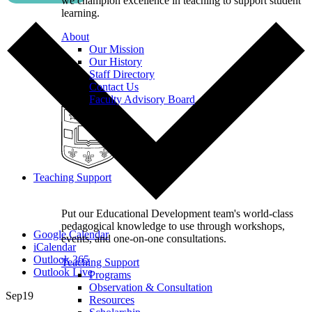
we champion excellence in teaching to support student
learning.
About
Our Mission
Our History
Staff Directory
Contact Us
Faculty Advisory Board
Teaching Support
Put our Educational Development team's world-class
pedagogical knowledge to use through workshops,
Google Calendar
events, and one-on-one consultations.
iCalendar
Outlook 365
Teaching Support
Outlook Live
Programs
Observation & Consultation
Sep
19
Resources