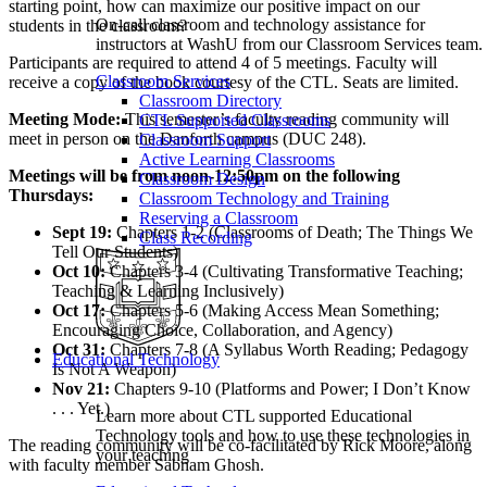
starting point, how can maximize our positive impact on our
On-call classroom and technology assistance for
students in the classroom?
instructors at WashU from our Classroom Services team.
Participants are required to attend 4 of 5 meetings. Faculty will
Classroom Services
receive a copy of the book courtesy of the CTL. Seats are limited.
Classroom Directory
Meeting Mode:
This semester’s faculty reading community will
CTL Supported Classrooms
meet in person on the Danforth campus (DUC 248).
Classroom Support
Active Learning Classrooms
Meetings will be from noon-12:50pm on the following
Classroom Design
Thursdays:
Classroom Technology and Training
Reserving a Classroom
Sept 19:
Chapters 1-2 (Classrooms of Death; The Things We
Class Recording
Tell Our Students)
Oct 10:
Chapters 3-4 (Cultivating Transformative Teaching;
Teaching & Learning Inclusively)
Oct 17:
Chapters 5-6 (Making Access Mean Something;
Encouraging Choice, Collaboration, and Agency)
Oct 31:
Chapters 7-8 (A Syllabus Worth Reading; Pedagogy
Educational Technology
Is Not A Weapon)
Nov 21:
Chapters 9-10 (Platforms and Power; I Don’t Know
. . . Yet.)
Learn more about CTL supported Educational
Technology tools and how to use these technologies in
The reading community will be co-facilitated by Rick Moore, along
your teaching
with faculty member Sabnam Ghosh.