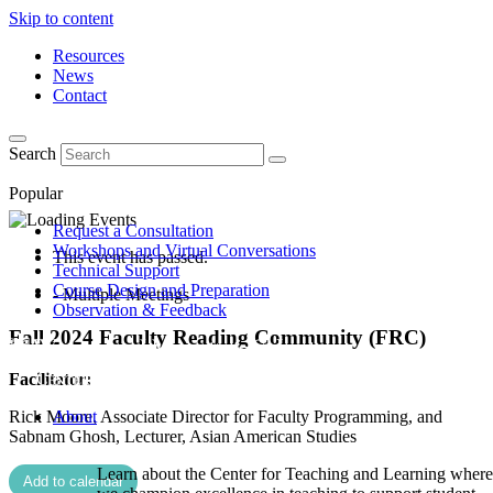
Skip to content
Resources
News
Contact
Search
Popular
Request a Consultation
Workshops and Virtual Conversations
This event has passed.
Technical Support
Course Design and Preparation
- Multiple Meetings
Observation & Feedback
Fall 2024 Faculty Reading Community (FRC)
Facilitator:
Rick Moore, Associate Director for Faculty Programming, and
About
Sabnam Ghosh, Lecturer, Asian American Studies
Learn about the Center for Teaching and Learning where
Add to calendar