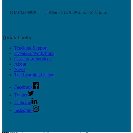
Upcoming Mentor Sessions
(314) 935-6810
Mon - Fri, 8:30 a.m. - 5:00 p.m.
Resources
News
Contact
Quick Links
Teaching Support
Events & Workshops
Classroom Services
About
News
The Learning Center
Facebook
Twitter
Linkedin
Instagram