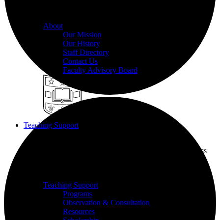
we champion excellence in teaching to support student
learning.
About
Our Mission
Our History
Staff Directory
Contact Us
Faculty Advisory Board
Teaching Support
Put our Educational Development team's world-class
pedagogical knowledge to use through workshops,
events, and one-on-one consultations.
Teaching Support
Programs
Observation & Consultation
Resources