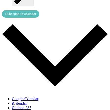
Subscribe to calendar
Google Calendar
iCalendar
Outlook 365