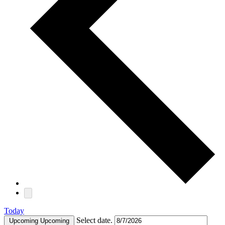
Today
Select date.
Upcoming
Upcoming