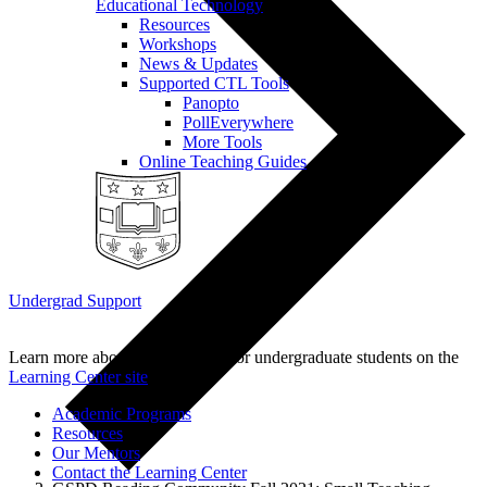
Educational Technology
Resources
Workshops
News & Updates
Supported CTL Tools
Panopto
PollEverywhere
More Tools
Online Teaching Guides
Undergrad Support
Learn more about our programs for undergraduate students on the
Learning Center site
.
Academic Programs
Resources
Our Mentors
Contact the Learning Center