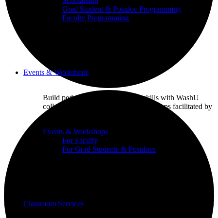
Scholarship
Grad Student & Postdoc Programming
Faculty Programming
Events & Workshops
Build pedagogical and technical skills with WashU
colleagues through events and workshops facilitated by
the CTL team.
Events & Workshops
For Faculty
For Grad Students & Postdocs
Classroom Services