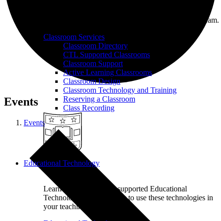
On-call classroom and technology assistance for
instructors at WashU from our Classroom Services team.
Classroom Services
Classroom Directory
CTL Supported Classrooms
Classroom Support
Active Learning Classrooms
Classroom Design
Classroom Technology and Training
Reserving a Classroom
Events
Class Recording
Events
Educational Technology
Learn more about CTL supported Educational
Technology tools and how to use these technologies in
your teaching