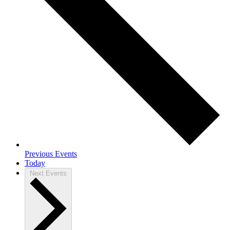
Previous
Events
Today
Next
Events