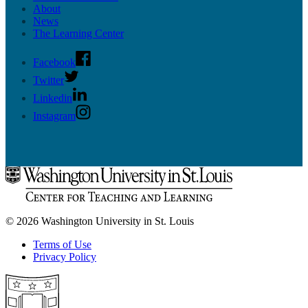
About
News
The Learning Center
Facebook
Twitter
Linkedin
Instagram
© 2026 Washington University in St. Louis
Terms of Use
Privacy Policy