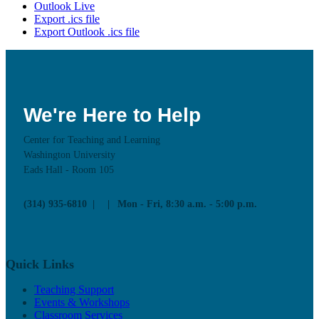
Outlook Live
Export .ics file
Export Outlook .ics file
We're Here to Help
Center for Teaching and Learning
Washington University
Eads Hall - Room 105
(314) 935-6810
Mon - Fri, 8:30 a.m. - 5:00 p.m.
Quick Links
Teaching Support
Events & Workshops
Classroom Services