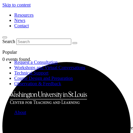
Skip to content
Resources
News
Contact
Search
Popular
0 events found.
Request a Consultation
Workshops and Virtual Conversations
Technical Support
Course Design and Preparation
Observation & Feedback
About
Learn about the Center for Teaching and Learning where